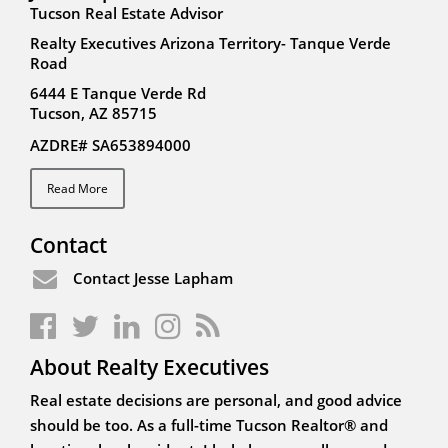
Tucson Real Estate Advisor
Realty Executives Arizona Territory- Tanque Verde
Road
6444 E Tanque Verde Rd
Tucson, AZ 85715
AZDRE# SA653894000
Read More
Contact
Contact Jesse Lapham
About Realty Executives
Real estate decisions are personal, and good advice
should be too. As a full-time Tucson Realtor® and