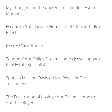
My Thoughts on the Current Tucson Real Estate
Market
Escape to Your Dream Home: Lot 41 in South Rim
Ranch
Jesse's Open House
Tanque Verde Valley Dream Homes Jesse Lapham,
Real Estate Specialist
Spanish Mission Oasis on Mt. Pleasant Drive -
Tucson, AZ
The Frustration of Losing Your Dream Home to
Another Buyer