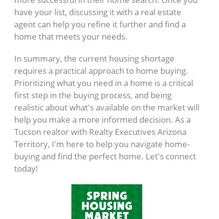
have your list, discussing it with a real estate
agent can help you refine it further and find a
home that meets your needs.
In summary, the current housing shortage
requires a practical approach to home buying.
Prioritizing what you need in a home is a critical
first step in the buying process, and being
realistic about what's available on the market will
help you make a more informed decision. As a
Tucson realtor with Realty Executives Arizona
Territory, I'm here to help you navigate home-
buying and find the perfect home. Let's connect
today!