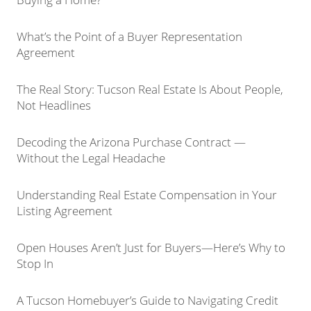
What’s the Point of a Buyer Representation
Agreement
The Real Story: Tucson Real Estate Is About People,
Not Headlines
Decoding the Arizona Purchase Contract —
Without the Legal Headache
Understanding Real Estate Compensation in Your
Listing Agreement
Open Houses Aren’t Just for Buyers—Here’s Why to
Stop In
A Tucson Homebuyer’s Guide to Navigating Credit