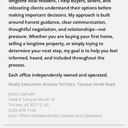
longtime local resident, I help buyers, sellers, and
relocating clients understand their options before
making important decisions. My approach is built
around honest guidance, clear communication,
thoughtful negotiation, and relationships—not
pressure. Whether you are buying your first home,
selling a longtime property, or simply trying to
determine your next step, my goal is to help you feel
informed, heard, and included throughout the
process.
Each office independently owned and operated.
Realty Executives Arizona Territory- Tanque Verde Road
Jesse Lapham
6444 E Tanque Verde rd
Tucson, AZ 85715, US
(520) 870-1142
Each Office Independently Owned and Operated
ABR, RENE, AHWD