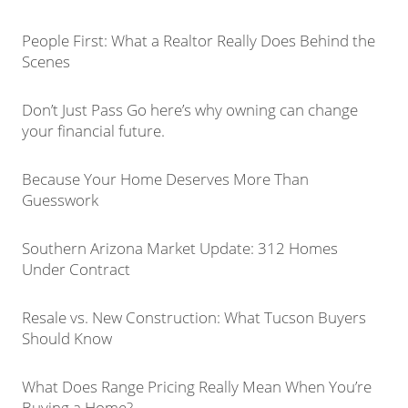
People First: What a Realtor Really Does Behind the
Scenes
Don’t Just Pass Go here’s why owning can change
your financial future.
Because Your Home Deserves More Than
Guesswork
Southern Arizona Market Update: 312 Homes
Under Contract
Resale vs. New Construction: What Tucson Buyers
Should Know
What Does Range Pricing Really Mean When You’re
Buying a Home?