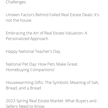
Challenges
Unseen Factors Behind Failed Real Estate Deals: It's
not the house
Embracing the Art of Real Estate Valuation: A
Personalized Approach
Happy National Teacher's Day
National Pet Day: How Pets Make Great
Homebuying Companions!
Housewarming Gifts: The Symbolic Meaning of Salt,
Bread, and a Bread
2023 Spring Real Estate Market: What Buyers and
Sellers Need to Know