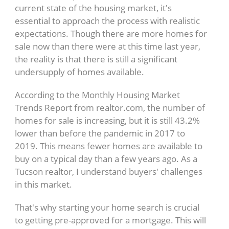
current state of the housing market, it's
essential to approach the process with realistic
expectations. Though there are more homes for
sale now than there were at this time last year,
the reality is that there is still a significant
undersupply of homes available.
According to the Monthly Housing Market
Trends Report from realtor.com, the number of
homes for sale is increasing, but it is still 43.2%
lower than before the pandemic in 2017 to
2019. This means fewer homes are available to
buy on a typical day than a few years ago. As a
Tucson realtor, I understand buyers' challenges
in this market.
That's why starting your home search is crucial
to getting pre-approved for a mortgage. This will