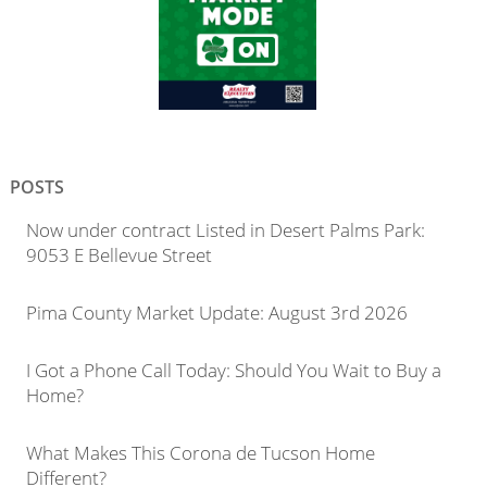
POSTS
Now under contract Listed in Desert Palms Park:
9053 E Bellevue Street
Pima County Market Update: August 3rd 2026
I Got a Phone Call Today: Should You Wait to Buy a
Home?
What Makes This Corona de Tucson Home
Different?