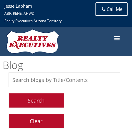
Jesse Lapham
Call Me
ABR, RENE, AHWD
Realty Executives Arizona Territory
Blog