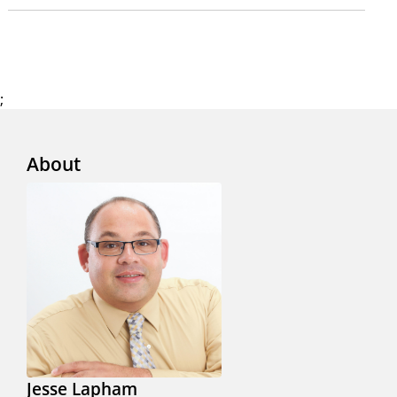
;
About
Jesse Lapham