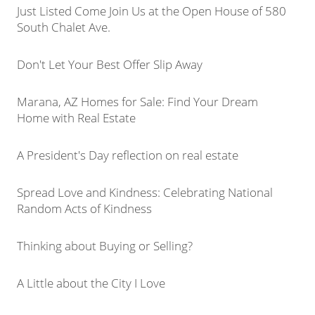
Just Listed Come Join Us at the Open House of 580
South Chalet Ave.
Don't Let Your Best Offer Slip Away
Marana, AZ Homes for Sale: Find Your Dream
Home with Real Estate
A President's Day reflection on real estate
Spread Love and Kindness: Celebrating National
Random Acts of Kindness
Thinking about Buying or Selling?
A Little about the City I Love