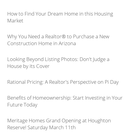
How to Find Your Dream Home in this Housing
Market
Why You Need a Realtor® to Purchase a New
Construction Home in Arizona
Looking Beyond Listing Photos: Don't Judge a
House by its Cover
Rational Pricing: A Realtor's Perspective on Pi Day
Benefits of Homeownership: Start Investing in Your
Future Today
Meritage Homes Grand Opening at Houghton
Reserve! Saturday March 11th