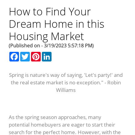
How to Find Your
Dream Home in this
Housing Market
(Published on - 3/19/2023 5:57:18 PM)
Facebook
Twitter
Pinterest
LinkedIn
Spring is nature's way of saying, 'Let's party!' and
the real estate market is no exception." - Robin
Williams
As the spring season approaches, many
potential homebuyers are eager to start their
search for the perfect home. However, with the