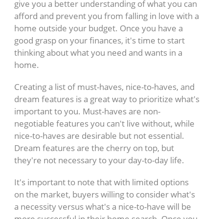
give you a better understanding of what you can
afford and prevent you from falling in love with a
home outside your budget. Once you have a
good grasp on your finances, it's time to start
thinking about what you need and wants in a
home.
Creating a list of must-haves, nice-to-haves, and
dream features is a great way to prioritize what's
important to you. Must-haves are non-
negotiable features you can't live without, while
nice-to-haves are desirable but not essential.
Dream features are the cherry on top, but
they're not necessary to your day-to-day life.
It's important to note that with limited options
on the market, buyers willing to consider what's
a necessity versus what's a nice-to-have will be
more successful in their home search. Once you