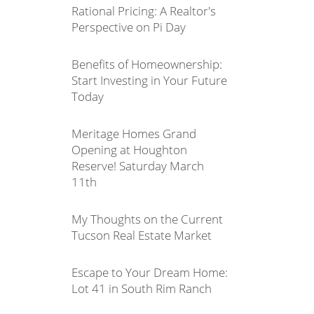
Rational Pricing: A Realtor's
Perspective on Pi Day
Benefits of Homeownership:
Start Investing in Your Future
Today
Meritage Homes Grand
Opening at Houghton
Reserve! Saturday March
11th
My Thoughts on the Current
Tucson Real Estate Market
Escape to Your Dream Home:
Lot 41 in South Rim Ranch