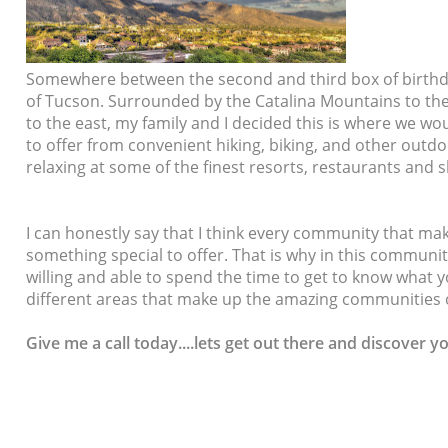
Somewhere between the second and third box of birthda
of Tucson. Surrounded by the Catalina Mountains to th
to the east, my family and I decided this is where we w
to offer from convenient hiking, biking, and other outdoo
relaxing at some of the finest resorts, restaurants and
I can honestly say that I think every community that m
something special to offer. That is why in this community
willing and able to spend the time to get to know what
different areas that make up the amazing communities 
Give me a call today....lets
get out there and discover y