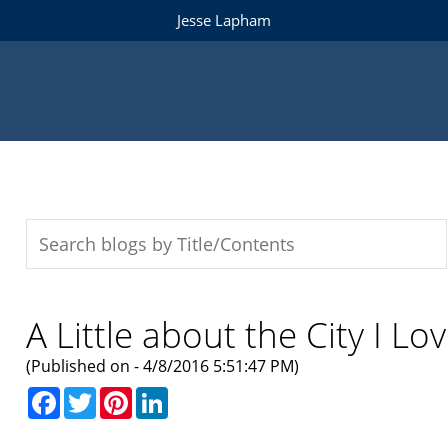
Jesse Lapham
A Little about the City I Lo
(Published on - 4/8/2016 5:51:47 PM)
Facebook
Twitter
Pinterest
LinkedIn