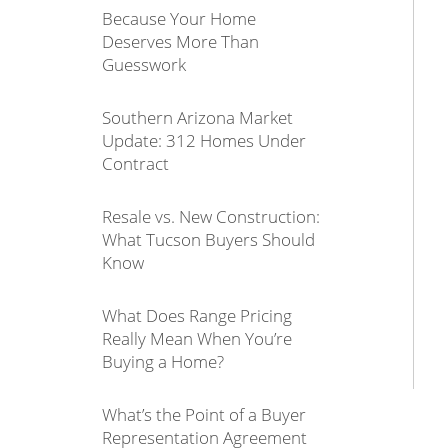
Because Your Home
Deserves More Than
Guesswork
Southern Arizona Market
Update: 312 Homes Under
Contract
Resale vs. New Construction:
What Tucson Buyers Should
Know
What Does Range Pricing
Really Mean When You’re
Buying a Home?
What’s the Point of a Buyer
Representation Agreement