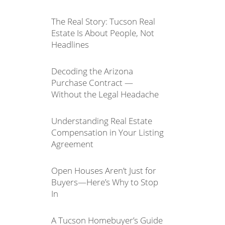
The Real Story: Tucson Real
Estate Is About People, Not
Headlines
Decoding the Arizona
Purchase Contract —
Without the Legal Headache
Understanding Real Estate
Compensation in Your Listing
Agreement
Open Houses Aren’t Just for
Buyers—Here’s Why to Stop
In
A Tucson Homebuyer’s Guide