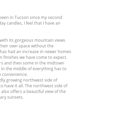
g been in Tucson since my second
y candles, I feel that I have an
ty with its gorgeous mountain views
g their own space without the
ea has had an increase in newer homes
rn finishes we have come to expect.
rs and then some in the midtown
in the middle of everything has to
lue convenience.
idly growing northwest side of
o have it all. The northwest side of
also offers a beautiful view of the
ary sunsets.