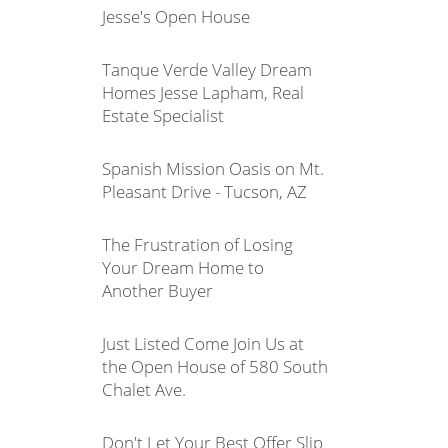
Jesse's Open House
Tanque Verde Valley Dream
Homes Jesse Lapham, Real
Estate Specialist
Spanish Mission Oasis on Mt.
Pleasant Drive - Tucson, AZ
The Frustration of Losing
Your Dream Home to
Another Buyer
Just Listed Come Join Us at
the Open House of 580 South
Chalet Ave.
Don't Let Your Best Offer Slip