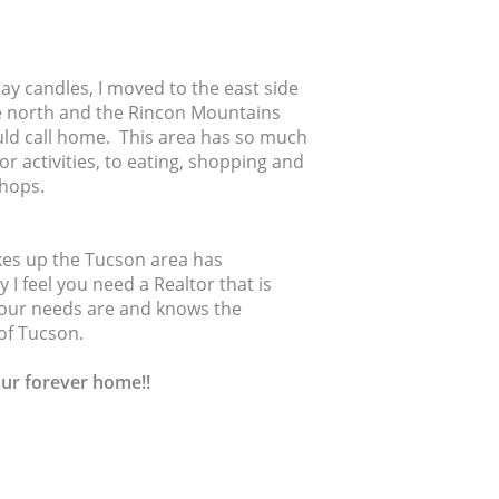
y candles, I moved to the east side
e north and the Rincon Mountains
ould call home. This area has so much
r activities, to eating, shopping and
 shops.
akes up the Tucson area has
 I feel you need a Realtor that is
 your needs are and knows the
of Tucson.
our forever home!!