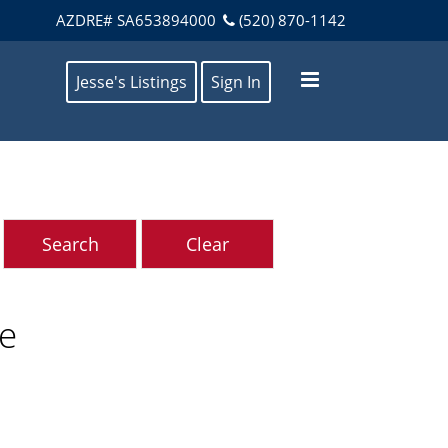
AZDRE# SA653894000
(520) 870-1142
Jesse's Listings
Sign In
ve