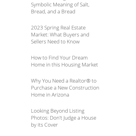
Symbolic Meaning of Salt,
Bread, and a Bread
2023 Spring Real Estate
Market: What Buyers and
Sellers Need to Know
How to Find Your Dream
Home in this Housing Market
Why You Need a Realtor® to
Purchase a New Construction
Home in Arizona
Looking Beyond Listing
Photos: Don't Judge a House
by its Cover