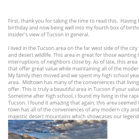
First, thank you for taking the time to read this. Havin
birthday and now being well into my fourth box of birthda
insider's view of Tucson in general.
I lived in the Tucson area on the far west side of the ci
and desert wildlife. This area in great for those wantin
interruptions of neighbors close by. As of late, this ar
that offer great value while maintaining all of the mode
My family then moved and we spent my high school yea
area. Midtown has many of the conveniences that living 
offer. This is truly a beautiful area in Tucson if your va
Sometime after high school, I found my living in the rap
Tucson. I found it amazing that again, this area seemed t
town has all of the conveniences of any modern city and 
majestic
desert mountains which showcases our legend