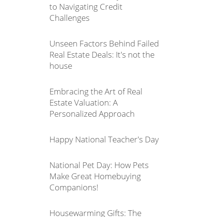
to Navigating Credit
Challenges
Unseen Factors Behind Failed
Real Estate Deals: It's not the
house
Embracing the Art of Real
Estate Valuation: A
Personalized Approach
Happy National Teacher's Day
National Pet Day: How Pets
Make Great Homebuying
Companions!
Housewarming Gifts: The