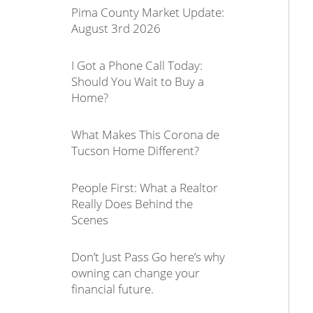
Pima County Market Update:
August 3rd 2026
I Got a Phone Call Today:
Should You Wait to Buy a
Home?
What Makes This Corona de
Tucson Home Different?
People First: What a Realtor
Really Does Behind the
Scenes
Don’t Just Pass Go here’s why
owning can change your
financial future.