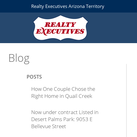
Realty Executives Arizona Territory
Blog
POSTS
How One Couple Chose the
Right Home in Quail Creek
Now under contract Listed in
Desert Palms Park: 9053 E
Bellevue Street