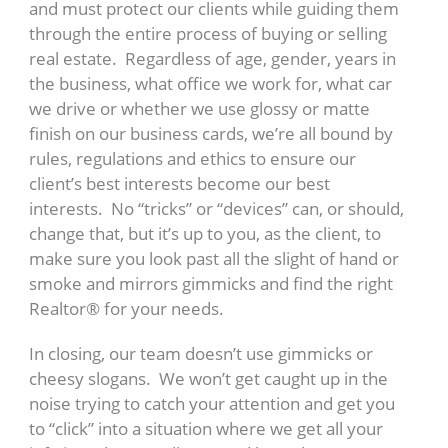
and must protect our clients while guiding them
through the entire process of buying or selling
real estate. Regardless of age, gender, years in
the business, what office we work for, what car
we drive or whether we use glossy or matte
finish on our business cards, we’re all bound by
rules, regulations and ethics to ensure our
client’s best interests become our best
interests. No “tricks” or “devices” can, or should,
change that, but it’s up to you, as the client, to
make sure you look past all the slight of hand or
smoke and mirrors gimmicks and find the right
Realtor® for your needs.
In closing, our team doesn’t use gimmicks or
cheesy slogans. We won’t get caught up in the
noise trying to catch your attention and get you
to “click” into a situation where we get all your