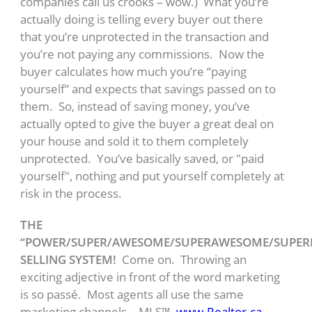
companies call us crooks – wow.) What you’re
actually doing is telling every buyer out there
that you’re unprotected in the transaction and
you’re not paying any commissions. Now the
buyer calculates how much you’re “paying
yourself” and expects that savings passed on to
them. So, instead of saving money, you’ve
actually opted to give the buyer a great deal on
your house and sold it to them completely
unprotected. You’ve basically saved, or "paid
yourself", nothing and put yourself completely at
risk in the process.
THE
“POWER/SUPER/AWESOME/SUPERAWESOME/SUPE
SELLING SYSTEM!
Come on. Throwing an
exciting adjective in front of the word marketing
is so passé. Most agents all use the same
marketing channels – MLS™,
www.Realtor.ca
,