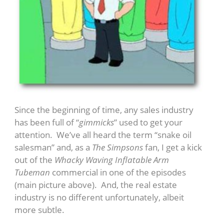
Since the beginning of time, any sales industry
has been full of “
gimmicks
” used to get your
attention. We’ve all heard the term “snake oil
salesman” and, as a
The Simpsons
fan, I get a kick
out of the
Whacky Waving Inflatable Arm
Tubeman
commercial in one of the episodes
(main picture above). And, the real estate
industry is no different unfortunately, albeit
more subtle.