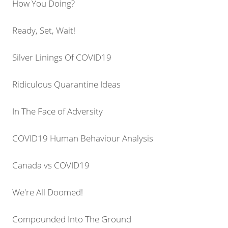
How You Doing?
Ready, Set, Wait!
Silver Linings Of COVID19
Ridiculous Quarantine Ideas
In The Face of Adversity
COVID19 Human Behaviour Analysis
Canada vs COVID19
We're All Doomed!
Compounded Into The Ground