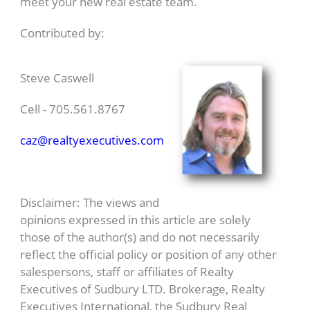
meet your new real estate team.
Contributed by:
Steve Caswell
Cell - 705.561.8767
caz@realtyexecutives.com
Disclaimer: The views and
opinions expressed in this article are solely
those of the author(s) and do not necessarily
reflect the official policy or position of any other
salespersons, staff or affiliates of Realty
Executives of Sudbury LTD. Brokerage, Realty
Executives International, the Sudbury Real