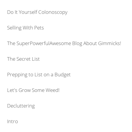
Do It Yourself Colonoscopy
Selling With Pets
The SuperPowerfulAwesome Blog About Gimmicks!
The Secret List
Prepping to List on a Budget
Let's Grow Some Weed!
Decluttering
Intro