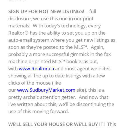
SIGN UP FOR HOT NEW LISTINGS!
– full
disclosure, we use this one in our print
materials. With today’s technology, every
Realtor® has the ability to set you up on the
auto-email system where you get new listings as
soon as they’re posted to the MLS™. Again,
probably a more successful gimmick in the fax
machine or printed MLS™ book eras but,
with
www.Realtor.ca
and most agent websites
showing all the up to date listings with a few
clicks of the mouse (like
our
www.SudburyMarket.com
site), this is a
pretty archaic attention getter. And now that
I’ve written about this, we’ll be discontinuing the
use of this moving forward.
WE’LL SELL YOUR HOUSE OR WE’LL BUY IT!
This