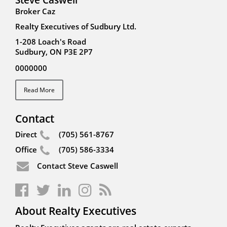
Broker Caz
Realty Executives of Sudbury Ltd.
1-208 Loach's Road
Sudbury, ON P3E 2P7
0000000
Read More
Contact
Direct
(705) 561-8767
Office
(705) 586-3334
Contact Steve Caswell
About Realty Executives