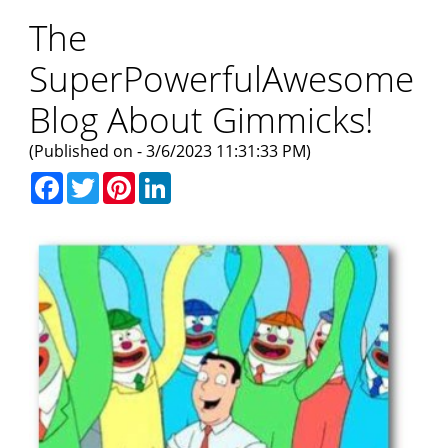
The
SuperPowerfulAwesome
Blog About Gimmicks!
(Published on - 3/6/2023 11:31:33 PM)
Facebook
Twitter
Pinterest
LinkedIn