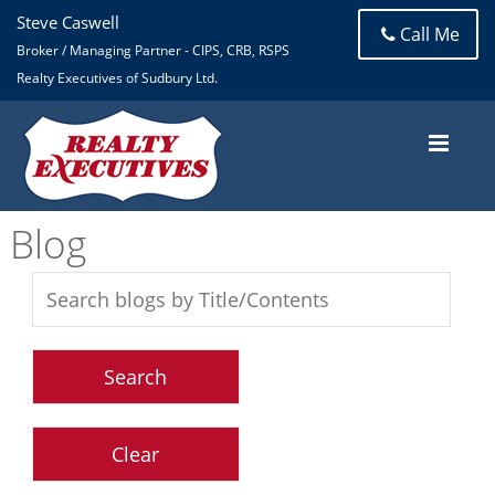
Steve Caswell
Call Me
Broker / Managing Partner - CIPS, CRB, RSPS
Realty Executives of Sudbury Ltd.
Blog