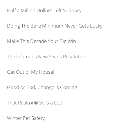
Half a Million Dollars Left Sudbury
Doing The Bare Minimum Never Gets Lucky
Make This Decade Your Big Win
The Infamous New Year's Resolution
Get Out of My House!
Good or Bad, Change is Coming
That Realtor® Sells a Lot!
Winter Pet Safety