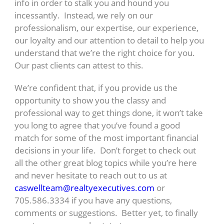
info in order to stalk you and hound you
incessantly. Instead, we rely on our
professionalism, our expertise, our experience,
our loyalty and our attention to detail to help you
understand that we’re the right choice for you.
Our past clients can attest to this.
We’re confident that, if you provide us the
opportunity to show you the classy and
professional way to get things done, it won’t take
you long to agree that you’ve found a good
match for some of the most important financial
decisions in your life. Don’t forget to check out
all the other great blog topics while you’re here
and never hesitate to reach out to us at
caswellteam@realtyexecutives.com
or
705.586.3334 if you have any questions,
comments or suggestions. Better yet, to finally