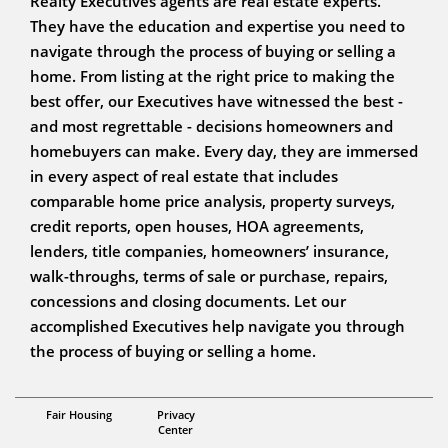
Realty Executives agents are real estate experts.
They have the education and expertise you need to
navigate through the process of buying or selling a
home. From listing at the right price to making the
best offer, our Executives have witnessed the best -
and most regrettable - decisions homeowners and
homebuyers can make. Every day, they are immersed
in every aspect of real estate that includes
comparable home price analysis, property surveys,
credit reports, open houses, HOA agreements,
lenders, title companies, homeowners’ insurance,
walk-throughs, terms of sale or purchase, repairs,
concessions and closing documents. Let our
accomplished Executives help navigate you through
the process of buying or selling a home.
Broker / Managing Partner - CIPS, CRB, RSPS
Fair Housing
Privacy
Steve Caswell
Center