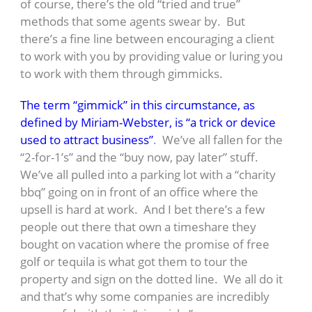
of course, there’s the old “tried and true”
methods that some agents swear by. But
there’s a fine line between encouraging a client
to work with you by providing value or luring you
to work with them through gimmicks.
The term “gimmick” in this circumstance, as
defined by Miriam-Webster, is “a trick or device
used to attract business”
. We’ve all fallen for the
“2-for-1’s” and the “buy now, pay later” stuff.
We’ve all pulled into a parking lot with a “charity
bbq” going on in front of an office where the
upsell is hard at work. And I bet there’s a few
people out there that own a timeshare they
bought on vacation where the promise of free
golf or tequila is what got them to tour the
property and sign on the dotted line. We all do it
and that’s why some companies are incredibly