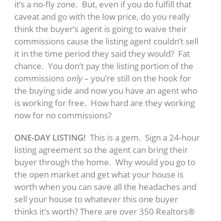
it’s a no-fly zone. But, even if you do fulfill that
caveat and go with the low price, do you really
think the buyer’s agent is going to waive their
commissions cause the listing agent couldn’t sell
it in the time period they said they would? Fat
chance. You don’t pay the listing portion of the
commissions
only
– you’re still on the hook for
the buying side and now you have an agent who
is working for free. How hard are they working
now for no commissions?
ONE-DAY LISTING!
This is a gem. Sign a 24-hour
listing agreement so the agent can bring their
buyer through the home. Why would you go to
the open market and get what your house is
worth when you can save all the headaches and
sell your house to whatever this one buyer
thinks it’s worth? There are over 350 Realtors®