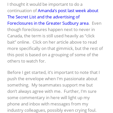
I thought it would be important to do a
continuation of
Amanda’s post last week about
The Secret List and the advertising of
Foreclosures in the Greater Sudbury area
. Even
though foreclosures happen next to never in
Canada, the term is still used heavily as “click
bait” online. Click on her article above to read
more specifically on that gimmick, but the rest of
this post is based on a grouping of some of the
others to watch for.
Before I get started, it’s important to note that I
push the envelope when I’m passionate about
something. My teammates support me but
don’t always agree with me. Further, I’m sure
some commentary in here will light up my
phone and inbox with messages from my
industry colleagues, possibly even crying foul.