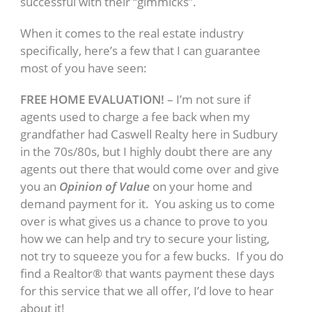
successful with their “gimmicks”.
When it comes to the real estate industry
specifically, here’s a few that I can guarantee
most of you have seen:
FREE HOME EVALUATION!
– I’m not sure if
agents used to charge a fee back when my
grandfather had Caswell Realty here in Sudbury
in the 70s/80s, but I highly doubt there are any
agents out there that would come over and give
you an
Opinion of Value
on your home and
demand payment for it. You asking us to come
over is what gives us a chance to prove to you
how we can help and try to secure your listing,
not try to squeeze you for a few bucks. If you do
find a Realtor® that wants payment these days
for this service that we all offer, I’d love to hear
about it!