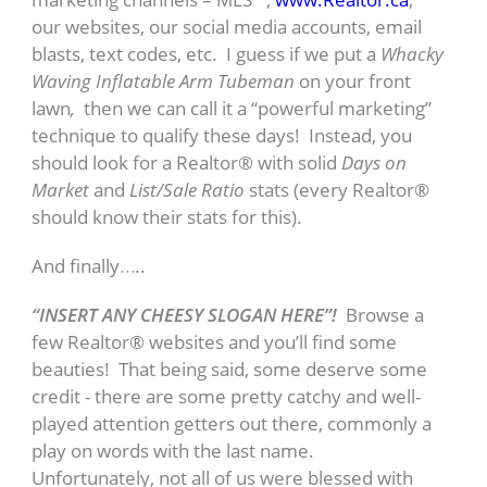
our websites, our social media accounts, email
blasts, text codes, etc. I guess if we put a
Whacky
Waving Inflatable Arm Tubeman
on your front
lawn
,
then we can call it a “powerful marketing”
technique to qualify these days! Instead, you
should look for a Realtor® with solid
Days on
Market
and
List/Sale Ratio
stats (every Realtor®
should know their stats for this).
And finally…..
“INSERT ANY CHEESY SLOGAN HERE”!
Browse a
few Realtor® websites and you’ll find some
beauties! That being said, some deserve some
credit - there are some pretty catchy and well-
played attention getters out there, commonly a
play on words with the last name.
Unfortunately, not all of us were blessed with