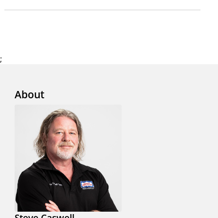
;
About
Steve Caswell