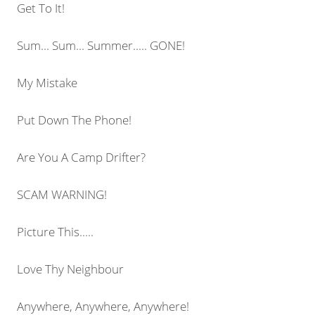
Get To It!
Sum... Sum... Summer..... GONE!
My Mistake
Put Down The Phone!
Are You A Camp Drifter?
SCAM WARNING!
Picture This.....
Love Thy Neighbour
Anywhere, Anywhere, Anywhere!