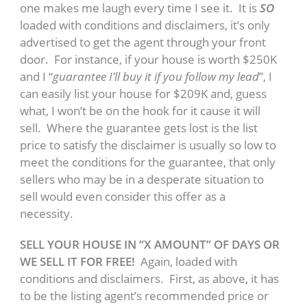
one makes me laugh every time I see it. It is
SO
loaded with conditions and disclaimers, it’s only
advertised to get the agent through your front
door. For instance, if your house is worth $250K
and I “
guarantee I’ll buy it if you follow my lead
”, I
can easily list your house for $209K and, guess
what, I won’t be on the hook for it cause it will
sell. Where the guarantee gets lost is the list
price to satisfy the disclaimer is usually so low to
meet the conditions for the guarantee, that only
sellers who may be in a desperate situation to
sell would even consider this offer as a
necessity.
SELL YOUR HOUSE IN “X AMOUNT” OF DAYS OR
WE SELL IT FOR FREE!
Again, loaded with
conditions and disclaimers. First, as above, it has
to be the listing agent’s recommended price or