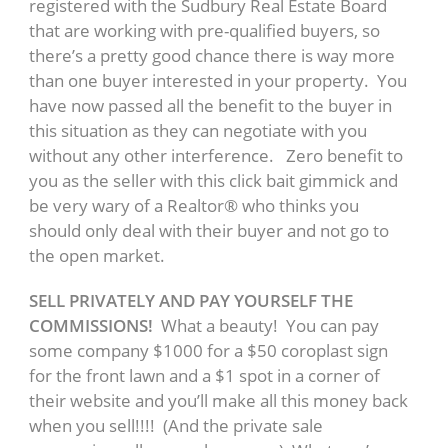
registered with the Sudbury Real Estate Board
that are working with pre-qualified buyers, so
there’s a pretty good chance there is way more
than one buyer interested in your property. You
have now passed all the benefit to the buyer in
this situation as they can negotiate with you
without any other interference. Zero benefit to
you as the seller with this click bait gimmick and
be very wary of a Realtor® who thinks you
should only deal with their buyer and not go to
the open market.
SELL PRIVATELY AND PAY YOURSELF THE
COMMISSIONS!
What a beauty! You can pay
some company $1000 for a $50 coroplast sign
for the front lawn and a $1 spot in a corner of
their website and you’ll make all this money back
when you sell!!!! (And the private sale