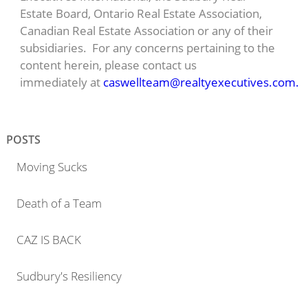
Estate Board, Ontario Real Estate Association,
Canadian Real Estate Association or any of their
subsidiaries. For any concerns pertaining to the
content herein, please contact us
immediately at
caswellteam@realtyexecutives.com.
POSTS
Moving Sucks
Death of a Team
CAZ IS BACK
Sudbury's Resiliency