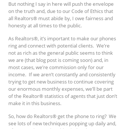
But nothing I say in here will push the envelope
on the truth and, due to our Code of Ethics that
all Realtors® must abide by, I owe fairness and
honesty at all times to the public.
As Realtors®, it’s important to make our phones
ring and connect with potential clients. We’re
not as rich as the general public seems to think
we are (that blog post is coming soon) and, in
most cases, we’re commission only for our
income. If we aren’t constantly and consistently
trying to get new business to continue covering
our enormous monthly expenses, we’ll be part
of the Realtor® statistics of agents that just don’t
make it in this business.
So, how do Realtors® get the phone to ring? We
see lots of new techniques popping up daily and,