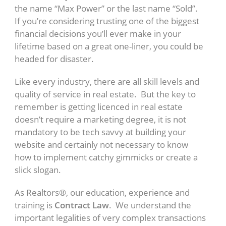
the name “Max Power” or the last name “Sold”.
If you’re considering trusting one of the biggest
financial decisions you’ll ever make in your
lifetime based on a great one-liner, you could be
headed for disaster.
Like every industry, there are all skill levels and
quality of service in real estate. But the key to
remember is getting licenced in real estate
doesn’t require a marketing degree, it is not
mandatory to be tech savvy at building your
website and certainly not necessary to know
how to implement catchy gimmicks or create a
slick slogan.
As Realtors®, our education, experience and
training is
Contract Law
. We understand the
important legalities of very complex transactions