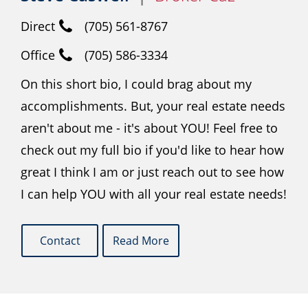
Direct
(705) 561-8767
Office
(705) 586-3334
On this short bio, I could brag about my
accomplishments. But, your real estate needs
aren't about me - it's about YOU! Feel free to
check out my full bio if you'd like to hear how
great I think I am or just reach out to see how
I can help YOU with all your real estate needs!
Contact
Read More