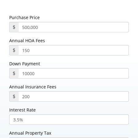
Purchase Price
$
Annual HOA Fees
$
Down Payment
$
Annual Insurance Fees
$
Interest Rate
Annual Property Tax