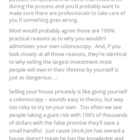
during the process and you’d probably want to
make sure there are professionals to take care of
you if something goes wrong.
Most would probably agree those are 100%
practical reasons as to why you wouldn’t
administer your own colonoscopy. And, if you
look closely at all those reasons, they’re identical
to why selling the largest investment most
people will own in their lifetime by yourself is
just as dangerous….
Selling your house privately is like giving yourself
a colonoscopy – sounds easy in theory, but way
too risky to try on your own. Too often we see
people taking a giant risk with 100’s of thousands
of dollars with the false promise they’ll save a
small handful. Just cause
Uncle Jim
has owned a
house doesn't mean he has the knowledge and