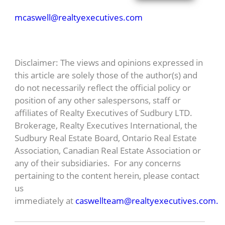
mcaswell@realtyexecutives.com
Disclaimer: The views and opinions expressed in
this article are solely those of the author(s) and
do not necessarily reflect the official policy or
position of any other salespersons, staff or
affiliates of Realty Executives of Sudbury LTD.
Brokerage, Realty Executives International, the
Sudbury Real Estate Board, Ontario Real Estate
Association, Canadian Real Estate Association or
any of their subsidiaries. For any concerns
pertaining to the content herein, please contact
us
immediately at
caswellteam@realtyexecutives.com.