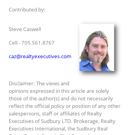
Contributed by:
Steve Caswell
Cell - 705.561.8767
caz@realtyexecutives.com
Disclaimer: The views and
opinions expressed in this article are solely
those of the author(s) and do not necessarily
reflect the official policy or position of any other
salespersons, staff or affiliates of Realty
Executives of Sudbury LTD. Brokerage, Realty
Executives International, the Sudbury Real