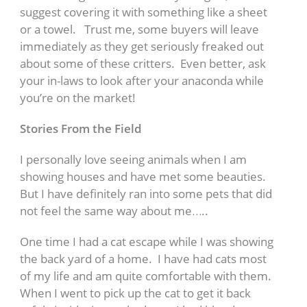
suggest covering it with something like a sheet
or a towel. Trust me, some buyers will leave
immediately as they get seriously freaked out
about some of these critters. Even better, ask
your in-laws to look after your anaconda while
you’re on the market!
Stories From the Field
I personally love seeing animals when I am
showing houses and have met some beauties.
But I have definitely ran into some pets that did
not feel the same way about me…..
One time I had a cat escape while I was showing
the back yard of a home. I have had cats most
of my life and am quite comfortable with them.
When I went to pick up the cat to get it back