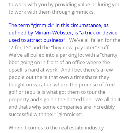
to work with you by providing value or luring you
to work with them through gimmicks.
The term “gimmick” in this circumstance, as
defined by Miriam-Webster, is “a trick or device
used to attract business”
. We’ve all fallen for the
“2-for-1’s” and the “buy now, pay later” stuff.
We’ve all pulled into a parking lot with a “charity
bbq” going on in front of an office where the
upsell is hard at work. And I bet there’s a few
people out there that own a timeshare they
bought on vacation where the promise of free
golf or tequila is what got them to tour the
property and sign on the dotted line. We all do it
and that’s why some companies are incredibly
successful with their “gimmicks”.
When it comes to the real estate industry