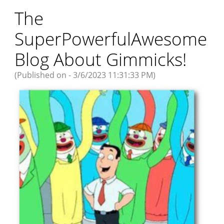
The
SuperPowerfulAwesome
Blog About Gimmicks!
(Published on - 3/6/2023 11:31:33 PM)