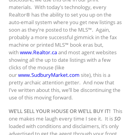
materials. With today’s technology, every
Realtor® has the ability to set you up on the
auto-email system where you get new listings as
soon as they’re posted to the MLS™. Again,
probably a more successful gimmick in the fax
machine or printed MLS™ book eras but,
with
www.Realtor.ca
and most agent websites
showing all the up to date listings with a few
clicks of the mouse (like
our
www.SudburyMarket.com
site), this is a
pretty archaic attention getter. And now that
I’ve written about this, we’ll be discontinuing the
use of this moving forward.
WE’LL SELL YOUR HOUSE OR WE’LL BUY IT!
This
one makes me laugh every time I see it. It is
SO
loaded with conditions and disclaimers, it’s only
advertised to get the agent through your front