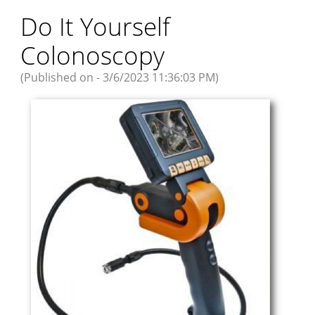
Do It Yourself
Colonoscopy
(Published on - 3/6/2023 11:36:03 PM)