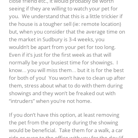
close friend etc., it would probably be worth
seeing if they are willing to watch your pet for
you. We understand that this is a little trickier if
the house is a tougher sell (ie: remote location)
but, when you consider that the average time on
the market in Sudbury is 3-4 weeks, you
wouldn’t be apart from your pet for too long.
Even if it’s just for the first week as that will
normally be your busiest time for showings. I
know… you will miss them… but it is for the best
for both of you! You won’t have to clean up after
them, stress about what to do with them during
showings and they won’t be freaked out with
“intruders” when you’re not home.
If you don’t have this option, at least removing
the pet from the property during the showing
would be beneficial. Take them for a walk, a car
ride or even to the office with you for the day (if