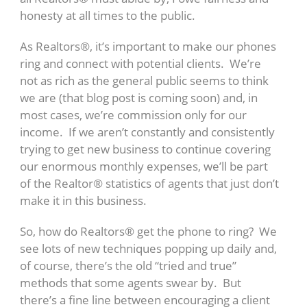
honesty at all times to the public.
As Realtors®, it’s important to make our phones
ring and connect with potential clients. We’re
not as rich as the general public seems to think
we are (that blog post is coming soon) and, in
most cases, we’re commission only for our
income. If we aren’t constantly and consistently
trying to get new business to continue covering
our enormous monthly expenses, we’ll be part
of the Realtor® statistics of agents that just don’t
make it in this business.
So, how do Realtors® get the phone to ring? We
see lots of new techniques popping up daily and,
of course, there’s the old “tried and true”
methods that some agents swear by. But
there’s a fine line between encouraging a client