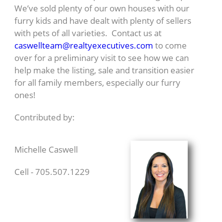
We’ve sold plenty of our own houses with our
furry kids and have dealt with plenty of sellers
with pets of all varieties. Contact us at
caswellteam@realtyexecutives.com
to come
over for a preliminary visit to see how we can
help make the listing, sale and transition easier
for all family members, especially our furry
ones!
Contributed by:
Michelle Caswell
Cell - 705.507.1229