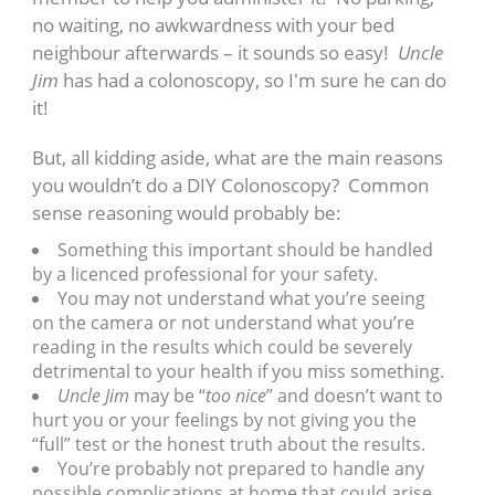
no waiting, no awkwardness with your bed
neighbour afterwards – it sounds so easy!
Uncle
Jim
has had a colonoscopy, so I'm sure he can do
it!
But, all kidding aside, what are the main reasons
you wouldn’t do a DIY Colonoscopy? Common
sense reasoning would probably be:
Something this important should be handled
by a licenced professional for your safety.
You may not understand what you’re seeing
on the camera or not understand what you’re
reading in the results which could be severely
detrimental to your health if you miss something.
Uncle Jim
may be “
too nice
” and doesn’t want to
hurt you or your feelings by not giving you the
“full” test or the honest truth about the results.
You’re probably not prepared to handle any
possible complications at home that could arise