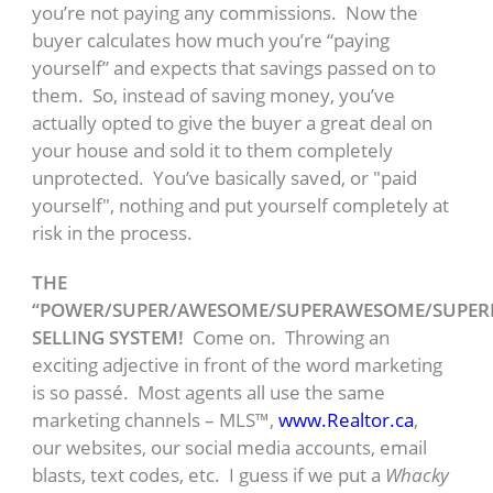
you’re not paying any commissions. Now the
buyer calculates how much you’re “paying
yourself” and expects that savings passed on to
them. So, instead of saving money, you’ve
actually opted to give the buyer a great deal on
your house and sold it to them completely
unprotected. You’ve basically saved, or "paid
yourself", nothing and put yourself completely at
risk in the process.
THE
“POWER/SUPER/AWESOME/SUPERAWESOME/SUPE
SELLING SYSTEM!
Come on. Throwing an
exciting adjective in front of the word marketing
is so passé. Most agents all use the same
marketing channels – MLS™,
www.Realtor.ca
,
our websites, our social media accounts, email
blasts, text codes, etc. I guess if we put a
Whacky