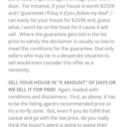
door. For instance, if your house is worth $250K
and I “
guarantee I’ll buy it if you follow my lead
”, I
can easily list your house for $209K and, guess
what, I won’t be on the hook for it cause it will
sell. Where the guarantee gets lost is the list
price to satisfy the disclaimer is usually so low to
meet the conditions for the guarantee, that only
sellers who may be in a desperate situation to
sell would even consider this offer as a
necessity.
SELL YOUR HOUSE IN “X AMOUNT” OF DAYS OR
WE SELL IT FOR FREE!
Again, loaded with
conditions and disclaimers. First, as above, it has
to be the listing agent’s recommended price or
it’s a no-fly zone. But, even if you do fulfill that
caveat and go with the low price, do you really
think the buyer’s agent is going to waive their