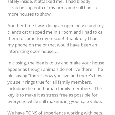
safely inside, it attacked me. I had bloody
scratches up both of my arms and still had six
more houses to show!
Another time I was doing an open house and my
client’s cat trapped me in a room and I had to call
them to come to my rescue! Thankfully I had
my phone on me or that would have been an
interesting open house…..
In closing, the idea is to try and make your house
appear as though animals do not live there. The
old saying “there’s how you live and there’s how
you sell” rings true for all family members,
including the non-human family members. The
key is to make it as stress free as possible for
everyone while still maximizing your sale value.
We have TONS of experience working with pets.