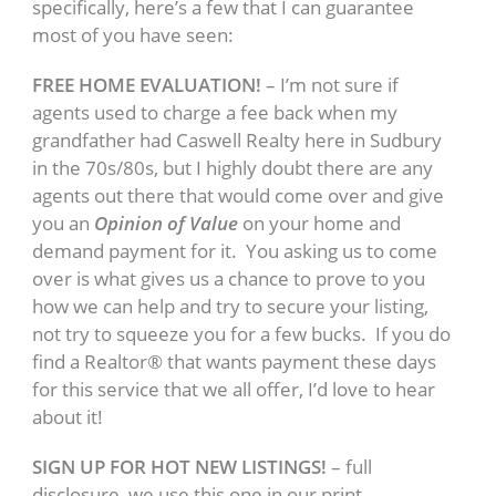
specifically, here’s a few that I can guarantee
most of you have seen:
FREE HOME EVALUATION!
– I’m not sure if
agents used to charge a fee back when my
grandfather had Caswell Realty here in Sudbury
in the 70s/80s, but I highly doubt there are any
agents out there that would come over and give
you an
Opinion of Value
on your home and
demand payment for it. You asking us to come
over is what gives us a chance to prove to you
how we can help and try to secure your listing,
not try to squeeze you for a few bucks. If you do
find a Realtor® that wants payment these days
for this service that we all offer, I’d love to hear
about it!
SIGN UP FOR HOT NEW LISTINGS!
– full
disclosure, we use this one in our print