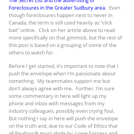
The Secret List and the advertising of
Foreclosures in the Greater Sudbury area
. Even
though foreclosures happen next to never in
Canada, the term is still used heavily as “click
bait” online. Click on her article above to read
more specifically on that gimmick, but the rest of
this post is based on a grouping of some of the
others to watch for.
Before I get started, it’s important to note that I
push the envelope when I’m passionate about
something. My teammates support me but
don’t always agree with me. Further, I’m sure
some commentary in here will light up my
phone and inbox with messages from my
industry colleagues, possibly even crying foul.
But nothing I say in here will push the envelope
on the truth and, due to our Code of Ethics that
all Realtors® must abide by, I owe fairness and