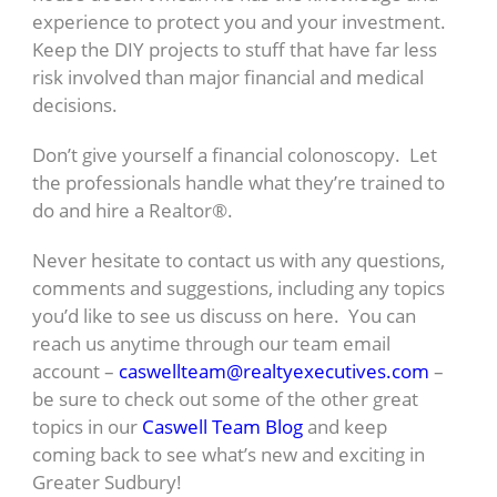
experience to protect you and your investment.
Keep the DIY projects to stuff that have far less
risk involved than major financial and medical
decisions.
Don’t give yourself a financial colonoscopy. Let
the professionals handle what they’re trained to
do and hire a Realtor®.
Never hesitate to contact us with any questions,
comments and suggestions, including any topics
you’d like to see us discuss on here. You can
reach us anytime through our team email
account –
caswellteam@realtyexecutives.com
–
be sure to check out some of the other great
topics in our
Caswell Team Blog
and keep
coming back to see what’s new and exciting in
Greater Sudbury!