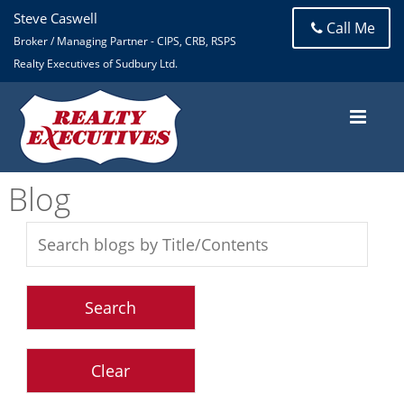
Steve Caswell
Call Me
Broker / Managing Partner - CIPS, CRB, RSPS
Realty Executives of Sudbury Ltd.
Blog