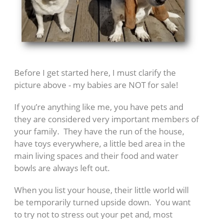
Before I get started here, I must clarify the
picture above - my babies are NOT for sale!
If you’re anything like me, you have pets and
they are considered very important members of
your family. They have the run of the house,
have toys everywhere, a little bed area in the
main living spaces and their food and water
bowls are always left out.
When you list your house, their little world will
be temporarily turned upside down. You want
to try not to stress out your pet and, most