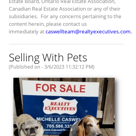
Estate Board, Ontario Real Estate Association,
Canadian Real Estate Association or any of their
subsidiaries. For any concerns pertaining to the
content herein, please contact us
immediately at
caswellteam@realtyexecutives.com.
Selling With Pets
(Published on - 3/6/2023 11:32:12 PM)