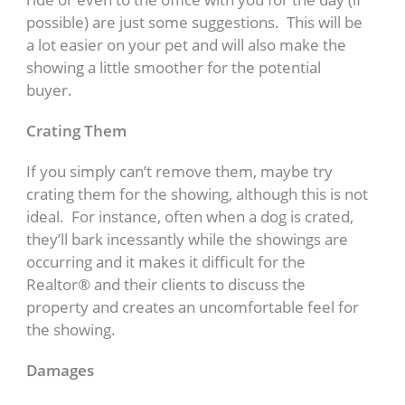
possible) are just some suggestions. This will be
a lot easier on your pet and will also make the
showing a little smoother for the potential
buyer.
Crating Them
If you simply can’t remove them, maybe try
crating them for the showing, although this is not
ideal. For instance, often when a dog is crated,
they’ll bark incessantly while the showings are
occurring and it makes it difficult for the
Realtor® and their clients to discuss the
property and creates an uncomfortable feel for
the showing.
Damages