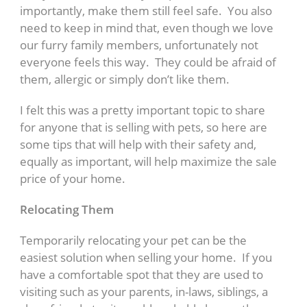
importantly, make them still feel safe. You also
need to keep in mind that, even though we love
our furry family members, unfortunately not
everyone feels this way. They could be afraid of
them, allergic or simply don’t like them.
I felt this was a pretty important topic to share
for anyone that is selling with pets, so here are
some tips that will help with their safety and,
equally as important, will help maximize the sale
price of your home.
Relocating Them
Temporarily relocating your pet can be the
easiest solution when selling your home. If you
have a comfortable spot that they are used to
visiting such as your parents, in-laws, siblings, a