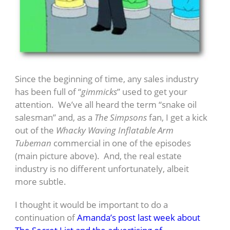
Since the beginning of time, any sales industry
has been full of “
gimmicks
” used to get your
attention. We’ve all heard the term “snake oil
salesman” and, as a
The Simpsons
fan, I get a kick
out of the
Whacky Waving Inflatable Arm
Tubeman
commercial in one of the episodes
(main picture above). And, the real estate
industry is no different unfortunately, albeit
more subtle.
I thought it would be important to do a
continuation of
Amanda’s post last week about