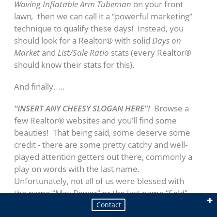
Waving Inflatable Arm Tubeman
on your front
lawn
,
then we can call it a “powerful marketing”
technique to qualify these days! Instead, you
should look for a Realtor® with solid
Days on
Market
and
List/Sale Ratio
stats (every Realtor®
should know their stats for this).
And finally…..
“INSERT ANY CHEESY SLOGAN HERE”!
Browse a
Broker / Managing Partner - CIPS, CRB, RSPS
few Realtor® websites and you’ll find some
Steve Caswell
beauties! That being said, some deserve some
credit - there are some pretty catchy and well-
played attention getters out there, commonly a
play on words with the last name.
Unfortunately, not all of us were blessed with
the name “Max Power” or the last name “Sold”.
If you’re considering trusting one of the biggest
Contact