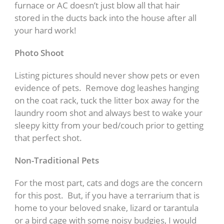
furnace or AC doesn’t just blow all that hair
stored in the ducts back into the house after all
your hard work!
Photo Shoot
Listing pictures should never show pets or even
evidence of pets. Remove dog leashes hanging
on the coat rack, tuck the litter box away for the
laundry room shot and always best to wake your
sleepy kitty from your bed/couch prior to getting
that perfect shot.
Non-Traditional Pets
For the most part, cats and dogs are the concern
for this post. But, if you have a terrarium that is
home to your beloved snake, lizard or tarantula
or a bird cage with some noisy budgies, I would