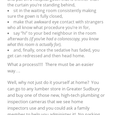
the curtain you’re standing behind,
sit in the waiting room consistently making
sure the gown is fully closed,
make that awkward eye contact with strangers
who all know what procedure you’re in for,
say “hi” to your bed neighbour in the room
afterwards
(if you’ve had a colonoscopy, you know
what this room is actually for),
and, finally, once the sedative has faded, you
get can redressed and then head home.
What a process!!!! There must be an easier
way….
Well, why not just do it yourself at home? You
can go to any lumber store in Greater Sudbury
and buy one of those new, high-tech plumbing or
inspection cameras that we see home
inspectors use and you could ask a family
member to help you administer it! No parking,