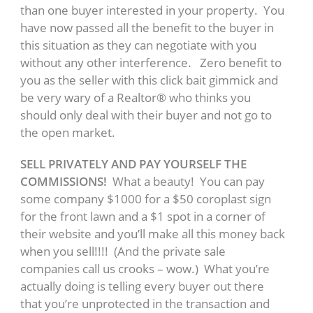
than one buyer interested in your property. You
have now passed all the benefit to the buyer in
this situation as they can negotiate with you
without any other interference. Zero benefit to
you as the seller with this click bait gimmick and
be very wary of a Realtor® who thinks you
should only deal with their buyer and not go to
the open market.
SELL PRIVATELY AND PAY YOURSELF THE
COMMISSIONS!
What a beauty! You can pay
some company $1000 for a $50 coroplast sign
for the front lawn and a $1 spot in a corner of
their website and you’ll make all this money back
when you sell!!!! (And the private sale
companies call us crooks – wow.) What you’re
actually doing is telling every buyer out there
that you’re unprotected in the transaction and