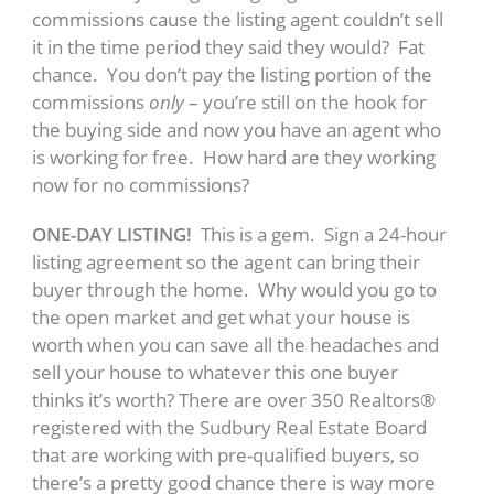
commissions cause the listing agent couldn’t sell
it in the time period they said they would? Fat
chance. You don’t pay the listing portion of the
commissions
only
– you’re still on the hook for
the buying side and now you have an agent who
is working for free. How hard are they working
now for no commissions?
ONE-DAY LISTING!
This is a gem. Sign a 24-hour
listing agreement so the agent can bring their
buyer through the home. Why would you go to
the open market and get what your house is
worth when you can save all the headaches and
sell your house to whatever this one buyer
thinks it’s worth? There are over 350 Realtors®
registered with the Sudbury Real Estate Board
that are working with pre-qualified buyers, so
there’s a pretty good chance there is way more