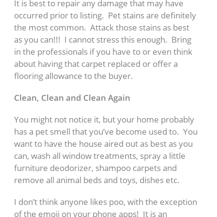
It is best to repair any damage that may have
occurred prior to listing. Pet stains are definitely
the most common. Attack those stains as best
as you can!!! I cannot stress this enough. Bring
in the professionals if you have to or even think
about having that carpet replaced or offer a
flooring allowance to the buyer.
Clean, Clean and Clean Again
You might not notice it, but your home probably
has a pet smell that you’ve become used to. You
want to have the house aired out as best as you
can, wash all window treatments, spray a little
furniture deodorizer, shampoo carpets and
remove all animal beds and toys, dishes etc.
I don’t think anyone likes poo, with the exception
of the emoji on your phone apps! It is an