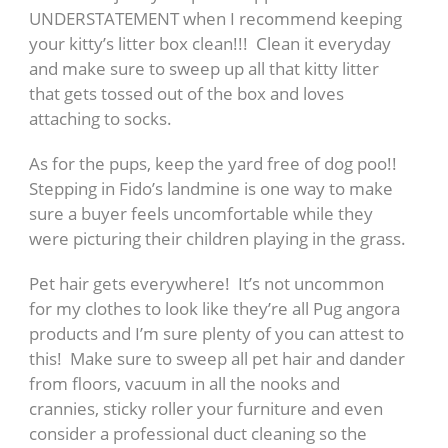
UNDERSTATEMENT when I recommend keeping
your kitty’s litter box clean!!! Clean it everyday
and make sure to sweep up all that kitty litter
that gets tossed out of the box and loves
attaching to socks.
As for the pups, keep the yard free of dog poo!!
Stepping in Fido’s landmine is one way to make
sure a buyer feels uncomfortable while they
were picturing their children playing in the grass.
Pet hair gets everywhere! It’s not uncommon
for my clothes to look like they’re all Pug angora
products and I’m sure plenty of you can attest to
this! Make sure to sweep all pet hair and dander
from floors, vacuum in all the nooks and
crannies, sticky roller your furniture and even
consider a professional duct cleaning so the