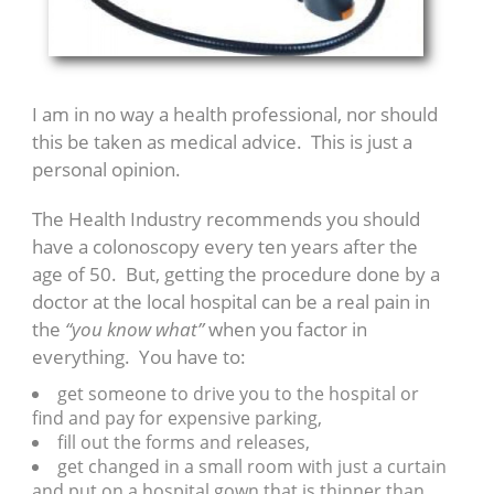
I am in no way a health professional, nor should
this be taken as medical advice. This is just a
personal opinion.
The Health Industry recommends you should
have a colonoscopy every ten years after the
age of 50. But, getting the procedure done by a
doctor at the local hospital can be a real pain in
the
“you know what”
when you factor in
everything. You have to:
get someone to drive you to the hospital or
find and pay for expensive parking,
fill out the forms and releases,
get changed in a small room with just a curtain
and put on a hospital gown that is thinner than