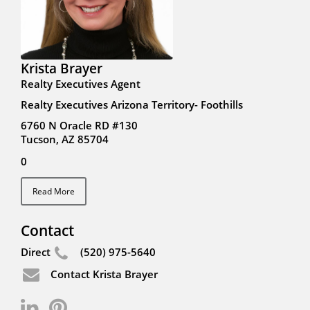
Krista Brayer
Realty Executives Agent
Realty Executives Arizona Territory- Foothills
6760 N Oracle RD #130
Tucson, AZ 85704
0
Read More
Contact
Direct
(520) 975-5640
Contact Krista Brayer