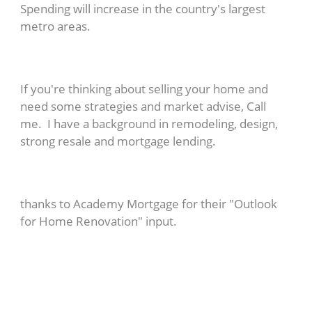
Spending will increase in the country's largest
metro areas.
If you're thinking about selling your home and
need some strategies and market advise, Call
me. I have a background in remodeling, design,
strong resale and mortgage lending.
thanks to Academy Mortgage for their "Outlook
for Home Renovation" input.