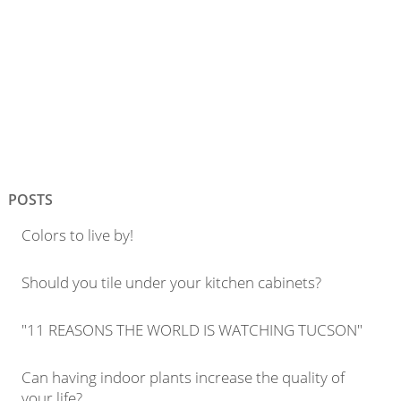
POSTS
Colors to live by!
Should you tile under your kitchen cabinets?
"11 REASONS THE WORLD IS WATCHING TUCSON"
Can having indoor plants increase the quality of
your life?