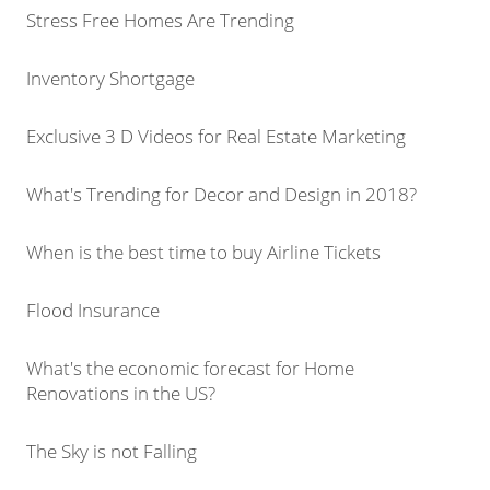
Stress Free Homes Are Trending
Inventory Shortgage
Exclusive 3 D Videos for Real Estate Marketing
What's Trending for Decor and Design in 2018?
When is the best time to buy Airline Tickets
Flood Insurance
What's the economic forecast for Home
Renovations in the US?
The Sky is not Falling