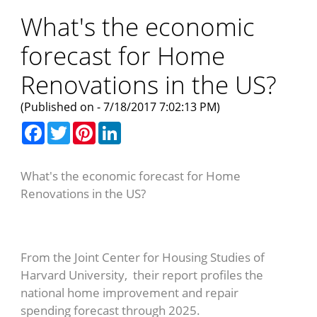
What's the economic
forecast for Home
Renovations in the US?
(Published on - 7/18/2017 7:02:13 PM)
Facebook
Twitter
Pinterest
LinkedIn
What's the economic forecast for Home
Renovations in the US?
From the Joint Center for Housing Studies of
Harvard University, their report profiles the
national home improvement and repair
spending forecast through 2025.