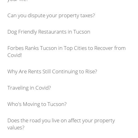
Can you dispute your property taxes?
Dog Friendly Restaurants in Tucson
Forbes Ranks Tucson in Top Cities to Recover from
Covid!
Why Are Rents Still Continuing to Rise?
Traveling in Covid?
Who's Moving to Tucson?
Does the road you live on affect your property
values?