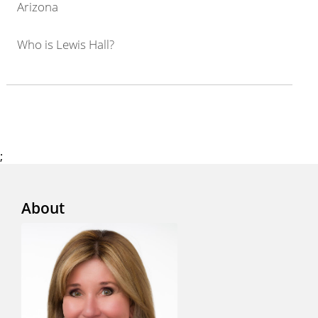
Arizona
Who is Lewis Hall?
;
About