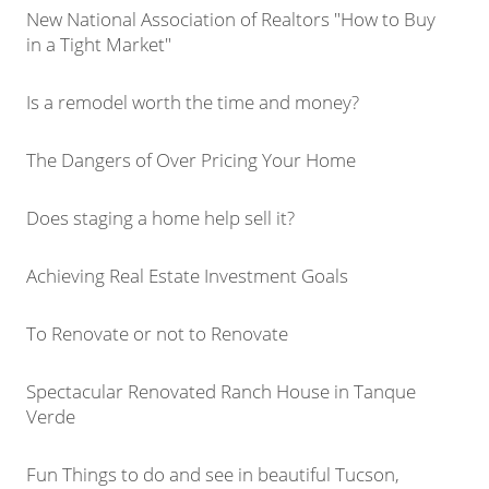
New National Association of Realtors "How to Buy
in a Tight Market"
Is a remodel worth the time and money?
The Dangers of Over Pricing Your Home
Does staging a home help sell it?
Achieving Real Estate Investment Goals
To Renovate or not to Renovate
Spectacular Renovated Ranch House in Tanque
Verde
Fun Things to do and see in beautiful Tucson,