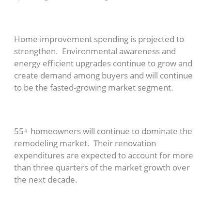
Home improvement spending is projected to
strengthen. Environmental awareness and
energy efficient upgrades continue to grow and
create demand among buyers and will continue
to be the fasted-growing market segment.
55+ homeowners will continue to dominate the
remodeling market. Their renovation
expenditures are expected to account for more
than three quarters of the market growth over
the next decade.