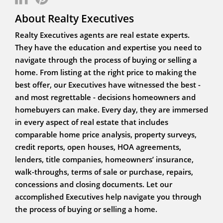
About Realty Executives
Realty Executives agents are real estate experts.
They have the education and expertise you need to
navigate through the process of buying or selling a
home. From listing at the right price to making the
best offer, our Executives have witnessed the best -
and most regrettable - decisions homeowners and
homebuyers can make. Every day, they are immersed
in every aspect of real estate that includes
comparable home price analysis, property surveys,
credit reports, open houses, HOA agreements,
lenders, title companies, homeowners’ insurance,
walk-throughs, terms of sale or purchase, repairs,
concessions and closing documents. Let our
accomplished Executives help navigate you through
the process of buying or selling a home.