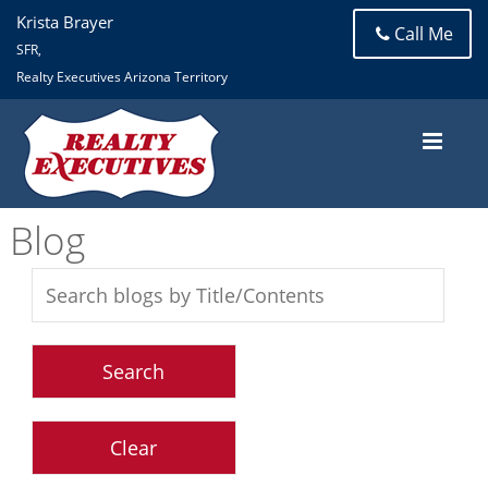
Krista Brayer
Call Me
SFR,
Realty Executives Arizona Territory
Blog