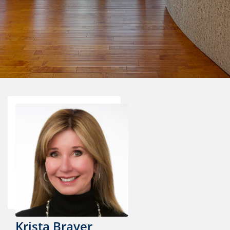
Krista Brayer