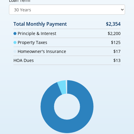
Loan Term
Total Monthly Payment
$2,354
Principle & Interest
$2,200
Property Taxes
$125
Homeowner's Insurance
$17
HOA Dues
$13