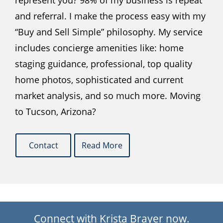
represent you? 98% of my business is repeat
and referral. I make the process easy with my
“Buy and Sell Simple” philosophy. My service
includes concierge amenities like: home
staging guidance, professional, top quality
home photos, sophisticated and current
market analysis, and so much more. Moving
to Tucson, Arizona?
Contact
Read More
Connect with Krista Brayer now.