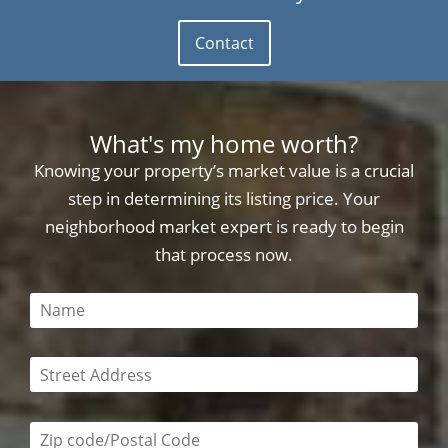
Contact
What's my home worth?
Knowing your property’s market value is a crucial
step in determining its listing price. Your
neighborhood market expert is ready to begin
that process now.
This field is required
This field is required
Zip code/postal code required