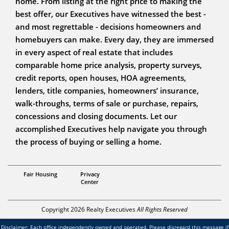
home. From listing at the right price to making the
best offer, our Executives have witnessed the best -
and most regrettable - decisions homeowners and
homebuyers can make. Every day, they are immersed
in every aspect of real estate that includes
comparable home price analysis, property surveys,
credit reports, open houses, HOA agreements,
lenders, title companies, homeowners’ insurance,
walk-throughs, terms of sale or purchase, repairs,
concessions and closing documents. Let our
accomplished Executives help navigate you through
the process of buying or selling a home.
SFR,
Fair Housing
Privacy
Krista Brayer
Center
Copyright 2026 Realty Executives
All Rights Reserved
Disclaimer: Each office independently owned and operated. Please disregard this message if