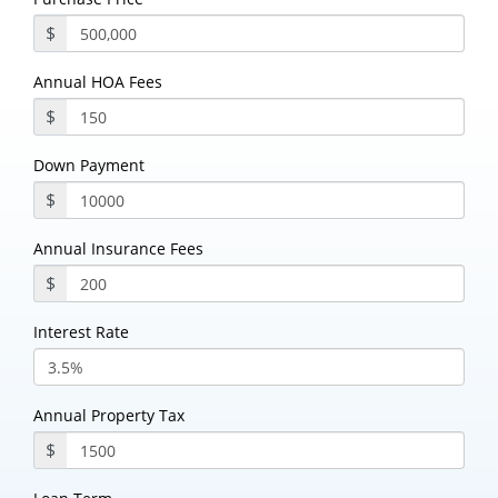
$
Annual HOA Fees
$
Down Payment
$
Annual Insurance Fees
$
Interest Rate
Annual Property Tax
$