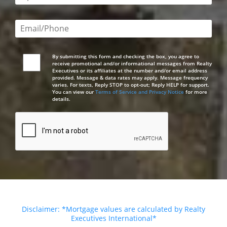
Email or phone number required
By submitting this form and checking the box, you agree to
receive promotional and/or informational messages from Realty
Executives or its affiliates at the number and/or email address
provided. Message & data rates may apply. Message frequency
varies. For texts, Reply STOP to opt-out; Reply HELP for support.
You can view our
Terms of Service and Privacy Notice
for more
details.
Disclaimer: *Mortgage values are calculated by Realty
Executives International*