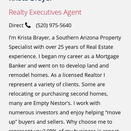
Realty Executives Agent
Direct
(520) 975-5640
I’m Krista Brayer, a Southern Arizona Property
Specialist with over 25 years of Real Estate
experience. I began my career as a Mortgage
Banker and went on to develop land and
remodel homes. As a licensed Realtor I
represent a variety of clients. Some are
relocating or purchasing second homes,
many are Empty Nestor’s. I work with
numerous investors and enjoy helping “move
up” buyers and sellers. Why choose me to