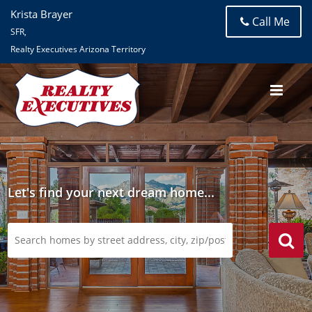
Krista Brayer
Call Me
SFR,
Realty Executives Arizona Territory
Let's find your next dream home...