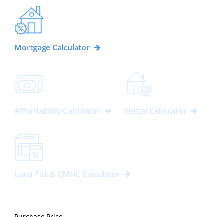
Mortgage Calculator
Affordability Calculator
Rental Calculator
Land Tax & CMHC Calculator
Purchase Price