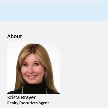
About
Krista Brayer
Realty Executives Agent