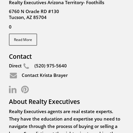
Realty Executives Arizona Territory- Foothills
6760 N Oracle RD #130
Tucson, AZ 85704
0
Read More
Contact
Direct
(520) 975-5640
Contact Krista Brayer
About Realty Executives
Realty Executives agents are real estate experts.
They have the education and expertise you need to
navigate through the process of buying or selling a