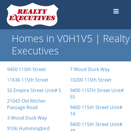
Homes in V0H1V5 | Realty
Executives
9450 115th Street
7 Wood Duck Way
11636 115th Street
10200 115th Street
32 Empire Street Unit# 5
9400 115TH Street Unit#
55
21043 Old Ritcher
Passage Road
9400 115th Street Unit#
14
3 Wood Duck Way
9400 115th Street Unit#
9106 Hummingbird
48