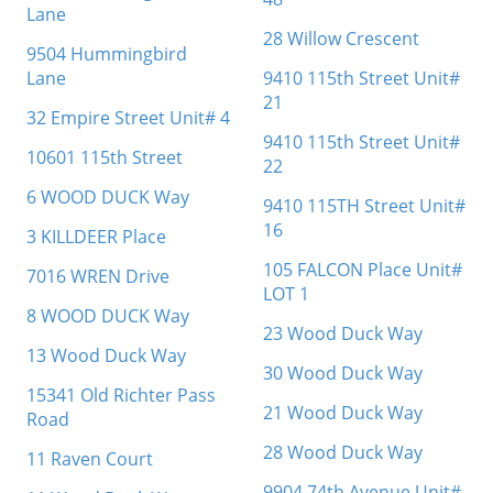
Lane
28 Willow Crescent
9504 Hummingbird
Lane
9410 115th Street Unit#
21
32 Empire Street Unit# 4
9410 115th Street Unit#
10601 115th Street
22
6 WOOD DUCK Way
9410 115TH Street Unit#
16
3 KILLDEER Place
105 FALCON Place Unit#
7016 WREN Drive
LOT 1
8 WOOD DUCK Way
23 Wood Duck Way
13 Wood Duck Way
30 Wood Duck Way
15341 Old Richter Pass
21 Wood Duck Way
Road
28 Wood Duck Way
11 Raven Court
9904 74th Avenue Unit#