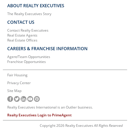
ABOUT REALTY EXECUTIVES
The Realty Executives Story
CONTACT US
Contact Realty Executives
Real Estate Agents
Real Estate Offices
CAREERS & FRANCHISE INFORMATION
Agent/Team Opportunities
Franchise Opportunities
Fair Housing
Privacy Center
Site Map
Realty Executives International is an Outlier business.
Realty Executives Login to PrimeAgent
Copyright 2026 Realty Executives
All Rights Reserved