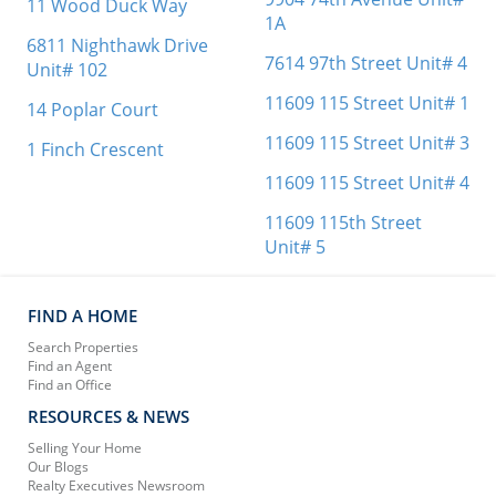
11 Wood Duck Way
1A
6811 Nighthawk Drive
7614 97th Street Unit# 4
Unit# 102
11609 115 Street Unit# 1
14 Poplar Court
11609 115 Street Unit# 3
1 Finch Crescent
11609 115 Street Unit# 4
11609 115th Street
Unit# 5
FIND A HOME
Search Properties
Find an Agent
Find an Office
RESOURCES & NEWS
Selling Your Home
Our Blogs
Realty Executives Newsroom