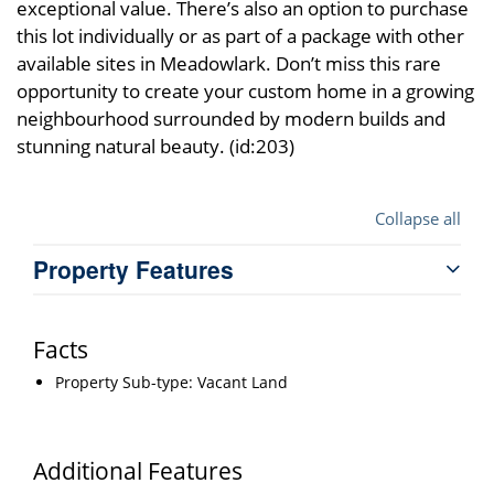
exceptional value. There’s also an option to purchase
this lot individually or as part of a package with other
available sites in Meadowlark. Don’t miss this rare
opportunity to create your custom home in a growing
neighbourhood surrounded by modern builds and
stunning natural beauty. (id:203)
Collapse all
Property Features
Facts
Property Sub-type: Vacant Land
Additional Features