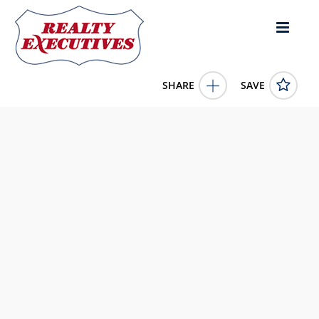
SHARE
SAVE
28 Wood Duck Way Osoyoos British Columbia
V0H1V5Canada
10367310
28 Wood Duck Way
Osoyoos
British Columbia
V0H1V5
279900.0000
1/1/0001 12:00:00 AM
RE/MAX Realty Solutions
4343 E Outlier Blvd Suite 123
Phoenix
AZ
85008