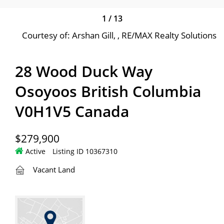
1
/
13
Courtesy of: Arshan Gill, , RE/MAX Realty Solutions
28 Wood Duck Way
Osoyoos British Columbia
V0H1V5 Canada
$279,900
Active
Listing ID 10367310
Vacant Land