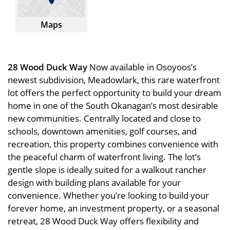
Maps
28 Wood Duck Way
Now available in Osoyoos’s
newest subdivision, Meadowlark, this rare waterfront
lot offers the perfect opportunity to build your dream
home in one of the South Okanagan’s most desirable
new communities. Centrally located and close to
schools, downtown amenities, golf courses, and
recreation, this property combines convenience with
the peaceful charm of waterfront living. The lot’s
gentle slope is ideally suited for a walkout rancher
design with building plans available for your
convenience. Whether you’re looking to build your
forever home, an investment property, or a seasonal
retreat, 28 Wood Duck Way offers flexibility and