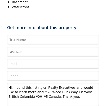
Basement
Waterfront
Get more info about this property