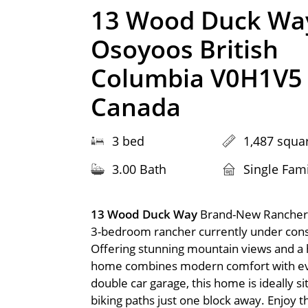
13 Wood Duck Wa
Osoyoos British
Columbia V0H1V5
Canada
3 bed
1,487 squar
3.00 Bath
Single Fam
13 Wood Duck Way
Brand-New Rancher 
3-bedroom rancher currently under const
Offering stunning mountain views and a hi
home combines modern comfort with ever
double car garage, this home is ideally s
biking paths just one block away. Enjoy t