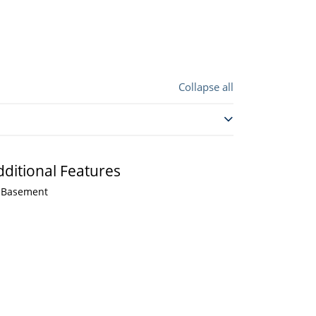
Collapse all
dditional Features
Basement