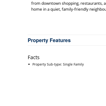
from downtown shopping, restaurants, an
home in a quiet, family-friendly neighbo
Property Features
Facts
Property Sub-type: Single Family