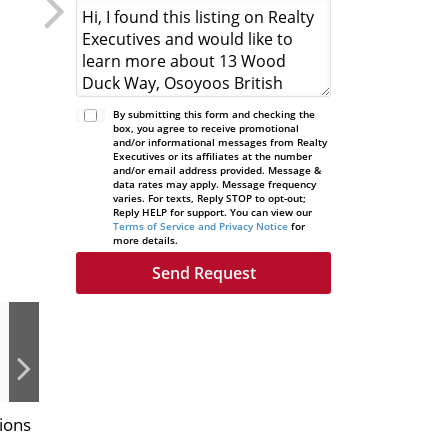
By submitting this form and checking the
box, you agree to receive promotional
and/or informational messages from Realty
Executives or its affiliates at the number
and/or email address provided. Message &
data rates may apply. Message frequency
varies. For texts, Reply STOP to opt-out;
Reply HELP for support. You can view our
Terms of Service and Privacy Notice
for
more details.
ions