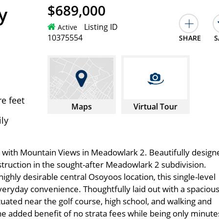
$689,000
y
Listing ID
Active
10375554
SHARE
S
e feet
Maps
Virtual Tour
ily
with Mountain Views in Meadowlark 2. Beautifully design
ruction in the sought-after Meadowlark 2 subdivision.
ghly desirable central Osoyoos location, this single-level
yday convenience. Thoughtfully laid out with a spaciou
ituated near the golf course, high school, and walking and
he added benefit of no strata fees while being only minute