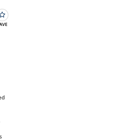
AVE
ed
s
s