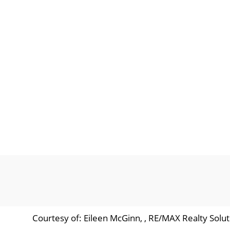
Courtesy of: Eileen McGinn, , RE/MAX Realty Solut