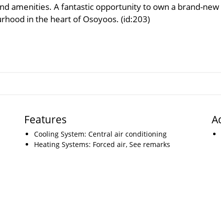
d amenities. A fantastic opportunity to own a brand-new
urhood in the heart of Osoyoos. (id:203)
Features
A
Cooling System: Central air conditioning
Heating Systems: Forced air, See remarks