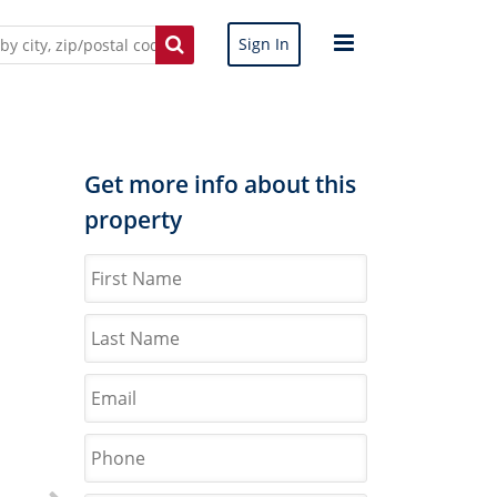
Sign In
Get more info about this
property