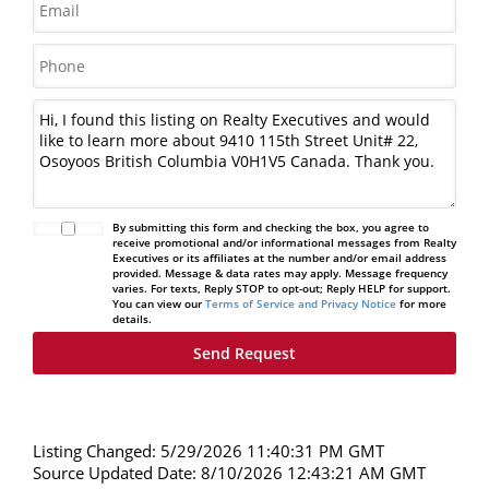
By submitting this form and checking the box, you agree to
receive promotional and/or informational messages from Realty
Executives or its affiliates at the number and/or email address
provided. Message & data rates may apply. Message frequency
varies. For texts, Reply STOP to opt-out; Reply HELP for support.
You can view our
Terms of Service and Privacy Notice
for more
details.
Listing Changed: 5/29/2026 11:40:31 PM GMT
Source Updated Date: 8/10/2026 12:43:21 AM GMT