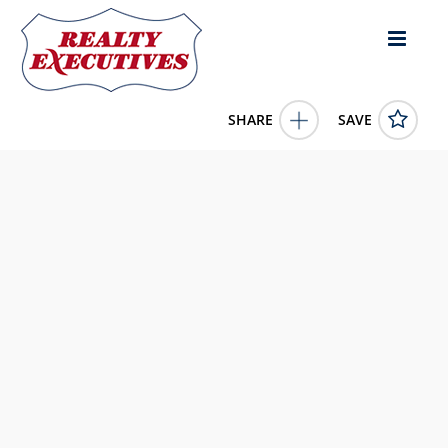
SHARE
SAVE
9410 115th Street Unit# 22 Osoyoos British Columbia
V0H1V5Canada3 Bed, 2.00 Bath , 1,374 square
feet
10382762
9410 115th Street Unit# 22
Osoyoos
British
Columbia
V0H1V5
425000.0000
1/1/0001 12:00:00 AM
Royal LePage Desert Oasis Rlty
4343 E Outlier Blvd Suite 123
Phoenix
AZ
85008