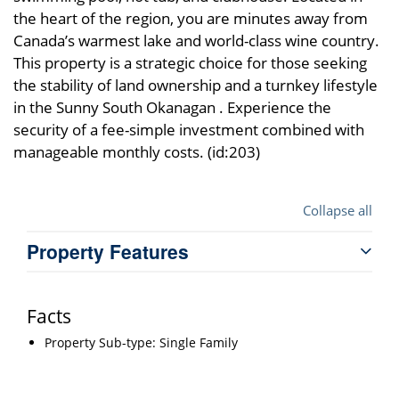
the heart of the region, you are minutes away from
Canada’s warmest lake and world-class wine country.
This property is a strategic choice for those seeking
the stability of land ownership and a turnkey lifestyle
in the Sunny South Okanagan . Experience the
security of a fee-simple investment combined with
manageable monthly costs. (id:203)
Collapse all
Property Features
Facts
Property Sub-type: Single Family