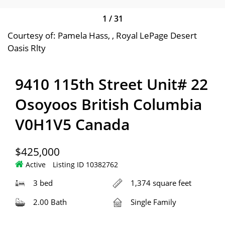
1
/
31
Courtesy of: Pamela Hass, , Royal LePage Desert
Oasis Rlty
9410 115th Street Unit# 22
Osoyoos British Columbia
V0H1V5 Canada
$425,000
Active
Listing ID 10382762
3 bed
1,374 square feet
2.00 Bath
Single Family