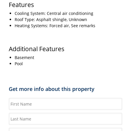
Features
Cooling System: Central air conditioning
Roof Type: Asphalt shingle, Unknown
Heating Systems: Forced air, See remarks
Additional Features
Basement
Pool
Get more info about this property