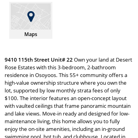
Maps
9410 115th Street Unit# 22
Own your land at Desert
Rose Estates with this 3-bedroom, 2-bathroom
residence in Osoyoos. This 55+ community offers a
high-value ownership structure where you own the
lot, supported by low monthly strata fees of only
$100. The interior features an open-concept layout
with vaulted ceilings that frame panoramic mountain
and lake views. Move-in ready and designed for low-
maintenance living, this home allows you to fully
enjoy the on-site amenities, including an in-ground
swimming pool, hot tub, and clubhouse. Located in