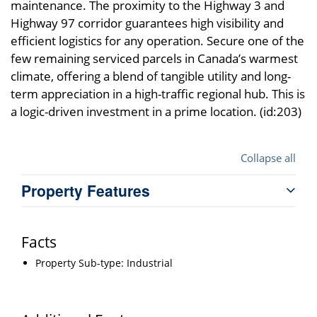
maintenance. The proximity to the Highway 3 and
Highway 97 corridor guarantees high visibility and
efficient logistics for any operation. Secure one of the
few remaining serviced parcels in Canada’s warmest
climate, offering a blend of tangible utility and long-
term appreciation in a high-traffic regional hub. This is
a logic-driven investment in a prime location. (id:203)
Collapse all
Property Features
Facts
Property Sub-type: Industrial