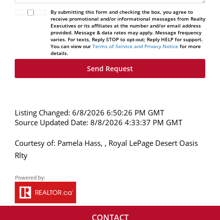
By submitting this form and checking the box, you agree to
receive promotional and/or informational messages from Realty
Executives or its affiliates at the number and/or email address
provided. Message & data rates may apply. Message frequency
varies. For texts, Reply STOP to opt-out; Reply HELP for support.
You can view our
Terms of Service and Privacy Notice
for more
details.
Listing Changed: 6/8/2026 6:50:26 PM GMT
Source Updated Date: 8/8/2026 4:33:37 PM GMT
Courtesy of: Pamela Hass, , Royal LePage Desert Oasis
Rlty
CONTACT