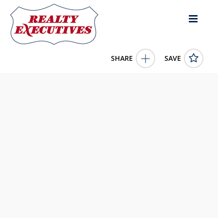
SHARE
SAVE
10200 115th Street Osoyoos British Columbia
V0H1V5Canada
10383101
10200 115th Street
Osoyoos
British Columbia
V0H1V5
540000.0000
1/1/0001 12:00:00 AM
Royal LePage Desert Oasis Rlty
4343 E Outlier Blvd Suite 123
Phoenix
AZ
85008