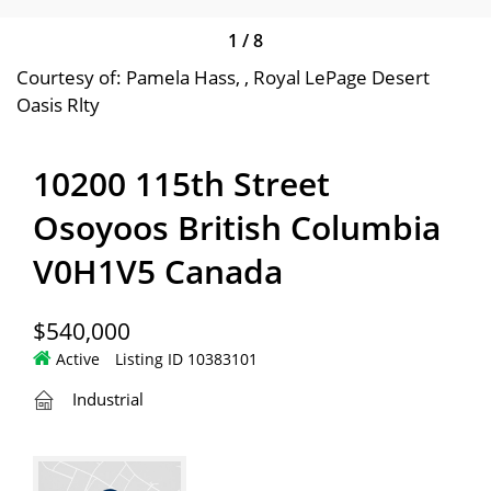
1
/
8
Courtesy of: Pamela Hass, , Royal LePage Desert
Oasis Rlty
10200 115th Street
Osoyoos British Columbia
V0H1V5 Canada
$540,000
Active
Listing ID 10383101
Industrial