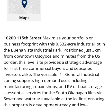
Maps
10200 115th Street
Maximize your portfolio or
business footprint with this 0.532-acre industrial lot in
the Buena Vista Industrial Park. Positioned just 3km
from downtown Osoyoos and minutes from the US
border, this level site provides a strategic advantage
for first-time commercial buyers and seasoned
investors alike. The versatile I1 - General Industrial
zoning supports high-demand uses including
manufacturing, repair shops, and RV or boat storage
—essential services for the South Okanagan lifestyle.
Sewer and water are available at the lot line, ensuring
this property is development-ready and low-