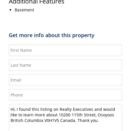
Additional Features
Basement
Get more info about this property