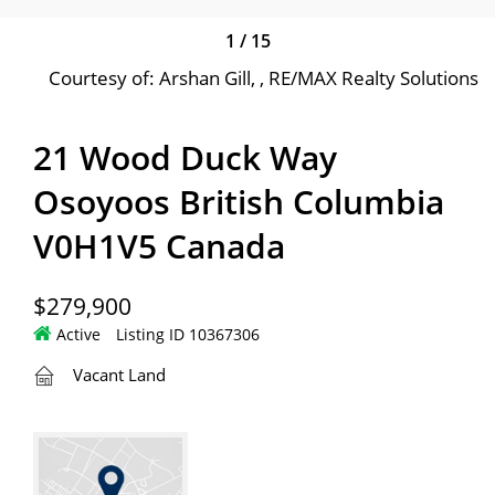
1
/
15
Courtesy of: Arshan Gill, , RE/MAX Realty Solutions
21 Wood Duck Way
Osoyoos British Columbia
V0H1V5 Canada
$279,900
Active
Listing ID 10367306
Vacant Land