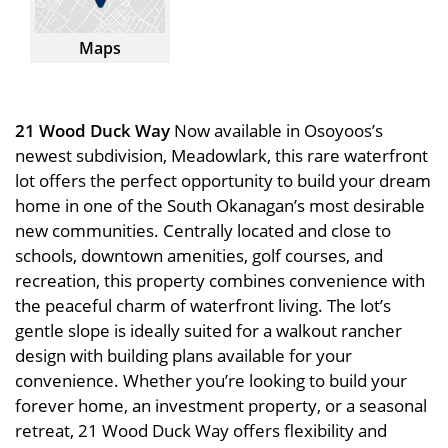
Maps
21 Wood Duck Way
Now available in Osoyoos’s
newest subdivision, Meadowlark, this rare waterfront
lot offers the perfect opportunity to build your dream
home in one of the South Okanagan’s most desirable
new communities. Centrally located and close to
schools, downtown amenities, golf courses, and
recreation, this property combines convenience with
the peaceful charm of waterfront living. The lot’s
gentle slope is ideally suited for a walkout rancher
design with building plans available for your
convenience. Whether you’re looking to build your
forever home, an investment property, or a seasonal
retreat, 21 Wood Duck Way offers flexibility and