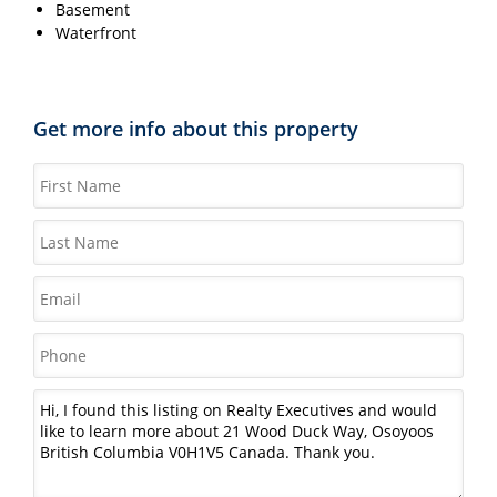
Basement
Waterfront
Get more info about this property