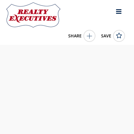
SHARE
SAVE
21 Wood Duck Way Osoyoos British Columbia
V0H1V5Canada
10367306
21 Wood Duck Way
Osoyoos
British Columbia
V0H1V5
279900.0000
1/1/0001 12:00:00 AM
RE/MAX Realty Solutions
4343 E Outlier Blvd Suite 123
Phoenix
AZ
85008