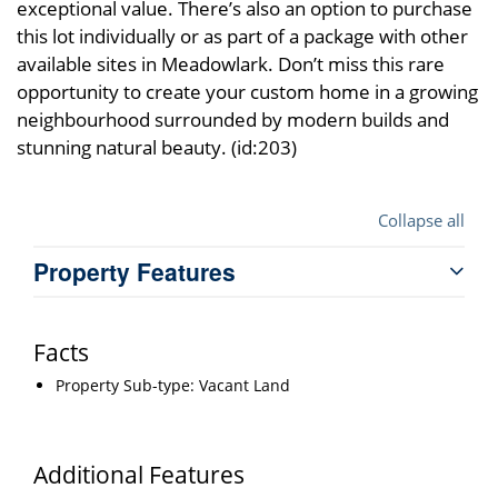
exceptional value. There’s also an option to purchase
this lot individually or as part of a package with other
available sites in Meadowlark. Don’t miss this rare
opportunity to create your custom home in a growing
neighbourhood surrounded by modern builds and
stunning natural beauty. (id:203)
Collapse all
Property Features
Facts
Property Sub-type: Vacant Land
Additional Features