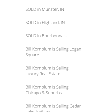
SOLD in Munster, IN
SOLD in Highland, IN
SOLD in Bourbonnais
Bill Kornblum is Selling Logan
Square
Bill Kornblum is Selling
Luxury Real Estate
Bill Kornblum is Selling
Chicago & Suburbs
Bill Kornblum is Selling Cedar
Lake, Indiana