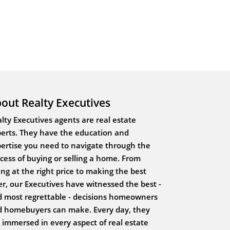
out Realty Executives
lty Executives agents are real estate
erts. They have the education and
ertise you need to navigate through the
cess of buying or selling a home. From
ting at the right price to making the best
er, our Executives have witnessed the best -
 most regrettable - decisions homeowners
 homebuyers can make. Every day, they
 immersed in every aspect of real estate