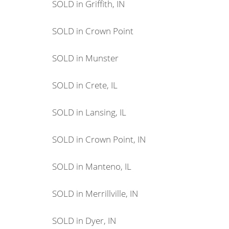
SOLD in Griffith, IN
SOLD in Crown Point
SOLD in Munster
SOLD in Crete, IL
SOLD in Lansing, IL
SOLD in Crown Point, IN
SOLD in Manteno, IL
SOLD in Merrillville, IN
SOLD in Dyer, IN