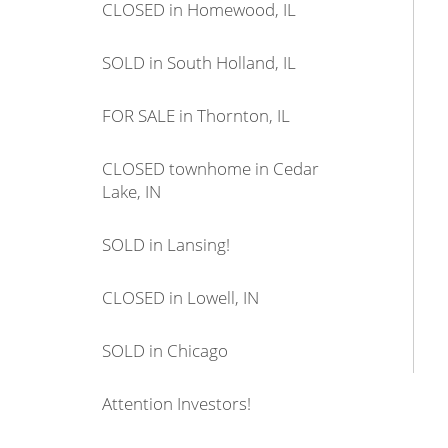
CLOSED in Homewood, IL
SOLD in South Holland, IL
FOR SALE in Thornton, IL
CLOSED townhome in Cedar
Lake, IN
SOLD in Lansing!
CLOSED in Lowell, IN
SOLD in Chicago
Attention Investors!