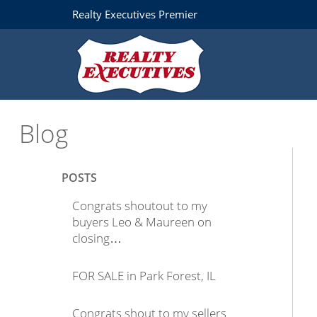
Realty Executives Premier
Blog
POSTS
Congrats shoutout to my
buyers Leo & Maureen on
closing…
FOR SALE in Park Forest, IL
Congrats shout to my sellers