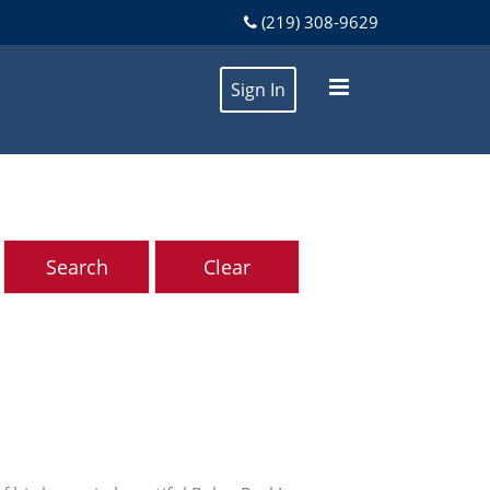
(219) 308-9629
Sign In