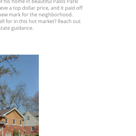
f his home in beautiful Palos Park!
e a top dollar price, and it paid off
t a new mark for the neighborhood.
ll for in this hot market? Reach out
state guidance.