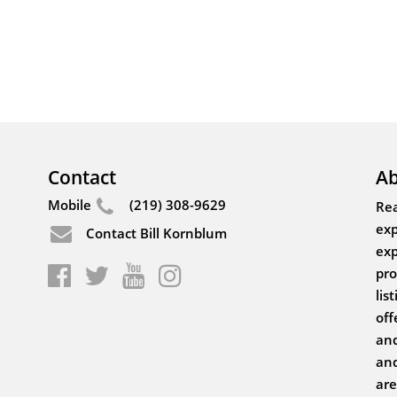
Contact
Ab
Mobile
(219) 308-9629
Rea
exp
Contact Bill Kornblum
exp
pro
lis
off
and
and
are