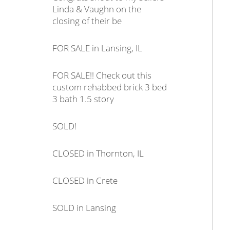
Linda & Vaughn on the
closing of their be
FOR SALE in Lansing, IL
FOR SALE!! Check out this
custom rehabbed brick 3 bed
3 bath 1.5 story
SOLD!
CLOSED in Thornton, IL
CLOSED in Crete
SOLD in Lansing