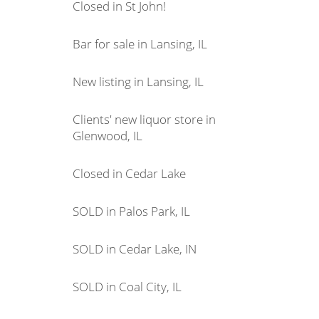
Closed in St John!
Bar for sale in Lansing, IL
New listing in Lansing, IL
Clients' new liquor store in
Glenwood, IL
Closed in Cedar Lake
SOLD in Palos Park, IL
SOLD in Cedar Lake, IN
SOLD in Coal City, IL