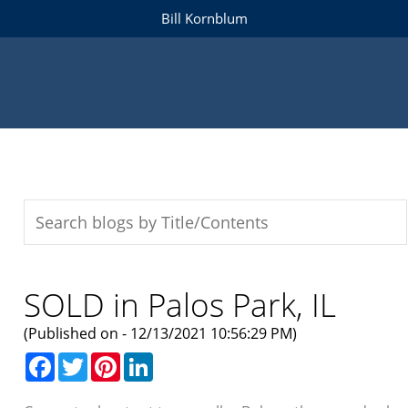
Bill Kornblum
SOLD in Palos Park, IL
(Published on - 12/13/2021 10:56:29 PM)
Facebook
Twitter
Pinterest
LinkedIn