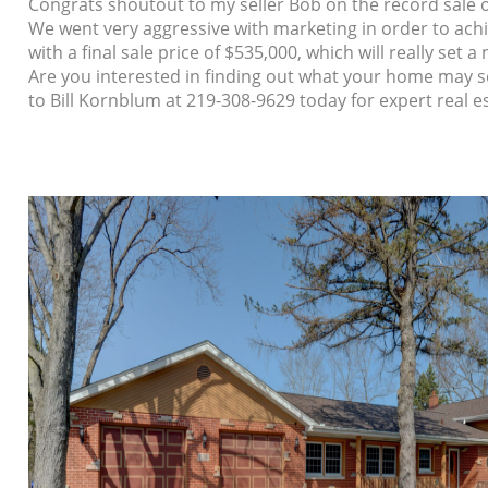
Congrats shoutout to my seller Bob on the record sale o
We went very aggressive with marketing in order to achiev
with a final sale price of $535,000, which will really se
Are you interested in finding out what your home may se
to Bill Kornblum at 219-308-9629 today for expert real e