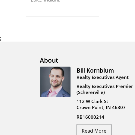
;
About
Bill Kornblum
Realty Executives Agent
Realty Executives Premier
(Schererville)
112 W Clark St
Crown Point, IN 46307
RB16000214
Read More