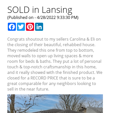
SOLD in Lansing
(Published on - 4/28/2022 9:33:30 PM)
Facebook
Twitter
Pinterest
LinkedIn
Congrats shoutout to my sellers Carolina & Eli on
the closing of their beautiful, rehabbed house.
They remodeled this one from top to bottom,
moved walls to open up living spaces & more
room for beds & baths. They put a lot of personal
touch & top-notch craftsmanship in this home,
and it really showed with the finished product. We
closed for a RECORD PRICE that is sure to be a
great comparable for any neighbors looking to
sell in the near future.