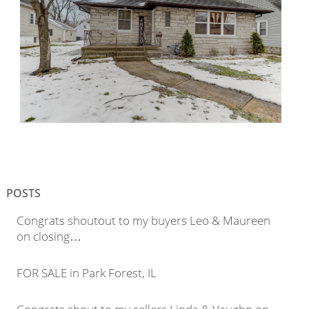
POSTS
Congrats shoutout to my buyers Leo & Maureen
on closing…
FOR SALE in Park Forest, IL