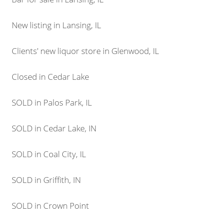
New listing in Lansing, IL
Clients' new liquor store in Glenwood, IL
Closed in Cedar Lake
SOLD in Palos Park, IL
SOLD in Cedar Lake, IN
SOLD in Coal City, IL
SOLD in Griffith, IN
SOLD in Crown Point