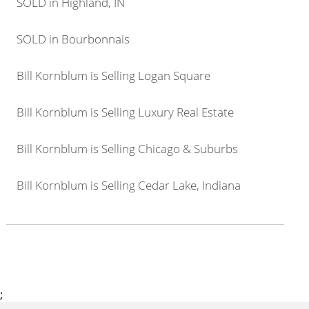
SOLD in Highland, IN
SOLD in Bourbonnais
Bill Kornblum is Selling Logan Square
Bill Kornblum is Selling Luxury Real Estate
Bill Kornblum is Selling Chicago & Suburbs
Bill Kornblum is Selling Cedar Lake, Indiana
;