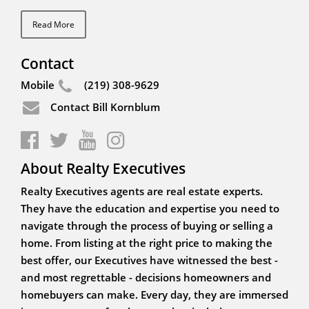
Read More
Contact
Mobile
(219) 308-9629
Contact Bill Kornblum
About Realty Executives
Realty Executives agents are real estate experts.
They have the education and expertise you need to
navigate through the process of buying or selling a
home. From listing at the right price to making the
best offer, our Executives have witnessed the best -
and most regrettable - decisions homeowners and
homebuyers can make. Every day, they are immersed