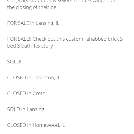
Congrats shout to my sellers Linda & Vaughn on
the closing of their be
FOR SALE in Lansing, IL
FOR SALE!! Check out this custom rehabbed brick 3
bed 3 bath 1.5 story
SOLD!
CLOSED in Thornton, IL
CLOSED in Crete
SOLD in Lansing
CLOSED in Homewood, IL