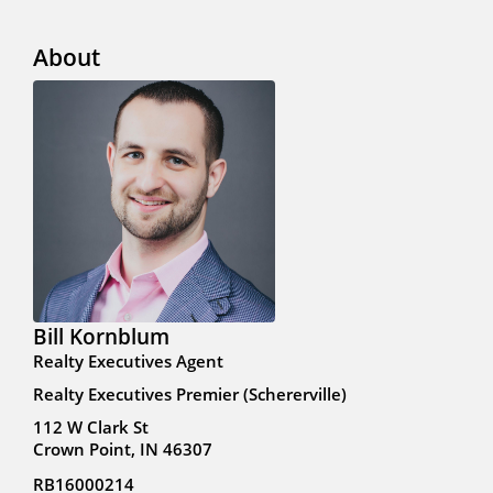
About
Bill Kornblum
Realty Executives Agent
Realty Executives Premier (Schererville)
112 W Clark St
Crown Point, IN 46307
RB16000214