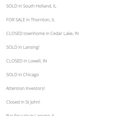
SOLD in South Holland, IL
FOR SALE in Thornton, IL
CLOSED townhome in Cedar Lake, IN
SOLD in Lansing!
CLOSED in Lowell, IN
SOLD in Chicago
Attention Investors!
Closed in St John!
Bar for sale in Lansing, IL