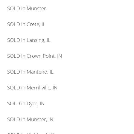
SOLD in Munster
SOLD in Crete, IL
SOLD in Lansing, IL
SOLD in Crown Point, IN
SOLD in Manteno, IL
SOLD in Merrillville, IN
SOLD in Dyer, IN
SOLD in Munster, IN