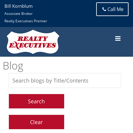
Bill Kornblum
Call Me
Associate Broker
Realty Executives Premier
Blog