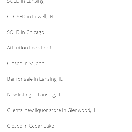
SOLD in Lansing!
CLOSED in Lowell, IN
SOLD in Chicago
Attention Investors!
Closed in St John!
Bar for sale in Lansing, IL
New listing in Lansing, IL
Clients' new liquor store in Glenwood, IL
Closed in Cedar Lake