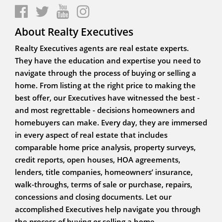
About Realty Executives
Realty Executives agents are real estate experts.
They have the education and expertise you need to
navigate through the process of buying or selling a
home. From listing at the right price to making the
best offer, our Executives have witnessed the best -
and most regrettable - decisions homeowners and
homebuyers can make. Every day, they are immersed
in every aspect of real estate that includes
comparable home price analysis, property surveys,
credit reports, open houses, HOA agreements,
lenders, title companies, homeowners’ insurance,
walk-throughs, terms of sale or purchase, repairs,
concessions and closing documents. Let our
accomplished Executives help navigate you through
the process of buying or selling a home.