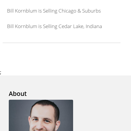
Bill Kornblum is Selling Chicago & Suburbs
Bill Kornblum is Selling Cedar Lake, Indiana
;
About