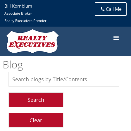
Bill Kornblum
Call Me
Associate Broker
Realty Executives Premier
Blog