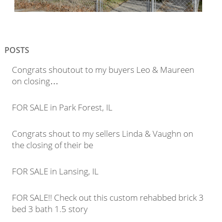
POSTS
Congrats shoutout to my buyers Leo & Maureen
on closing…
FOR SALE in Park Forest, IL
Congrats shout to my sellers Linda & Vaughn on
the closing of their be
FOR SALE in Lansing, IL
FOR SALE!! Check out this custom rehabbed brick 3
bed 3 bath 1.5 story