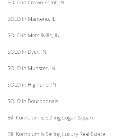
SOLD in Crown Point, IN
SOLD in Manteno, IL
SOLD in Merrillville, IN
SOLD in Dyer, IN
SOLD in Munster, IN
SOLD in Highland, IN
SOLD in Bourbonnais
Bill Kornblum is Selling Logan Square
Bill Kornblum is Selling Luxury Real Estate