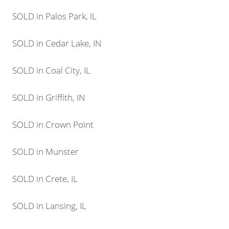
SOLD in Palos Park, IL
SOLD in Cedar Lake, IN
SOLD in Coal City, IL
SOLD in Griffith, IN
SOLD in Crown Point
SOLD in Munster
SOLD in Crete, IL
SOLD in Lansing, IL