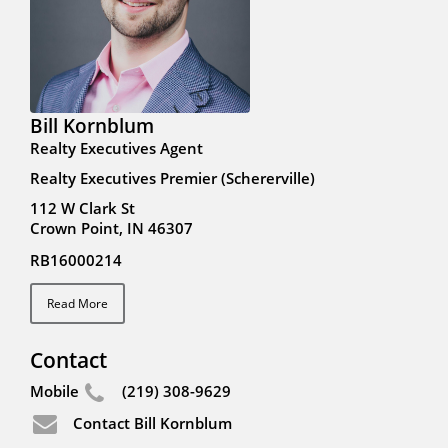
Bill Kornblum
Realty Executives Agent
Realty Executives Premier (Schererville)
112 W Clark St
Crown Point, IN 46307
RB16000214
Read More
Contact
Mobile
(219) 308-9629
Contact Bill Kornblum