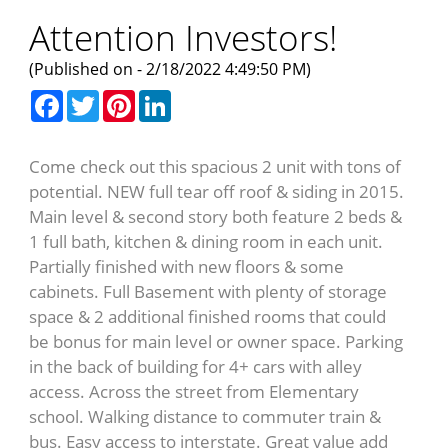
Attention Investors!
(Published on - 2/18/2022 4:49:50 PM)
Facebook
Twitter
Pinterest
LinkedIn
Come check out this spacious 2 unit with tons of
potential. NEW full tear off roof & siding in 2015.
Main level & second story both feature 2 beds &
1 full bath, kitchen & dining room in each unit.
Partially finished with new floors & some
cabinets. Full Basement with plenty of storage
space & 2 additional finished rooms that could
be bonus for main level or owner space. Parking
in the back of building for 4+ cars with alley
access. Across the street from Elementary
school. Walking distance to commuter train &
bus. Easy access to interstate. Great value add