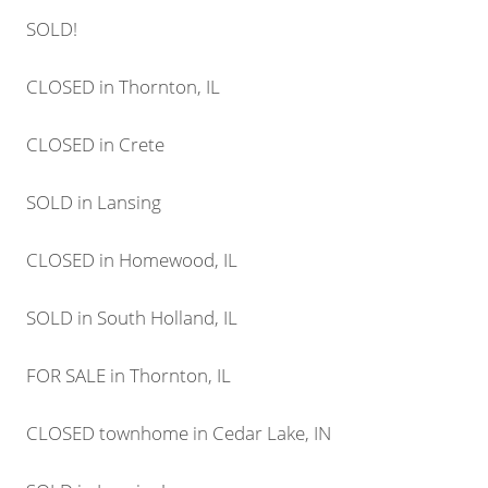
SOLD!
CLOSED in Thornton, IL
CLOSED in Crete
SOLD in Lansing
CLOSED in Homewood, IL
SOLD in South Holland, IL
FOR SALE in Thornton, IL
CLOSED townhome in Cedar Lake, IN