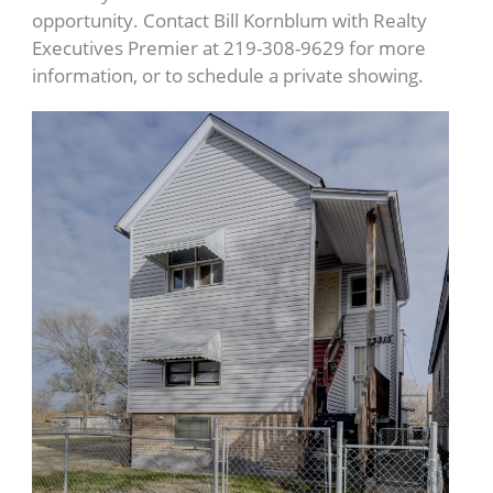
opportunity. Contact Bill Kornblum with Realty
Executives Premier at 219-308-9629 for more
information, or to schedule a private showing.