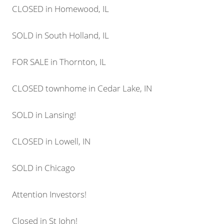
CLOSED in Homewood, IL
SOLD in South Holland, IL
FOR SALE in Thornton, IL
CLOSED townhome in Cedar Lake, IN
SOLD in Lansing!
CLOSED in Lowell, IN
SOLD in Chicago
Attention Investors!
Closed in St John!