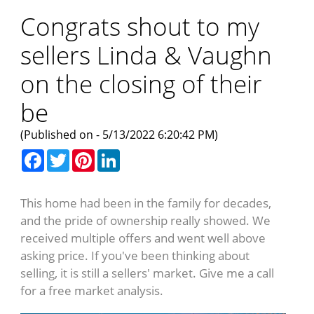
Congrats shout to my
sellers Linda & Vaughn
on the closing of their
be
(Published on - 5/13/2022 6:20:42 PM)
Facebook
Twitter
Pinterest
LinkedIn
This home had been in the family for decades,
and the pride of ownership really showed. We
received multiple offers and went well above
asking price. If you've been thinking about
selling, it is still a sellers' market. Give me a call
for a free market analysis.