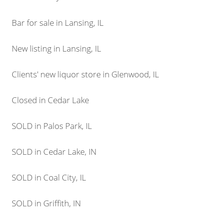
Bar for sale in Lansing, IL
New listing in Lansing, IL
Clients' new liquor store in Glenwood, IL
Closed in Cedar Lake
SOLD in Palos Park, IL
SOLD in Cedar Lake, IN
SOLD in Coal City, IL
SOLD in Griffith, IN