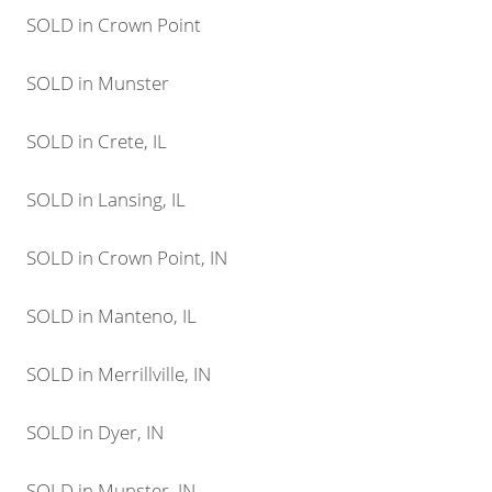
SOLD in Crown Point
SOLD in Munster
SOLD in Crete, IL
SOLD in Lansing, IL
SOLD in Crown Point, IN
SOLD in Manteno, IL
SOLD in Merrillville, IN
SOLD in Dyer, IN
SOLD in Munster, IN