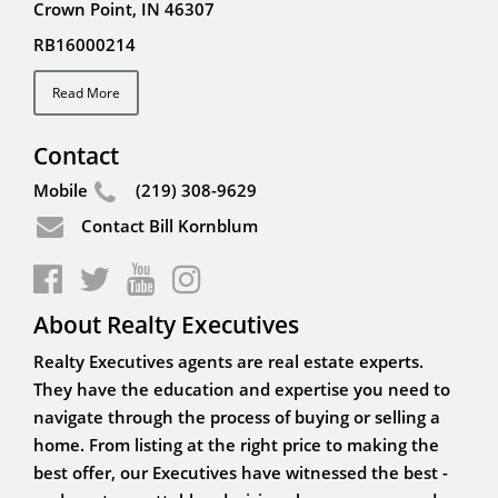
Crown Point, IN 46307
RB16000214
Read More
Contact
Mobile
(219) 308-9629
Contact Bill Kornblum
About Realty Executives
Realty Executives agents are real estate experts.
They have the education and expertise you need to
navigate through the process of buying or selling a
home. From listing at the right price to making the
best offer, our Executives have witnessed the best -