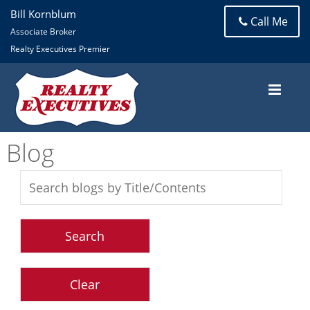
Bill Kornblum
Call Me
Associate Broker
Realty Executives Premier
Blog