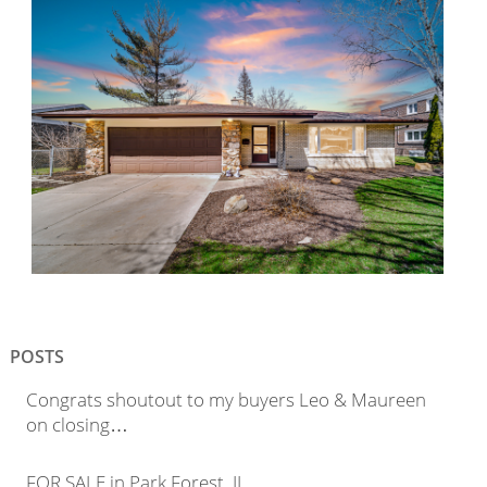
POSTS
Congrats shoutout to my buyers Leo & Maureen
on closing…
FOR SALE in Park Forest, IL