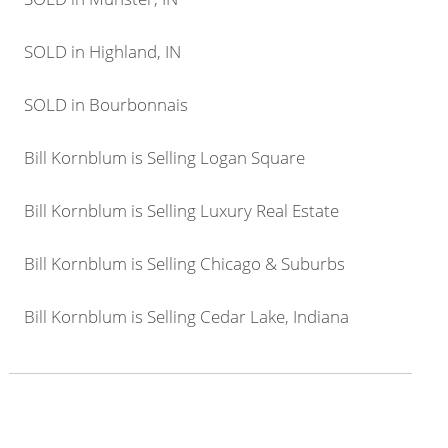
SOLD in Highland, IN
SOLD in Bourbonnais
Bill Kornblum is Selling Logan Square
Bill Kornblum is Selling Luxury Real Estate
Bill Kornblum is Selling Chicago & Suburbs
Bill Kornblum is Selling Cedar Lake, Indiana