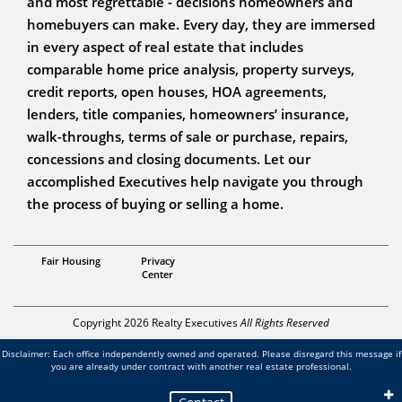
and most regrettable - decisions homeowners and
homebuyers can make. Every day, they are immersed
in every aspect of real estate that includes
comparable home price analysis, property surveys,
credit reports, open houses, HOA agreements,
lenders, title companies, homeowners’ insurance,
walk-throughs, terms of sale or purchase, repairs,
concessions and closing documents. Let our
accomplished Executives help navigate you through
the process of buying or selling a home.
Associate Broker
Fair Housing
Privacy
Bill Kornblum
Center
Copyright 2026 Realty Executives
All Rights Reserved
Disclaimer: Each office independently owned and operated. Please disregard this message if
you are already under contract with another real estate professional.