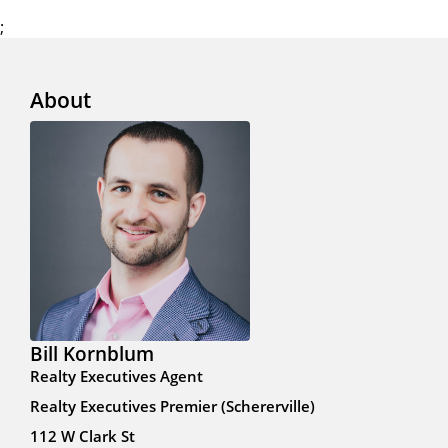
;
About
Bill Kornblum
Realty Executives Agent
Realty Executives Premier (Schererville)
112 W Clark St