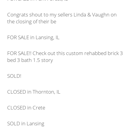
Congrats shout to my sellers Linda & Vaughn on
the closing of their be
FOR SALE in Lansing, IL
FOR SALE!! Check out this custom rehabbed brick 3
bed 3 bath 1.5 story
SOLD!
CLOSED in Thornton, IL
CLOSED in Crete
SOLD in Lansing