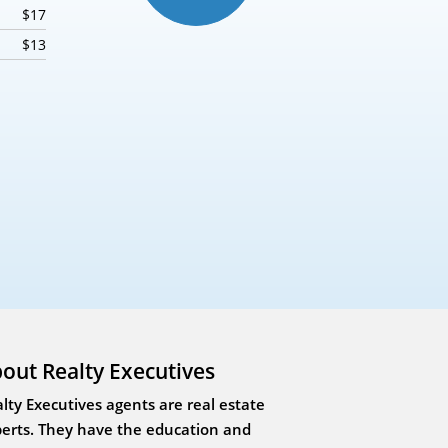
$17
$13
out Realty Executives
lty Executives agents are real estate
erts. They have the education and