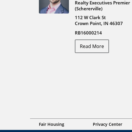
Realty Executives Premier
(Schererville)
112 W Clark St
Crown Point, IN 46307
RB16000214
Read More
Fair Housing
Privacy Center