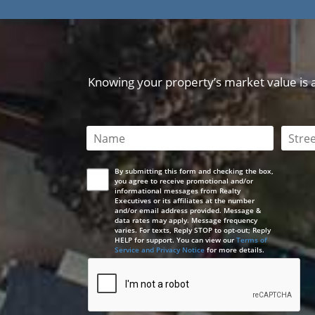
Knowing your property’s market value is a 
This field is required
This 
By submitting this form and checking the box,
you agree to receive promotional and/or
informational messages from Realty
Executives or its affiliates at the number
and/or email address provided. Message &
data rates may apply. Message frequency
varies. For texts, Reply STOP to opt-out; Reply
HELP for support. You can view our
Terms of
Service and Privacy Notice
for more details.