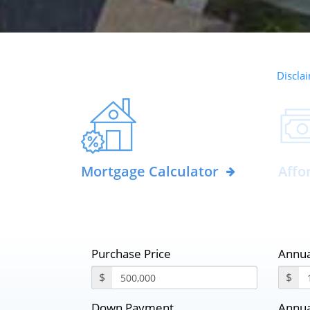
Disclai
Mortgage Calculator
Affo
Purchase Price
Annua
$
$
Down Payment
Annua