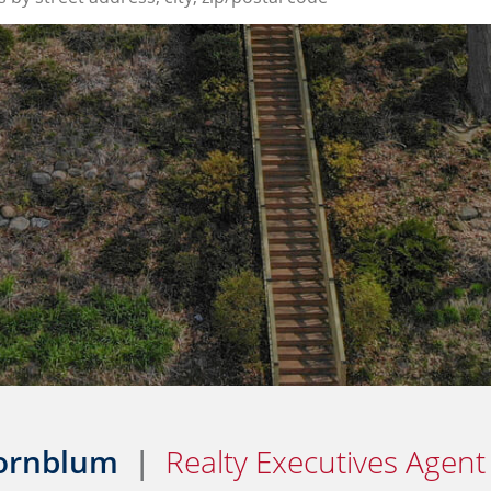
Kornblum
|
Realty Executives Agent