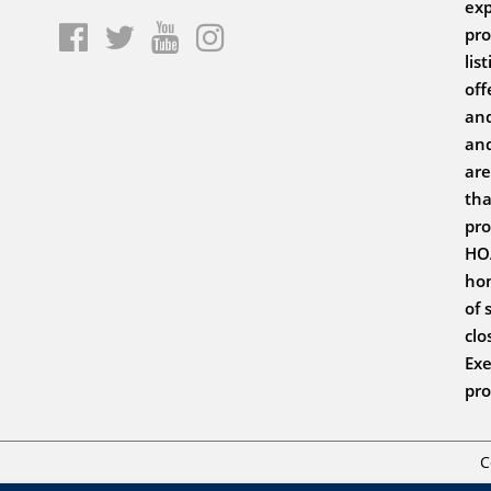
exp
pro
lis
off
and
and
are
tha
pro
HOA
hom
of 
clo
Exe
pro
C