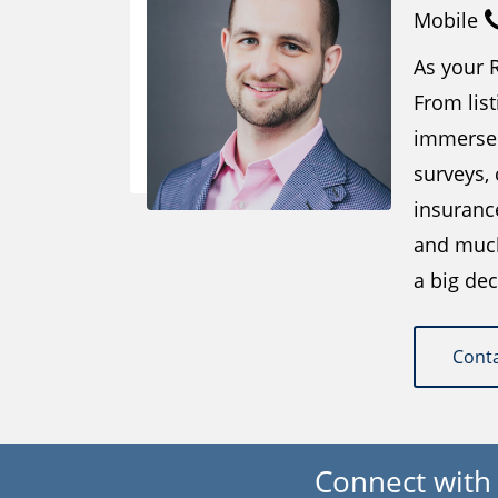
Mobile
As your R
From list
immersed
surveys,
insuranc
and much 
a big dec
Cont
Connect with