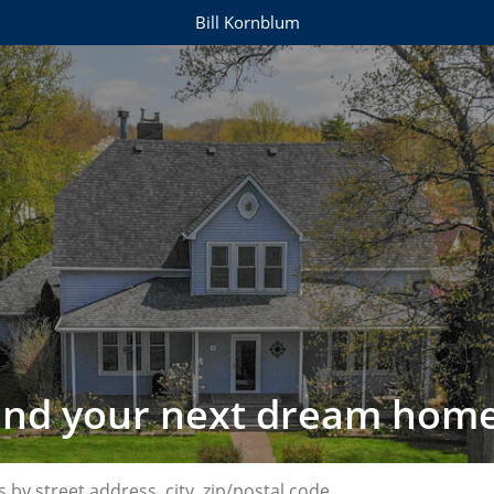
Bill Kornblum
find your next dream home