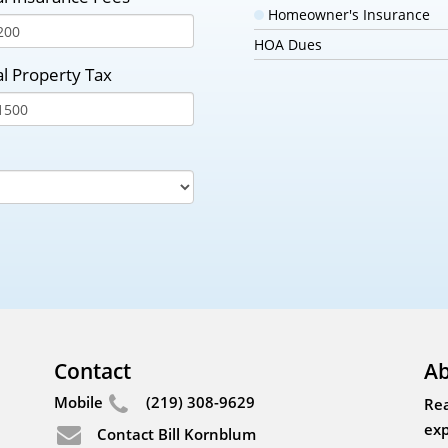
Homeowner's Insurance
HOA Dues
l Property Tax
Contact
Ab
Mobile
(219) 308-9629
Rea
exp
Contact Bill Kornblum