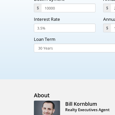
$
$
Interest Rate
Annua
$
Loan Term
About
Bill Kornblum
Realty Executives Agent