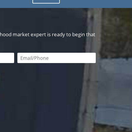
orhood market expert is ready to begin that
red
Email or phone number required