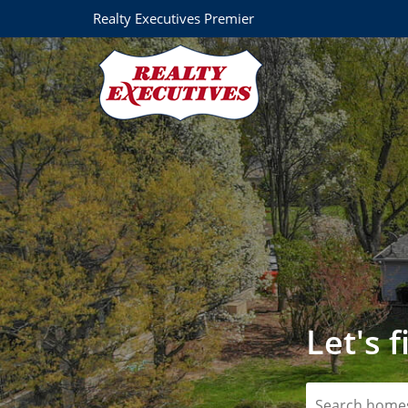
Realty Executives Premier
Let's 