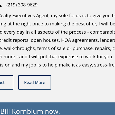
(219) 308-9629
ealty Executives Agent, my sole focus is to give you 
ing at the right price to making the best offer, I will 
 every day in all aspects of the process - comparabl
 credit reports, open houses, HOA agreements, lender
e, walk-throughs, terms of sale or purchase, repairs
more - and I will put that expertise to work for you.
ision and my job is to help make it as easy, stress-fr
act
Read More
 Bill Kornblum now.