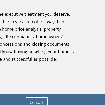
the executive treatment you deserve.
be there every step of the way. I am
e home price analysis, property
s, title companies, homeowners’
, concessions and closing documents
 I know buying or selling your home is
ee and successful as possible.
Contact