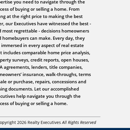
ertise you need to navigate through the
cess of buying or selling a home. From
ting at the right price to making the best
er, our Executives have witnessed the best -
 most regrettable - decisions homeowners
 homebuyers can make. Every day, they
 immersed in every aspect of real estate
t includes comparable home price analysis,
perty surveys, credit reports, open houses,
 agreements, lenders, title companies,
eowners’ insurance, walk-throughs, terms
sale or purchase, repairs, concessions and
sing documents. Let our accomplished
cutives help navigate you through the
cess of buying or selling a home.
opyright 2026 Realty Executives
All Rights Reserved