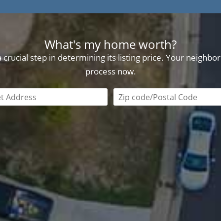
What's my home worth?
crucial step in determining its listing price. Your neighb
process now.
field is required
Zip code/postal code requi