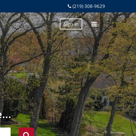
(219) 308-9629
Sign In
...