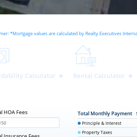
mer: *Mortgage values are calculated by Realty Executives Intern
rdability Calculator
Rental Calculator
l HOA Fees
Total Monthly Payment
Principle & Interest
Property Taxes
l Insurance Fees