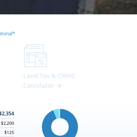
ational*
Land Tax & CMHC
Calculator
$2,354
$2,200
$125