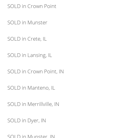
SOLD in Crown Point
SOLD in Munster
SOLD in Crete, IL
SOLD in Lansing, IL
SOLD in Crown Point, IN
SOLD in Manteno, IL
SOLD in Merrillville, IN
SOLD in Dyer, IN
SOLD in Munster, IN