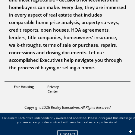
homebuyers can make. Every day, they are immersed
in every aspect of real estate that includes
comparable home price analysis, property surveys,
credit reports, open houses, HOA agreements,
lenders, title companies, homeowners’ insurance,
walk-throughs, terms of sale or purchase, repairs,
concessions and closing documents. Let our
accomplished Executives help navigate you through
the process of buying or selling a home.
Associate Broker
Fair Housing
Privacy
Bill Kornblum
Center
Copyright 2026 Realty Executives
All Rights Reserved
Disclaimer: Each office independently owned and operated. Please disregard this message if
you are already under contract with another real estate professional.
Contact