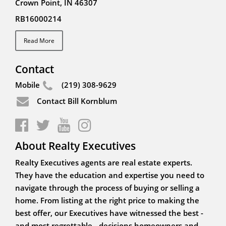
Crown Point, IN 46307
RB16000214
Read More
Contact
Mobile
(219) 308-9629
Contact Bill Kornblum
About Realty Executives
Realty Executives agents are real estate experts.
They have the education and expertise you need to
navigate through the process of buying or selling a
home. From listing at the right price to making the
best offer, our Executives have witnessed the best -
and most regrettable - decisions homeowners and