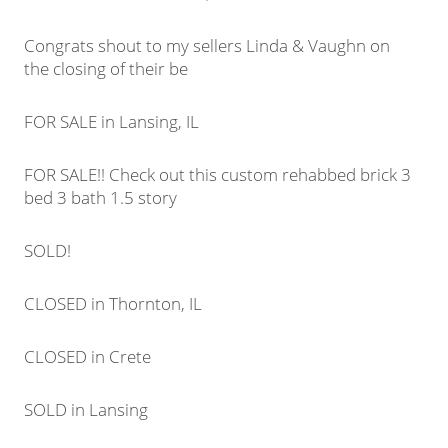
Congrats shout to my sellers Linda & Vaughn on
the closing of their be
FOR SALE in Lansing, IL
FOR SALE!! Check out this custom rehabbed brick 3
bed 3 bath 1.5 story
SOLD!
CLOSED in Thornton, IL
CLOSED in Crete
SOLD in Lansing