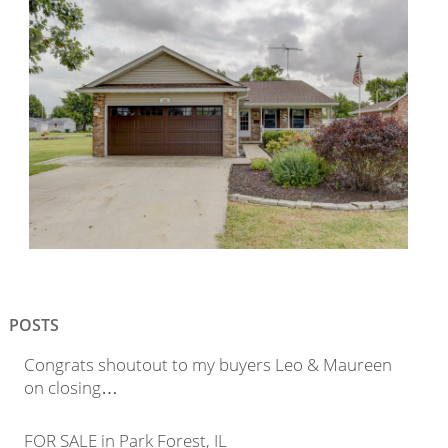
POSTS
Congrats shoutout to my buyers Leo & Maureen
on closing…
FOR SALE in Park Forest, IL