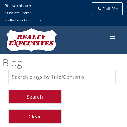
Bill Kornblum
Call Me
Associate Broker
Realty Executives Premier
Blog