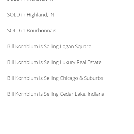
SOLD in Highland, IN
SOLD in Bourbonnais
Bill Kornblum is Selling Logan Square
Bill Kornblum is Selling Luxury Real Estate
Bill Kornblum is Selling Chicago & Suburbs
Bill Kornblum is Selling Cedar Lake, Indiana