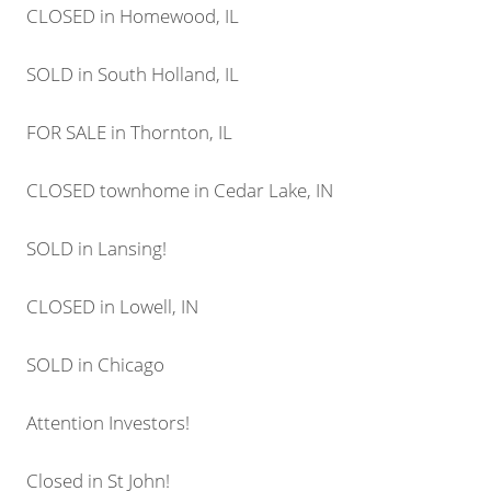
CLOSED in Homewood, IL
SOLD in South Holland, IL
FOR SALE in Thornton, IL
CLOSED townhome in Cedar Lake, IN
SOLD in Lansing!
CLOSED in Lowell, IN
SOLD in Chicago
Attention Investors!
Closed in St John!