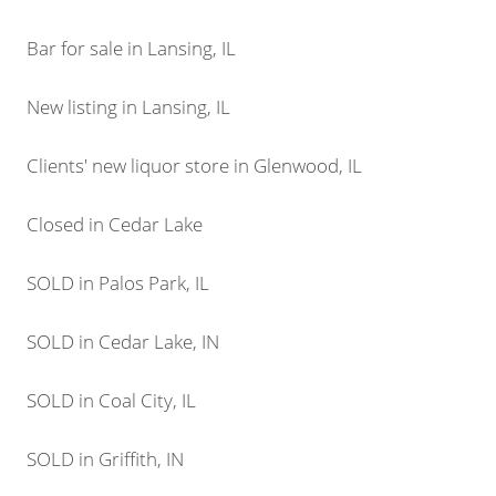
Bar for sale in Lansing, IL
New listing in Lansing, IL
Clients' new liquor store in Glenwood, IL
Closed in Cedar Lake
SOLD in Palos Park, IL
SOLD in Cedar Lake, IN
SOLD in Coal City, IL
SOLD in Griffith, IN