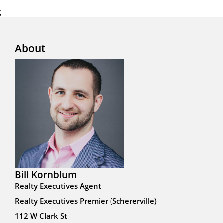
;
About
Bill Kornblum
Realty Executives Agent
Realty Executives Premier (Schererville)
112 W Clark St