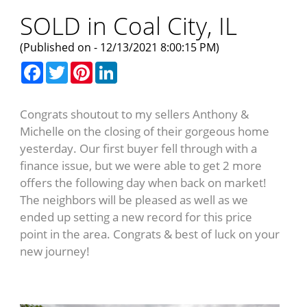
SOLD in Coal City, IL
(Published on - 12/13/2021 8:00:15 PM)
Facebook
Twitter
Pinterest
LinkedIn
Congrats shoutout to my sellers Anthony &
Michelle on the closing of their gorgeous home
yesterday. Our first buyer fell through with a
finance issue, but we were able to get 2 more
offers the following day when back on market!
The neighbors will be pleased as well as we
ended up setting a new record for this price
point in the area. Congrats & best of luck on your
new journey!