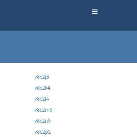
v8c2j3
v8c2k4
v8c2l4
v8c2m9
v8c2n9
v8c2p2