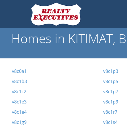
Homes in KITIMAT, BC
v8c0a1
v8c1p3
v8c1b3
v8c1p5
v8c1c2
v8c1p7
v8c1e3
v8c1p9
v8c1e4
v8c1r7
v8c1g9
v8c1s4