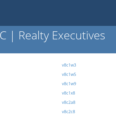
 | Realty Executives
v8c1w3
v8c1w5
v8c1w9
v8c1x8
v8c2a8
v8c2c8