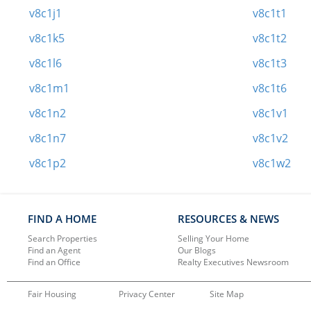
v8c1j1
v8c1t1
v8c1k5
v8c1t2
v8c1l6
v8c1t3
v8c1m1
v8c1t6
v8c1n2
v8c1v1
v8c1n7
v8c1v2
v8c1p2
v8c1w2
FIND A HOME
RESOURCES & NEWS
Search Properties
Selling Your Home
Find an Agent
Our Blogs
Find an Office
Realty Executives Newsroom
Fair Housing
Privacy Center
Site Map