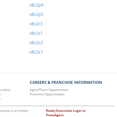
v8c2p4
v8c2p5
v8c2r3
v8c2s1
v8c2s2
v8c2s7
CAREERS & FRANCHISE INFORMATION
ecutives
Agent/Team Opportunities
s
Franchise Opportunities
s
ational is an Outlier
Realty Executives Login to
PrimeAgent