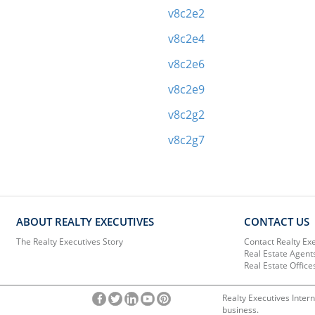
v8c2e2
v8c2e4
v8c2e6
v8c2e9
v8c2g2
v8c2g7
ABOUT REALTY EXECUTIVES
CONTACT US
The Realty Executives Story
Contact Realty Ex
Real Estate Agent
Real Estate Office
Realty Executives Intern
business.