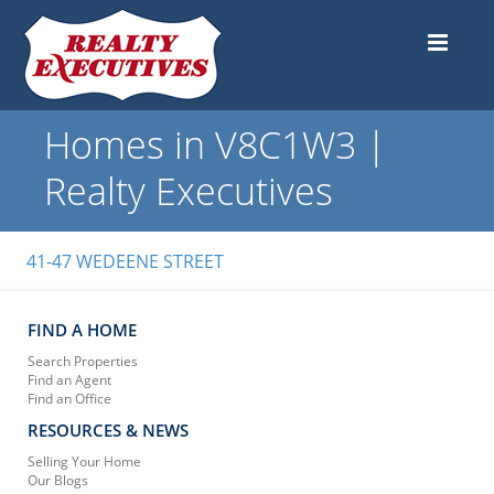
Homes in V8C1W3 |
Realty Executives
41-47 WEDEENE STREET
FIND A HOME
Search Properties
Find an Agent
Find an Office
RESOURCES & NEWS
Selling Your Home
Our Blogs