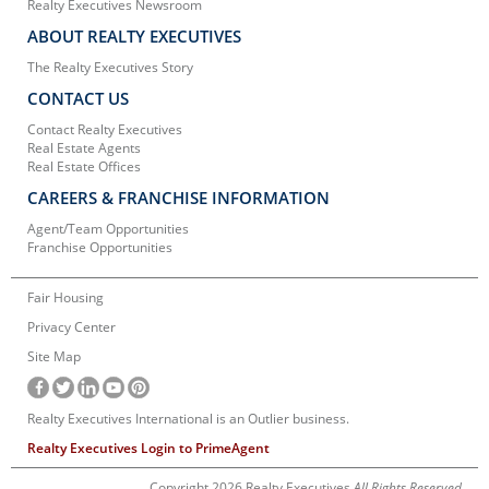
Realty Executives Newsroom
ABOUT REALTY EXECUTIVES
The Realty Executives Story
CONTACT US
Contact Realty Executives
Real Estate Agents
Real Estate Offices
CAREERS & FRANCHISE INFORMATION
Agent/Team Opportunities
Franchise Opportunities
Fair Housing
Privacy Center
Site Map
Realty Executives International is an Outlier business.
Realty Executives Login to PrimeAgent
Copyright 2026 Realty Executives
All Rights Reserved