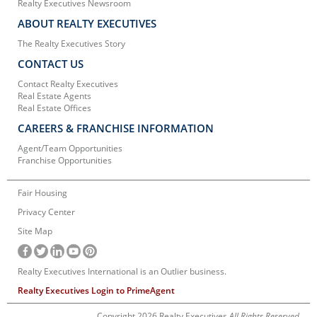
Realty Executives Newsroom
ABOUT REALTY EXECUTIVES
The Realty Executives Story
CONTACT US
Contact Realty Executives
Real Estate Agents
Real Estate Offices
CAREERS & FRANCHISE INFORMATION
Agent/Team Opportunities
Franchise Opportunities
Fair Housing
Privacy Center
Site Map
Realty Executives International is an Outlier business.
Realty Executives Login to PrimeAgent
Copyright 2026 Realty Executives
All Rights Reserved