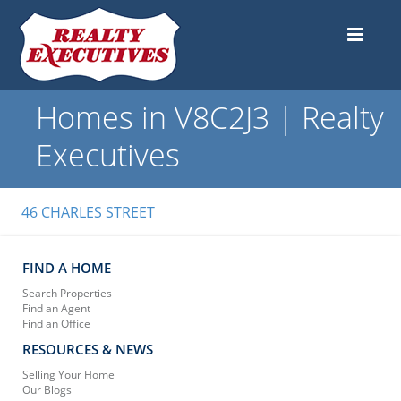
Homes in V8C2J3 | Realty
Executives
46 CHARLES STREET
FIND A HOME
Search Properties
Find an Agent
Find an Office
RESOURCES & NEWS
Selling Your Home
Our Blogs