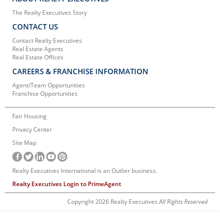
The Realty Executives Story
CONTACT US
Contact Realty Executives
Real Estate Agents
Real Estate Offices
CAREERS & FRANCHISE INFORMATION
Agent/Team Opportunities
Franchise Opportunities
Fair Housing
Privacy Center
Site Map
Realty Executives International is an Outlier business.
Realty Executives Login to PrimeAgent
Copyright 2026 Realty Executives
All Rights Reserved