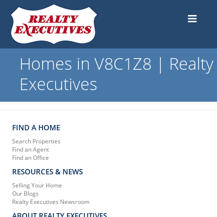
Homes in V8C1Z8 | Realty
Executives
FIND A HOME
Search Properties
Find an Agent
Find an Office
RESOURCES & NEWS
Selling Your Home
Our Blogs
Realty Executives Newsroom
ABOUT REALTY EXECUTIVES