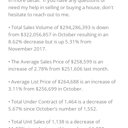
in more detail. If you have any questions or
need my help in selling or buying a house, don't
hesitate to reach out to me.
• Total Sales Volume of $294,286,393 is down
from $322,056,857 in October resulting in an
8.62% decrease but is up 5.31% from
November 2017.
• The Average Sales Price of $258,599 is an
increase of 2.78% from $251,606 last month.
• Average List Price of $264,688 is an increase of
3.11% from $256,699 in October.
• Total Under Contract of 1,464 is a decrease of
5.67% since October’s number of 1,552.
• Total Unit Sales of 1,138 is a decrease of