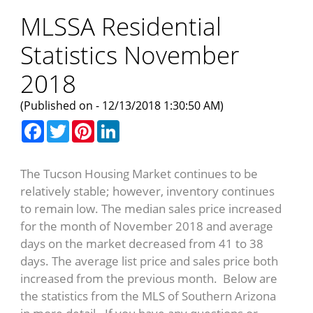
MLSSA Residential
Statistics November
2018
(Published on - 12/13/2018 1:30:50 AM)
Facebook
Twitter
Pinterest
LinkedIn
The Tucson Housing Market continues to be
relatively stable; however, inventory continues
to remain low. The median sales price increased
for the month of November 2018 and average
days on the market decreased from 41 to 38
days. The average list price and sales price both
increased from the previous month. Below are
the statistics from the MLS of Southern Arizona