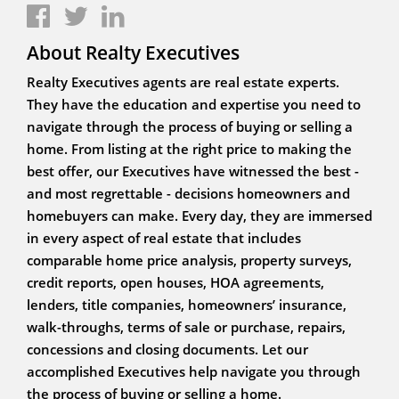
About Realty Executives
Realty Executives agents are real estate experts.
They have the education and expertise you need to
navigate through the process of buying or selling a
home. From listing at the right price to making the
best offer, our Executives have witnessed the best -
and most regrettable - decisions homeowners and
homebuyers can make. Every day, they are immersed
in every aspect of real estate that includes
comparable home price analysis, property surveys,
credit reports, open houses, HOA agreements,
lenders, title companies, homeowners’ insurance,
walk-throughs, terms of sale or purchase, repairs,
concessions and closing documents. Let our
accomplished Executives help navigate you through
the process of buying or selling a home.