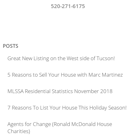
520-271-6175
POSTS
Great New Listing on the West side of Tucson!
5 Reasons to Sell Your House with Marc Martinez
MLSSA Residential Statistics November 2018
7 Reasons To List Your House This Holiday Season!
Agents for Change (Ronald McDonald House
Charities)