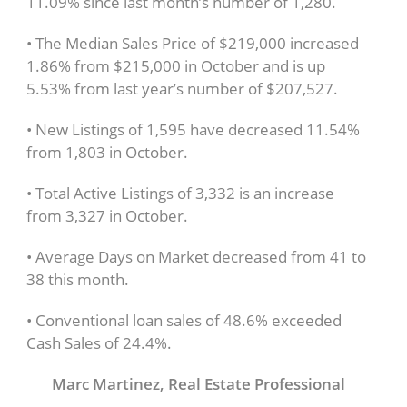
11.09% since last month’s number of 1,280.
• The Median Sales Price of $219,000 increased
1.86% from $215,000 in October and is up
5.53% from last year’s number of $207,527.
• New Listings of 1,595 have decreased 11.54%
from 1,803 in October.
• Total Active Listings of 3,332 is an increase
from 3,327 in October.
• Average Days on Market decreased from 41 to
38 this month.
• Conventional loan sales of 48.6% exceeded
Cash Sales of 24.4%.
Marc Martinez, Real Estate Professional