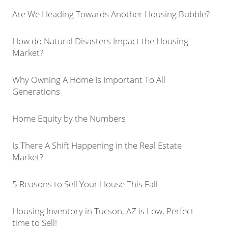
Are We Heading Towards Another Housing Bubble?
How do Natural Disasters Impact the Housing
Market?
Why Owning A Home Is Important To All
Generations
Home Equity by the Numbers
Is There A Shift Happening in the Real Estate
Market?
5 Reasons to Sell Your House This Fall
Housing Inventory in Tucson, AZ is Low, Perfect
time to Sell!