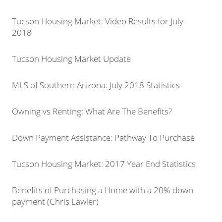
Tucson Housing Market: Video Results for July
2018
Tucson Housing Market Update
MLS of Southern Arizona: July 2018 Statistics
Owning vs Renting: What Are The Benefits?
Down Payment Assistance: Pathway To Purchase
Tucson Housing Market: 2017 Year End Statistics
Benefits of Purchasing a Home with a 20% down
payment (Chris Lawler)