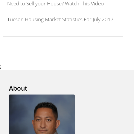
Need to Sell your House? Watch This Video
Tucson Housing Market Statistics For July 2017
;
About