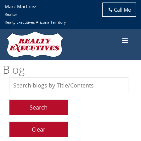
Marc Martinez
Call Me
Realtor
Realty Executives Arizona Territory
Blog