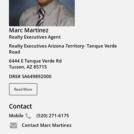
Marc Martinez
Realty Executives Agent
Realty Executives Arizona Territory- Tanque Verde
Road
6444 E Tanque Verde Rd
Tucson, AZ 85715
DRE# SA649892000
Read More
Contact
Mobile
(520) 271-6175
Contact Marc Martinez