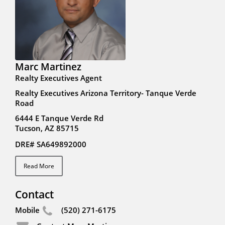
Marc Martinez
Realty Executives Agent
Realty Executives Arizona Territory- Tanque Verde
Road
6444 E Tanque Verde Rd
Tucson, AZ 85715
DRE# SA649892000
Read More
Contact
Mobile
(520) 271-6175