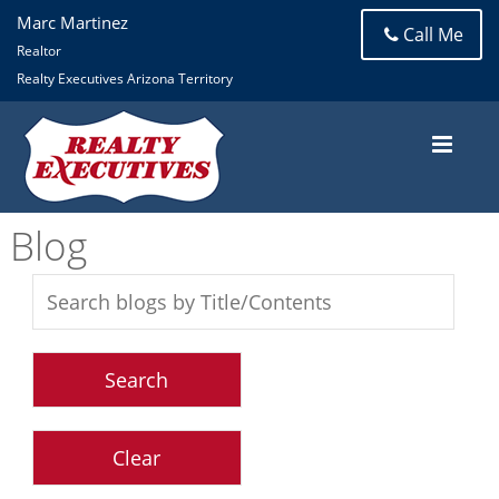
Marc Martinez
Call Me
Realtor
Realty Executives Arizona Territory
Blog