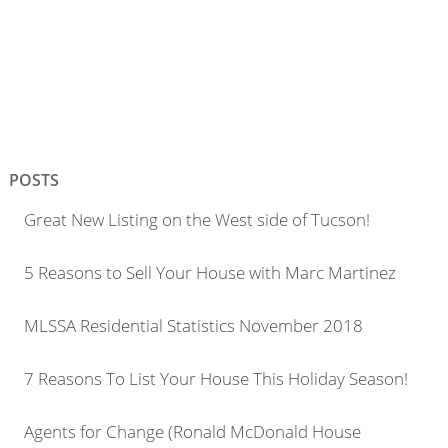
POSTS
Great New Listing on the West side of Tucson!
5 Reasons to Sell Your House with Marc Martinez
MLSSA Residential Statistics November 2018
7 Reasons To List Your House This Holiday Season!
Agents for Change (Ronald McDonald House