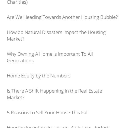
Charities)
Are We Heading Towards Another Housing Bubble?
How do Natural Disasters Impact the Housing
Market?
Why Owning A Home Is Important To All
Generations
Home Equity by the Numbers
Is There A Shift Happening in the Real Estate
Market?
5 Reasons to Sell Your House This Fall
Housing Inventory in Tucson, AZ is Low, Perfect