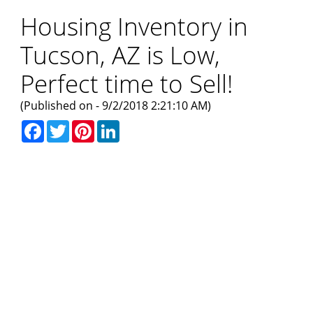
Housing Inventory in
Tucson, AZ is Low,
Perfect time to Sell!
(Published on - 9/2/2018 2:21:10 AM)
Facebook
Twitter
Pinterest
LinkedIn