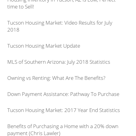
time to Sell!
Tucson Housing Market: Video Results for July
2018
Tucson Housing Market Update
MLS of Southern Arizona: July 2018 Statistics
Owning vs Renting: What Are The Benefits?
Down Payment Assistance: Pathway To Purchase
Tucson Housing Market: 2017 Year End Statistics
Benefits of Purchasing a Home with a 20% down
payment (Chris Lawler)