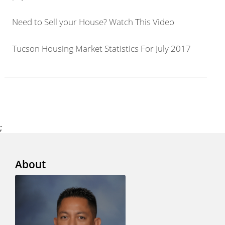
Need to Sell your House? Watch This Video
Tucson Housing Market Statistics For July 2017
;
About