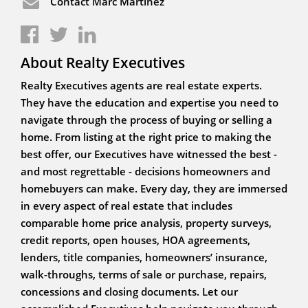
Contact Marc Martinez
About Realty Executives
Realty Executives agents are real estate experts.
They have the education and expertise you need to
navigate through the process of buying or selling a
home. From listing at the right price to making the
best offer, our Executives have witnessed the best -
and most regrettable - decisions homeowners and
homebuyers can make. Every day, they are immersed
in every aspect of real estate that includes
comparable home price analysis, property surveys,
credit reports, open houses, HOA agreements,
lenders, title companies, homeowners’ insurance,
walk-throughs, terms of sale or purchase, repairs,
concessions and closing documents. Let our