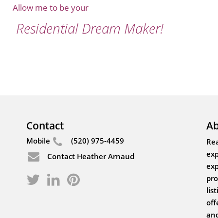
Allow me to be your
Residential Dream Maker!
Contact
Ab
Mobile
(520) 975-4459
Rea
exp
Contact Heather Arnaud
exp
pro
lis
off
and