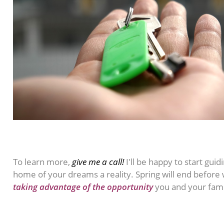
To learn more,
give me a call!
I'll be happy to start gu
home of your dreams a reality. Spring will end before 
taking advantage of the opportunity
you and your fam