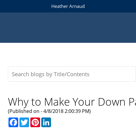
Heather Arnaud
Why to Make Your Down 
(Published on - 4/8/2018 2:00:39 PM)
Facebook
Twitter
Pinterest
LinkedIn