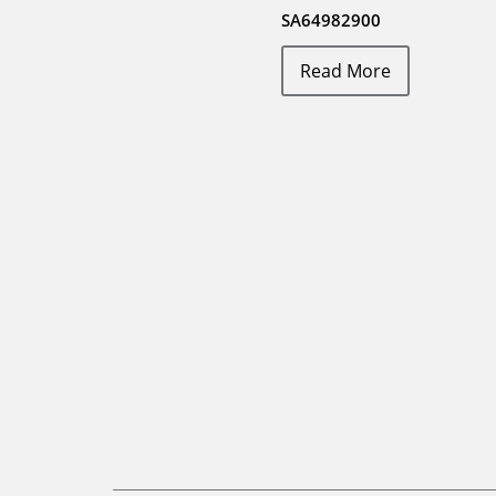
SA64982900
Read More