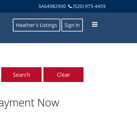
SA64982900
(520) 975-4459
Heather's Listings
Sign In
Payment Now