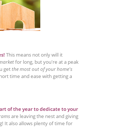
es!
This means not only will it
 market
for long, but you're at a peak
ou get
the most out of your home's
 short time and ease with getting a
art of the year to dedicate to your
grams
are leaving the nest and giving
 It also allows plenty of time for