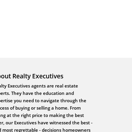
out Realty Executives
lty Executives agents are real estate
erts. They have the education and
ertise you need to navigate through the
cess of buying or selling a home. From
ting at the right price to making the best
er, our Executives have witnessed the best -
 most regrettable - decisions homeowners