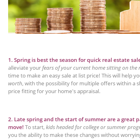
1. Spring is best the season for quick real estate sal
alleviate your
fears of your current home sitting on the
time to make an easy sale at list price! This will help y
worth
, with the possibility for multiple offers within a
price fitting for your home's appraisal.
2. Late spring and the start of summer are a great p
move!
To start,
kids headed for college or summer pro
you the ability to make these changes without worrying!