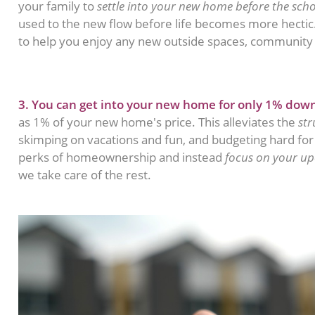
your family to
settle into your new home before the scho
used to the new flow before life becomes more hecti
to help you enjoy any new outside spaces, community 
3. You can get into your new home for only 1% dow
as 1% of your new home's price. This alleviates the
str
skimping on vacations and fun, and budgeting hard fo
perks of homeownership and instead
focus on your u
we take care of the rest.