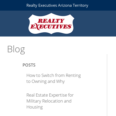
Realty Executives Arizona Territory
Blog
POSTS
How to Switch from Renting
to Owning and Why
Real Estate Expertise for
Military Relocation and
Housing