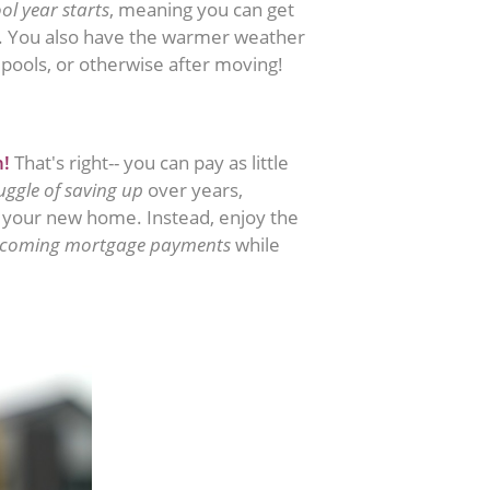
ol year starts
, meaning you can get
c. You also have the warmer weather
pools, or otherwise after moving!
n!
That's right-- you can pay as little
uggle of saving up
over years,
r your new home. Instead, enjoy the
pcoming mortgage payments
while