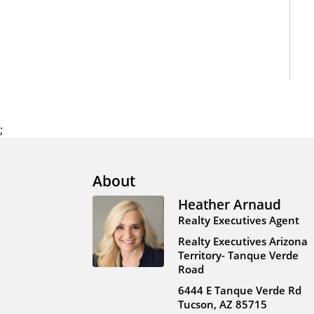
;
About
Heather Arnaud
Realty Executives Agent
Realty Executives Arizona
Territory- Tanque Verde
Road
6444 E Tanque Verde Rd
Tucson, AZ 85715