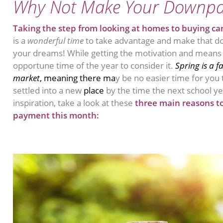
Why Not Make Your Downp
Taking the step from looking at homes to buying can
is a
wonderful time
to take advantage and make that d
your dreams! While getting the motivation and means to 
opportune time of the year to consider it.
Spring is a f
market
, meaning there ma
y be no easier time for you
settled into a new
place
by the time the next school ye
inspiration, take a look at these
three main reasons t
payment this month: