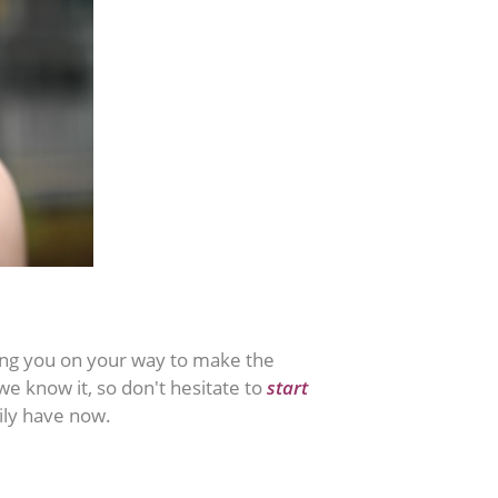
iding you on your way to make the
we know it, so don't hesitate to
start
ily have now.