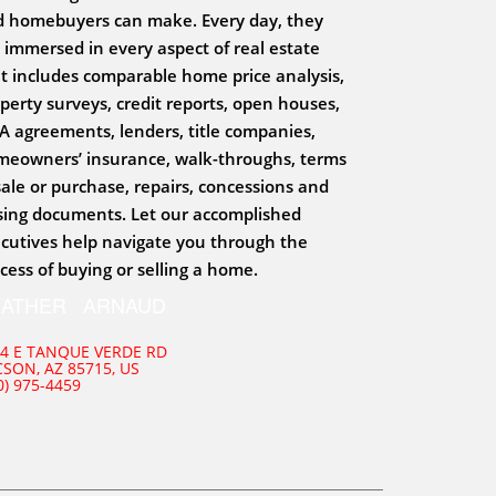
 homebuyers can make. Every day, they
 immersed in every aspect of real estate
t includes comparable home price analysis,
perty surveys, credit reports, open houses,
 agreements, lenders, title companies,
eowners’ insurance, walk-throughs, terms
sale or purchase, repairs, concessions and
sing documents. Let our accomplished
cutives help navigate you through the
cess of buying or selling a home.
EATHER ARNAUD
4 E TANQUE VERDE RD
SON, AZ 85715, US
0) 975-4459