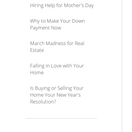
Hiring Help for Mother's Day
Why to Make Your Down
Payment Now
March Madness for Real
Estate
Falling in Love with Your
Home
Is Buying or Selling Your
Home Your New Year's
Resolution?