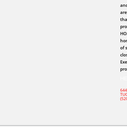
and
are
tha
pro
HOA
hom
of 
clo
Exe
pro
H
644
TUC
(52