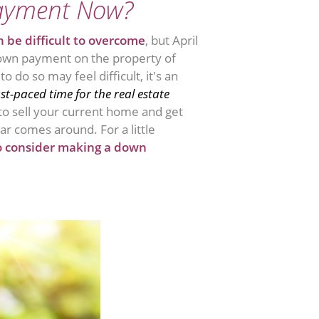
ayment Now?
 be difficult to overcome
, but April
own payment on the property of
do so may feel difficult, it's an
ast-paced time for the real estate
 to sell your current home and get
ar comes around. For a little
o consider making a down