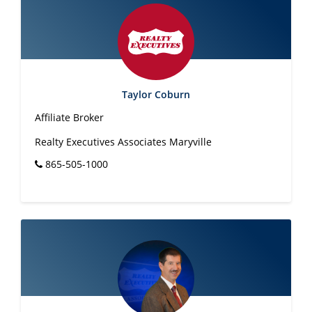
Taylor Coburn
Affiliate Broker
Realty Executives Associates Maryville
865-505-1000