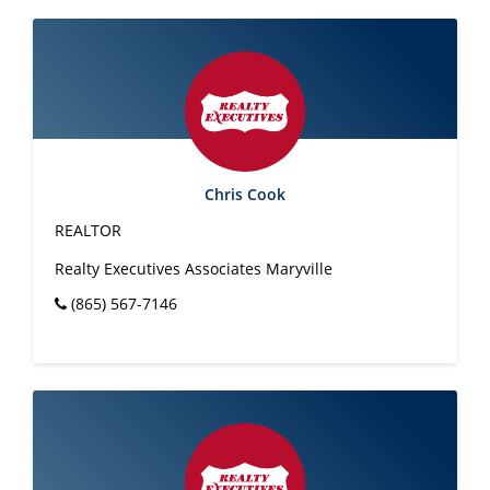
Chris Cook
REALTOR
Realty Executives Associates Maryville
(865) 567-7146