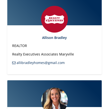
9563
denamiller4u@gmail.com
Jackie Mills
REALTOR®
865-748-2851
jmills280@cs.com
Jessica Miracle
REALTOR ®
(865) 406-
3230
jessicamiracleproperties@gmail.com
Jodi Moody
Broker
865-936-
4745
jessicamiracleproperties@gmail.com
Nikki Moore
REALTOR®
865-266-
Allison Bradley
9575
nikkimooreyouragent@gmail.com
Tom Morris
REALTOR®
865-384-
REALTOR
5290
tommorrisrealtor@gmail.com
Realty Executives Associates Maryville
Bill Morton
CRS, GRI, Broker
865-806-
1778
volbroker1@gmail.com
allibradleyhomes@gmail.com
Katie Morton
REALTOR®
865-306-
9928
katiemorton14@yahoo.com
Robin Myrick
REALTOR®
865-607-
0263
robinmariemyrick@gmail.com
Cody Nuchols
REALTOR
(865) 404-
3033
cody@codynuchols.com
Jill Owens
REALTOR®
(865) 806-9198
jowens0333@gmail.com
Mike Owens
REALTOR®
865-806-