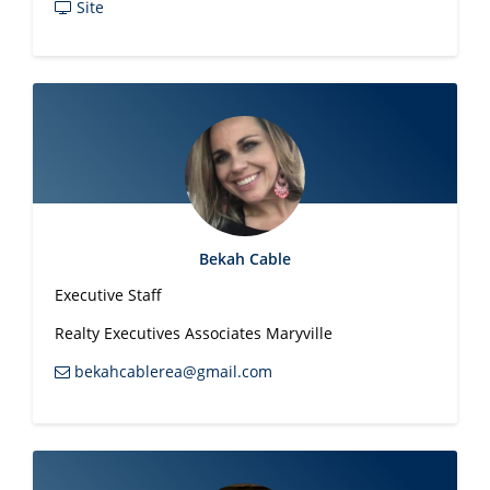
Site
Bekah Cable
Executive Staff
Realty Executives Associates Maryville
bekahcablerea@gmail.com