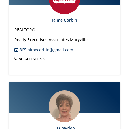
Jaime Corbin
REALTOR®
Realty Executives Associates Maryville
865jaimecorbin@gmail.com
865-607-0153
LJ Cowden