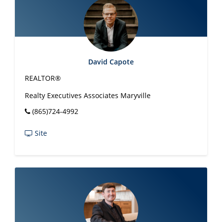
David Capote
REALTOR®
Realty Executives Associates Maryville
(865)724-4992
Site