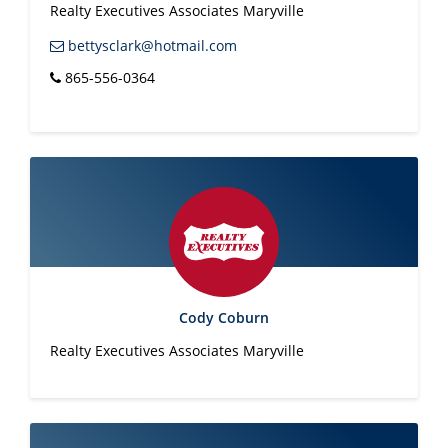
Realty Executives Associates Maryville
bettysclark@hotmail.com
865-556-0364
Cody Coburn
Realty Executives Associates Maryville