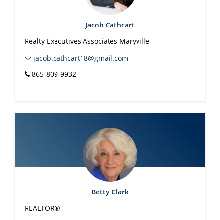
Jacob Cathcart
Realty Executives Associates Maryville
jacob.cathcart18@gmail.com
865-809-9932
Betty Clark
REALTOR®