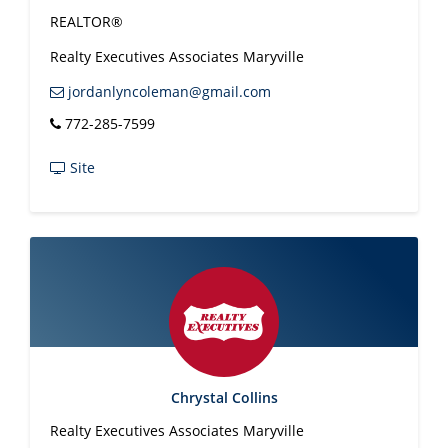
REALTOR®
Realty Executives Associates Maryville
jordanlyncoleman@gmail.com
772-285-7599
Site
Chrystal Collins
Realty Executives Associates Maryville