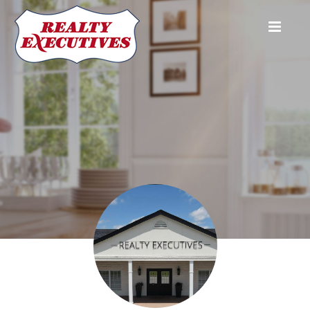
Realty Executives Associates - Maryville
1213 W Lamar Alexander Pkwy
Maryville
TN
37801
865-983-
0011
Troy Adams
Realtor
865-233-
6949
troyadamshomes@gmail.com
Raysaundra Barmes
®
(865) 292-
4620
troyadamshomes@gmail.com
Jamie Bate
REALTOR®
(865) 680-
5205
jamiebate.realestate@gmail.com
Danielle Belcher
REALTOR
865-468-
8483
danibsellstn@outlook.com
Brooke Bellinghausen
REALTOR
865-964-
9228
brookebellrealtor@gmail.com
Barbara Bender
Realtor,
(865) 599-
5322
brookebellrealtor@gmail.com
Brandie Berrong
REALTOR®
865-367-
0324
btberrong@gmail.com
Brittany Bivens
REALTOR®
865-384-
9526
bbivens2012@gmail.com
Lee Blackburn
REALTOR®, Affiliate Broker
865-705-