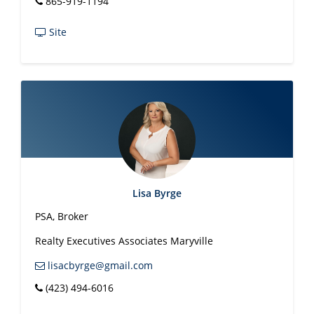
865-919-1194
Leah Woodruff
REALTOR®
865-310-
1597
lkwood30@gmail.com
Site
Phil Woodruff
REALTOR®
865-898-
9603
pwoodruff.rea@gmail.com
Geoff Yeager
Maryville Staff
865-983-
0011
pwoodruff.rea@gmail.com
Brandy Zornman
REALTOR
865-983-
0011
brandyzornman@gmail.com
Realty Executives
Lisa Byrge
PSA, Broker
Realty Executives Associates Maryville
lisacbyrge@gmail.com
(423) 494-6016