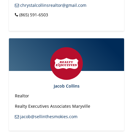
chrystalcollinsrealtor@gmail.com
(865) 591-6503
Jacob Collins
Realtor
Realty Executives Associates Maryville
jacob@sellinthesmokies.com