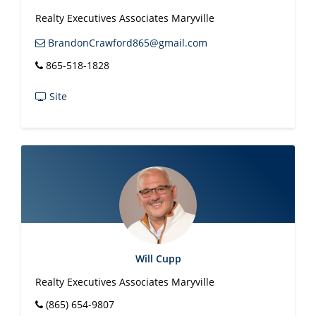
Realty Executives Associates Maryville
BrandonCrawford865@gmail.com
865-518-1828
Site
Will Cupp
Realty Executives Associates Maryville
(865) 654-9807