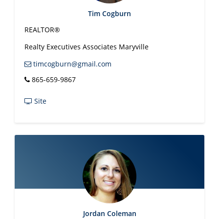
Tim Cogburn
REALTOR®
Realty Executives Associates Maryville
timcogburn@gmail.com
865-659-9867
Site
Jordan Coleman