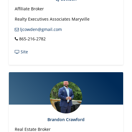
Affiliate Broker
Realty Executives Associates Maryville
ljcowden@gmail.com
865-216-2782
Site
Brandon Crawford
Real Estate Broker