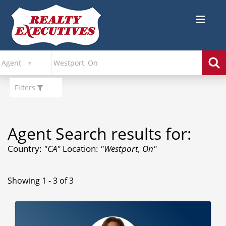
Filters
Agent Search results for:
Country:
"CA"
Location:
"Westport, On"
Showing 1 - 3 of 3