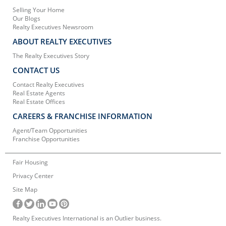
Selling Your Home
Our Blogs
Realty Executives Newsroom
ABOUT REALTY EXECUTIVES
The Realty Executives Story
CONTACT US
Contact Realty Executives
Real Estate Agents
Real Estate Offices
CAREERS & FRANCHISE INFORMATION
Agent/Team Opportunities
Franchise Opportunities
Fair Housing
Privacy Center
Site Map
Realty Executives International is an Outlier business.