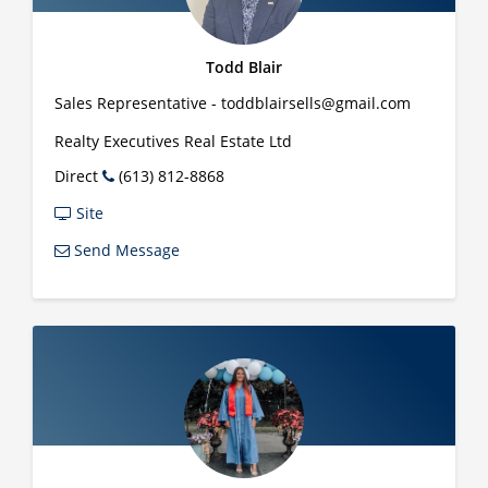
Todd Blair
Sales Representative - toddblairsells@gmail.com
Realty Executives Real Estate Ltd
Direct
(613) 812-8868
Site
Send Message