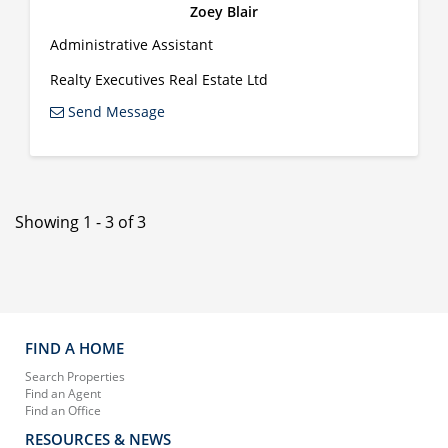
Zoey Blair
Administrative Assistant
Realty Executives Real Estate Ltd
Send Message
Showing 1 - 3 of 3
FIND A HOME
Search Properties
Find an Agent
Find an Office
RESOURCES & NEWS