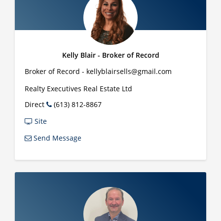
Kelly Blair - Broker of Record
Broker of Record - kellyblairsells@gmail.com
Realty Executives Real Estate Ltd
Direct
(613) 812-8867
Site
Send Message