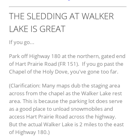
THE SLEDDING AT WALKER
LAKE IS GREAT
If you go...
Park off Highway 180 at the northern, gated end
of Hart Prairie Road (FR 151). If you go past the
Chapel of the Holy Dove, you've gone too far.
(Clarification: Many maps dub the staging area
across from the chapel as the Walker Lake rest
area. This is because the parking lot does serve
as a good place to unload snowmobiles and
access Hart Prairie Road across the highway.
But the actual Walker Lake is 2 miles to the east
of Highway 180.)