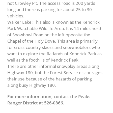
not Crowley Pit. The access road is 200 yards
long and there is parking for about 25 to 30
vehicles.
Walker Lake: This also is known as the Kendrick
Park Watchable Wildlife Area. It is 14 miles north
of Snowbowl Road on the left opposite the
Chapel of the Holy Dove. This area is primarily
for cross-country skiers and snowmobilers who
want to explore the flatlands of Kendrick Park as
well as the foothills of Kendrick Peak.
There are other informal snowplay areas along
Highway 180, but the Forest Service discourages
their use because of the hazards of parking
along busy Highway 180.
For more information, contact the Peaks
Ranger District at 526-0866.