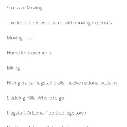
Stress of Moving
Tax deductions associated with moving expenses
Moving Tips
Home Improvements
Biking
Hiking trails: Flagstaff trails receive national acclaim
Sledding Hills: Where to go
Flagstaff, Arizona: Top 5 college town