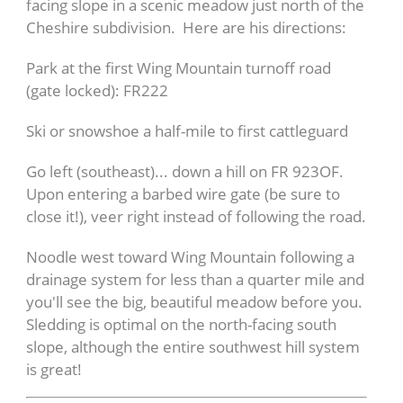
facing slope in a scenic meadow just north of the
Cheshire subdivision. Here are his directions:
Park at the first Wing Mountain turnoff road
(gate locked): FR222
Ski or snowshoe a half-mile to first cattleguard
Go left (southeast)... down a hill on FR 923OF.
Upon entering a barbed wire gate (be sure to
close it!), veer right instead of following the road.
Noodle west toward Wing Mountain following a
drainage system for less than a quarter mile and
you'll see the big, beautiful meadow before you.
Sledding is optimal on the north-facing south
slope, although the entire southwest hill system
is great!