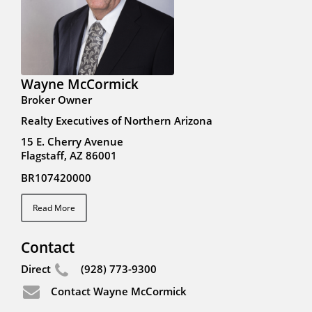
Wayne McCormick
Broker Owner
Realty Executives of Northern Arizona
15 E. Cherry Avenue
Flagstaff, AZ 86001
BR107420000
Read More
Contact
Direct
(928) 773-9300
Contact Wayne McCormick