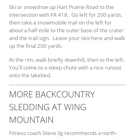
Ski or snowshoe up Hart Prairie Road to the
intersection with FR 418. Go left for 200 yards,
then take a snowmobile trail on the left for
about a half-mile to the outer base of the crater
and the trail sign. Leave your skis here and walk
up the final 200 yards.
At the rim, walk briefly downhill, then to the left.
You'll come to a steep chute with a nice runout
onto the lakebed.
MORE BACKCOUNTRY
SLEDDING AT WING
MOUNTAIN
Fitness coach Steve Ilg recommends a north-