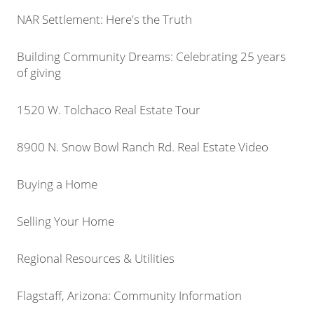
NAR Settlement: Here's the Truth
Building Community Dreams: Celebrating 25 years
of giving
1520 W. Tolchaco Real Estate Tour
8900 N. Snow Bowl Ranch Rd. Real Estate Video
Buying a Home
Selling Your Home
Regional Resources & Utilities
Flagstaff, Arizona: Community Information