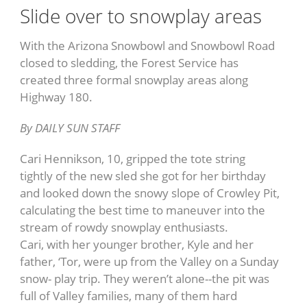
Slide over to snowplay areas
With the Arizona Snowbowl and Snowbowl Road
closed to sledding, the Forest Service has
created three formal snowplay areas along
Highway 180.
By DAILY SUN STAFF
Cari Hennikson, 10, gripped the tote string
tightly of the new sled she got for her birthday
and looked down the snowy slope of Crowley Pit,
calculating the best time to maneuver into the
stream of rowdy snowplay enthusiasts.
Cari, with her younger brother, Kyle and her
father, ‘Tor, were up from the Valley on a Sunday
snow- play trip. They weren’t alone--the pit was
full of Valley families, many of them hard