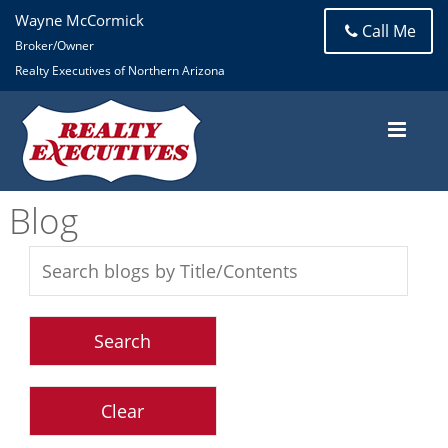
Wayne McCormick
Call Me
Broker/Owner
Realty Executives of Northern Arizona
Blog