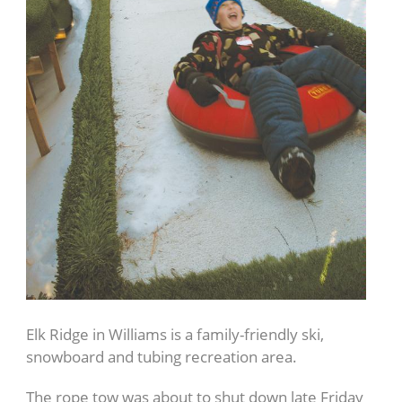
Elk Ridge in Williams is a family-friendly ski,
snowboard and tubing recreation area.
The rope tow was about to shut down late Friday