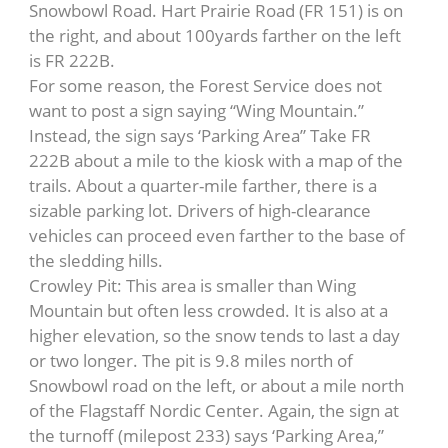
Snowbowl Road. Hart Prairie Road (FR 151) is on
the right, and about 100yards farther on the left
is FR 222B.
For some reason, the Forest Service does not
want to post a sign saying “Wing Mountain.”
Instead, the sign says ‘Parking Area” Take FR
222B about a mile to the kiosk with a map of the
trails. About a quarter-mile farther, there is a
sizable parking lot. Drivers of high-clearance
vehicles can proceed even farther to the base of
the sledding hills.
Crowley Pit: This area is smaller than Wing
Mountain but often less crowded. It is also at a
higher elevation, so the snow tends to last a day
or two longer. The pit is 9.8 miles north of
Snowbowl road on the left, or about a mile north
of the Flagstaff Nordic Center. Again, the sign at
the turnoff (milepost 233) says ‘Parking Area,”