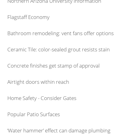
Northern Arizona University information
Flagstaff Economy
Bathroom remodeling: vent fans offer options
Ceramic Tile: color-sealed grout resists stain
Concrete finishes get stamp of approval
Airtight doors within reach
Home Safety - Consider Gates
Popular Patio Surfaces
‘Water hammer’ effect can damage plumbing