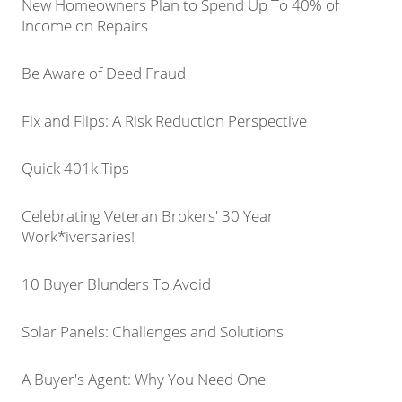
New Homeowners Plan to Spend Up To 40% of
Income on Repairs
Be Aware of Deed Fraud
Fix and Flips: A Risk Reduction Perspective
Quick 401k Tips
Celebrating Veteran Brokers' 30 Year
Work*iversaries!
10 Buyer Blunders To Avoid
Solar Panels: Challenges and Solutions
A Buyer's Agent: Why You Need One