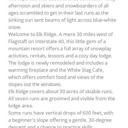
afternoon and skiers and snowboarders of all
ages scrambled to get in their last runs as the
sinking sun sent beams of light across blue-white
snow.
Welcome to Elk Ridge. A mere 30 miles west of
Flagstaff on Interstate 40, this little gem of a
mountain resort offers a full array of snowplay
activities, rentals, lessons and a cozy day lodge.
The lodge is newly remodeled and includes a
warming fireplace and the White Stag Cafe,
which offers comfort food and views of the
slopes out the windows.
Elk Ridge covers about 30 acres of skiable runs.
All seven runs are groomed and visible from the
lodge area.
Some runs have vertical drops of 600 feet, with
a beginner's slope offering a gentle, 30-degree
descent and a chance to practice skills.