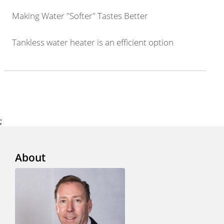
Making Water "Softer" Tastes Better
Tankless water heater is an efficient option
;
About