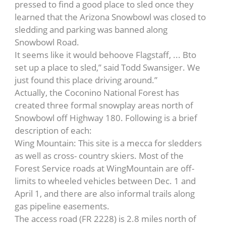
pressed to find a good place to sled once they
learned that the Arizona Snowbowl was closed to
sledding and parking was banned along
Snowbowl Road.
It seems like it would behoove Flagstaff, ... Bto
set up a place to sled,” said Todd Swansiger. We
just found this place driving around.”
Actually, the Coconino National Forest has
created three formal snowplay areas north of
Snowbowl off Highway 180. Following is a brief
description of each:
Wing Mountain: This site is a mecca for sledders
as well as cross- country skiers. Most of the
Forest Service roads at WingMountain are off-
limits to wheeled vehicles between Dec. 1 and
April 1, and there are also informal trails along
gas pipeline easements.
The access road (FR 2228) is 2.8 miles north of