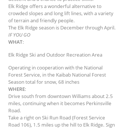
Elk Ridge offers a wonderful alternative to
crowded slopes and long lift lines, with a variety
of terrain and friendly people.
The Elk Ridge season is December through April.
IF YOU GO
WHAT
:
Elk Ridge Ski and Outdoor Recreation Area
Operating in cooperation with the National
Forest Service, in the Kaibab National Forest
Season total for snow, 68 inches
WHERE
:
Drive south from downtown Williams about 2.5
miles, continuing when it becomes Perkinsville
Road.
Take a right on Ski Run Road (Forest Service
Road 106), 1.5 miles up the hill to Elk Ridge. Sign