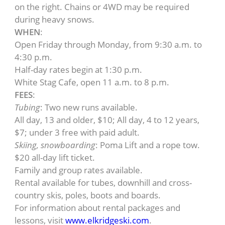
on the right. Chains or 4WD may be required
during heavy snows.
WHEN
:
Open Friday through Monday, from 9:30 a.m. to
4:30 p.m.
Half-day rates begin at 1:30 p.m.
White Stag Cafe, open 11 a.m. to 8 p.m.
FEES
:
Tubing
: Two new runs available.
All day, 13 and older, $10; All day, 4 to 12 years,
$7; under 3 free with paid adult.
Skiing, snowboarding
: Poma Lift and a rope tow.
$20 all-day lift ticket.
Family and group rates available.
Rental available for tubes, downhill and cross-
country skis, poles, boots and boards.
For information about rental packages and
lessons, visit
www.elkridgeski.com
.