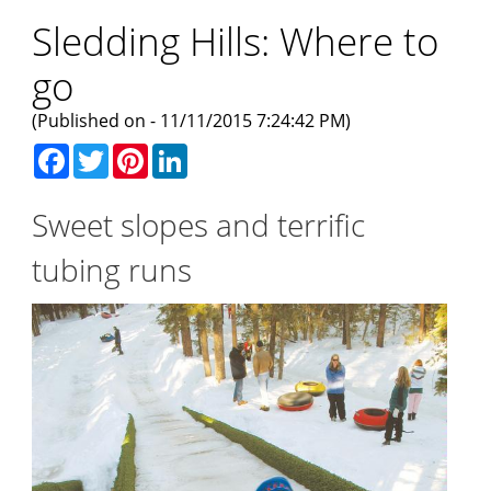
Sledding Hills: Where to
go
(Published on - 11/11/2015 7:24:42 PM)
Facebook
Twitter
Pinterest
LinkedIn
Sweet slopes and terrific
tubing runs