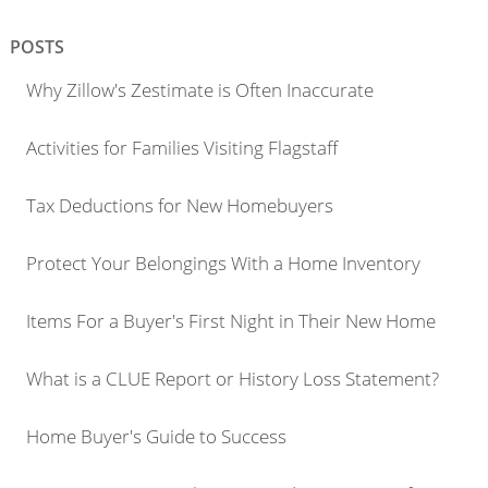
POSTS
Why Zillow's Zestimate is Often Inaccurate
Activities for Families Visiting Flagstaff
Tax Deductions for New Homebuyers
Protect Your Belongings With a Home Inventory
Items For a Buyer's First Night in Their New Home
What is a CLUE Report or History Loss Statement?
Home Buyer's Guide to Success