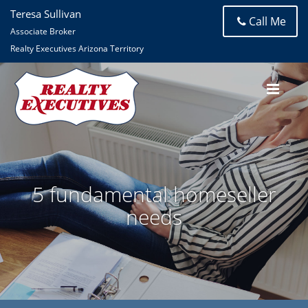
Teresa Sullivan
Call Me
Associate Broker
Realty Executives Arizona Territory
5 fundamental homeseller
needs