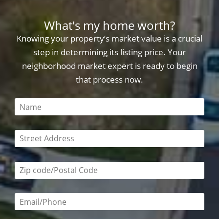
What's my home worth?
Knowing your property’s market value is a crucial
step in determining its listing price. Your
neighborhood market expert is ready to begin
that process now.
This field is required
This field is required
Zip code/postal code required
Email or phone number required