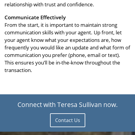
relationship with trust and confidence.
Communicate Effectively
From the start, it is important to maintain strong
communication skills with your agent. Up front, let
your agent know what your expectations are, how
frequently you would like an update and what form of
communication you prefer (phone, email or text).
This ensures you’ll be in-the-know throughout the
transaction.
Connect with Teresa Sullivan now.
Contact Us