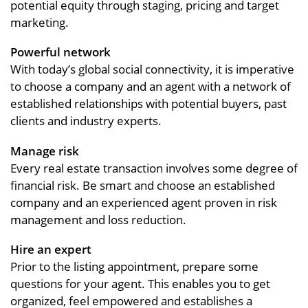
potential equity through staging, pricing and target
marketing.
Powerful network
With today’s global social connectivity, it is imperative
to choose a company and an agent with a network of
established relationships with potential buyers, past
clients and industry experts.
Manage risk
Every real estate transaction involves some degree of
financial risk. Be smart and choose an established
company and an experienced agent proven in risk
management and loss reduction.
Hire an expert
Prior to the listing appointment, prepare some
questions for your agent. This enables you to get
organized, feel empowered and establishes a