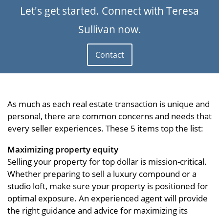
Let's get started. Connect with Teresa
Sullivan now.
Contact
As much as each real estate transaction is unique and
personal, there are common concerns and needs that
every seller experiences. These 5 items top the list:
Maximizing property equity
Selling your property for top dollar is mission-critical.
Whether preparing to sell a luxury compound or a
studio loft, make sure your property is positioned for
optimal exposure. An experienced agent will provide
the right guidance and advice for maximizing its