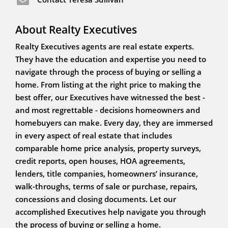
About Realty Executives
Realty Executives agents are real estate experts.
They have the education and expertise you need to
navigate through the process of buying or selling a
home. From listing at the right price to making the
best offer, our Executives have witnessed the best -
and most regrettable - decisions homeowners and
homebuyers can make. Every day, they are immersed
in every aspect of real estate that includes
comparable home price analysis, property surveys,
credit reports, open houses, HOA agreements,
lenders, title companies, homeowners’ insurance,
walk-throughs, terms of sale or purchase, repairs,
concessions and closing documents. Let our
accomplished Executives help navigate you through
the process of buying or selling a home.