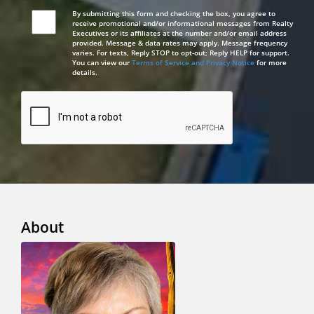
By submitting this form and checking the box, you agree to
receive promotional and/or informational messages from Realty
Executives or its affiliates at the number and/or email address
provided. Message & data rates may apply. Message frequency
varies. For texts, Reply STOP to opt-out; Reply HELP for support.
You can view our
Terms of Service and Privacy Notice
for more
details.
About