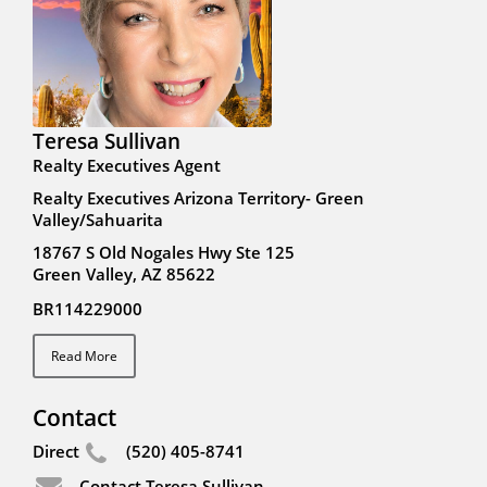
Teresa Sullivan
Realty Executives Agent
Realty Executives Arizona Territory- Green
Valley/Sahuarita
18767 S Old Nogales Hwy Ste 125
Green Valley, AZ 85622
BR114229000
Read More
Contact
Direct
(520) 405-8741
Contact Teresa Sullivan