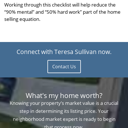
Working through this checklist will help reduce the
“90% mental” and “50% hard work” part of the home
selling equation.
Connect with Teresa Sullivan now.
Contact Us
What's my home worth?
Knowing your property’s market value is a crucial
step in determining its listing price. Your
neighborhood market expert is ready to begin
that process now.