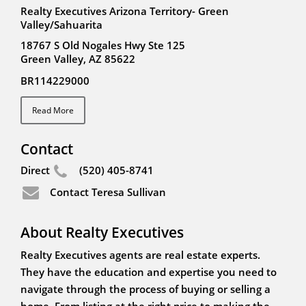
Realty Executives Arizona Territory- Green
Valley/Sahuarita
18767 S Old Nogales Hwy Ste 125
Green Valley, AZ 85622
BR114229000
Read More
Contact
Direct
(520) 405-8741
Contact Teresa Sullivan
About Realty Executives
Realty Executives agents are real estate experts.
They have the education and expertise you need to
navigate through the process of buying or selling a
home. From listing at the right price to making the