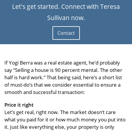
Let's get started. Connect with Teresa
Sullivan now.
Contact
If Yogi Berra was a real estate agent, he’d probably
say “Selling a house is 90 percent mental. The other
half is hard work.” That being said, here’s a short list
of must-do’s that we consider essential to ensure a
smooth and successful transaction:
Price it right
Let’s get real, right now. The market doesn’t care
what you paid for it or how much money you put into
it. Just like everything else, your property is only