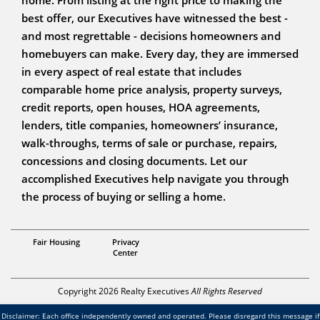
best offer, our Executives have witnessed the best -
and most regrettable - decisions homeowners and
homebuyers can make. Every day, they are immersed
in every aspect of real estate that includes
comparable home price analysis, property surveys,
credit reports, open houses, HOA agreements,
lenders, title companies, homeowners’ insurance,
walk-throughs, terms of sale or purchase, repairs,
concessions and closing documents. Let our
accomplished Executives help navigate you through
the process of buying or selling a home.
Associate Broker
Fair Housing
Privacy
Teresa Sullivan
Center
Copyright 2026 Realty Executives
All Rights Reserved
Disclaimer: Each office independently owned and operated. Please disregard this message if