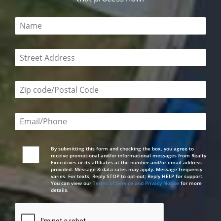
This field is required
This field is required
Zip code/postal code required
Email or phone number required
By submitting this form and checking the box, you agree to
receive promotional and/or informational messages from Realty
Executives or its affiliates at the number and/or email address
provided. Message & data rates may apply. Message frequency
varies. For texts, Reply STOP to opt-out; Reply HELP for support.
You can view our
Terms of Service and Privacy Notice
for more
details.