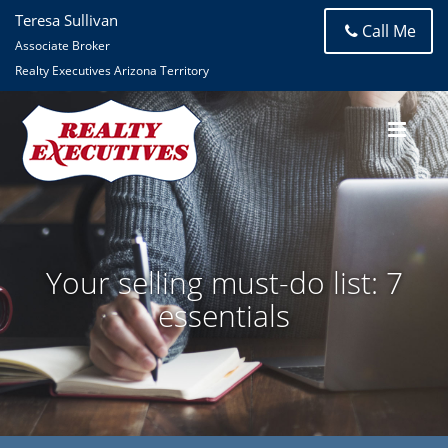
Teresa Sullivan
Call Me
Associate Broker
Realty Executives Arizona Territory
Your selling must-do list: 7
essentials