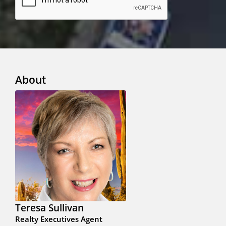
About
Teresa Sullivan
Realty Executives Agent