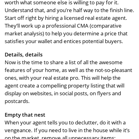
worth what someone else is willing to pay for it.
Understand that, and you’re half way to the finish line.
Start off right by hiring a licensed real estate agent.
They’ll work up a professional CMA (comparative
market analysis) to help you determine a price that
satisfies your wallet and entices potential buyers.
Details, details
Now is the time to share a list of all the awesome
features of your home, as well as the not-so-pleasant
ones, with your real estate pro. This will help the
agent create a compelling property listing that will
display on websites, in social posts, on flyers and
postcards.
Empty that nest
When your agent tells you to declutter, do it with a
vengeance. If you need to live in the house while it’s
on the market, remove all unnecessary items: