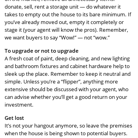
donate, sell, rent a storage unit — do whatever it
takes to empty out the house to its bare minimum. If
you’ve already moved out, empty it completely or
stage it (your agent will know the pros). Remember,
we want buyers to say “Wow!” — not “wow.”
To upgrade or not to upgrade
A fresh coat of paint, deep cleaning, and new lighting
and bathroom fixtures and cabinet hardware help to
sleek up the place. Remember to keep it neutral and
simple. Unless you’re a “flipper”, anything more
extensive should be discussed with your agent, who
can advise whether you’ll get a good return on your
investment.
Get lost
It’s not your hangout anymore, so leave the premises
when the house is being shown to potential buyers.