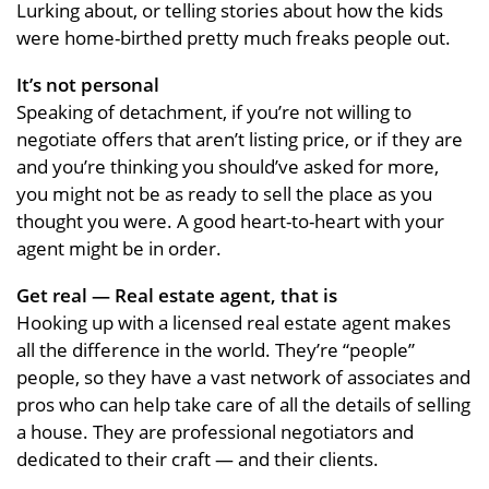
Lurking about, or telling stories about how the kids
were home-birthed pretty much freaks people out.
It’s not personal
Speaking of detachment, if you’re not willing to
negotiate offers that aren’t listing price, or if they are
and you’re thinking you should’ve asked for more,
you might not be as ready to sell the place as you
thought you were. A good heart-to-heart with your
agent might be in order.
Get real — Real estate agent, that is
Hooking up with a licensed real estate agent makes
all the difference in the world. They’re “people”
people, so they have a vast network of associates and
pros who can help take care of all the details of selling
a house. They are professional negotiators and
dedicated to their craft — and their clients.