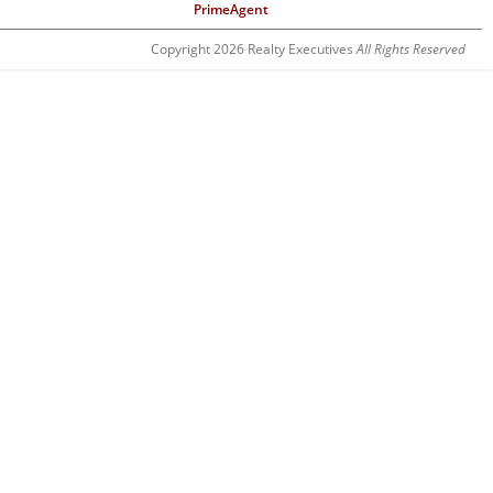
PrimeAgent
Copyright 2026 Realty Executives
All Rights Reserved