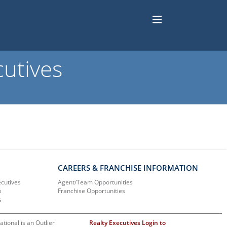
utives
CAREERS & FRANCHISE INFORMATION
ecutives
Agent/Team Opportunities
s
Franchise Opportunities
s
ational is an Outlier
Realty Executives Login to