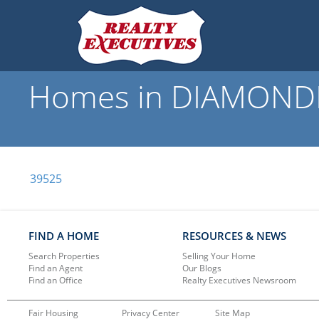
Homes in DIAMONDHE
39525
FIND A HOME
RESOURCES & NEWS
Search Properties
Selling Your Home
Find an Agent
Our Blogs
Find an Office
Realty Executives Newsroom
Fair Housing
Privacy Center
Site Map