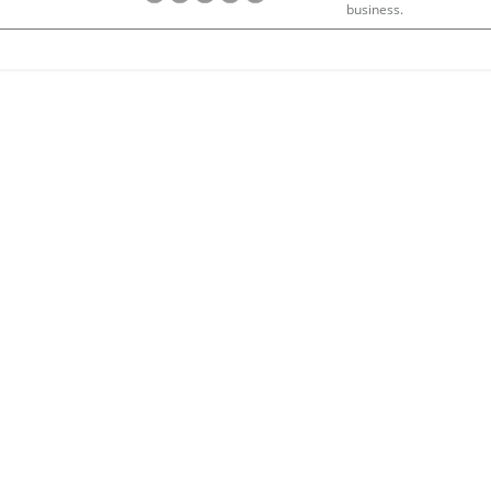
business.