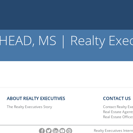
AD, MS | Realty Exec
ABOUT REALTY EXECUTIVES
CONTACT US
The Realty Executives Story
Contact Realty Ex
Real Estate Agent
Real Estate Office
Realty Executives Intern