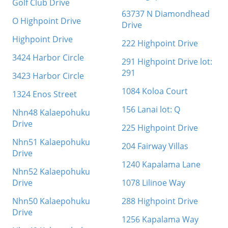
Golf Club Drive
63737 N Diamondhead
O Highpoint Drive
Drive
Highpoint Drive
222 Highpoint Drive
3424 Harbor Circle
291 Highpoint Drive lot:
291
3423 Harbor Circle
1084 Koloa Court
1324 Enos Street
156 Lanai lot: Q
Nhn48 Kalaepohuku
Drive
225 Highpoint Drive
Nhn51 Kalaepohuku
204 Fairway Villas
Drive
1240 Kapalama Lane
Nhn52 Kalaepohuku
Drive
1078 Lilinoe Way
Nhn50 Kalaepohuku
288 Highpoint Drive
Drive
1256 Kapalama Way