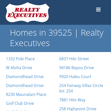
Homes in 39525 | Realty
Executives
1332 Poki Place
6837 Hilo Street
W Aloha Drive
94186 Bayou Drive
Diamondhead Drive
9920 Haiku Court
Diamondhead Drive
254 Fairway Villas Circle
lot: 254
8230 Maunalani Place
7881 Hilo Way
Golf Club Drive
258 Highpoint Drive