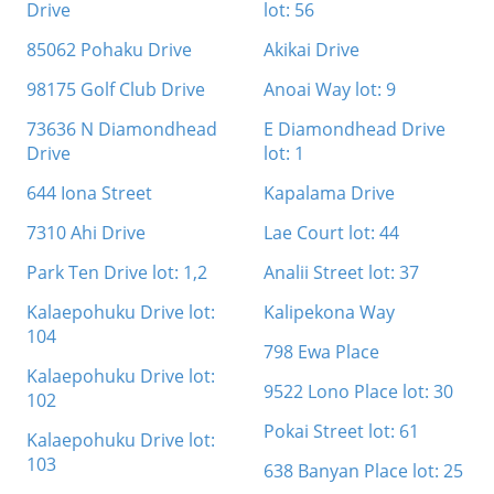
Drive
lot: 56
85062 Pohaku Drive
Akikai Drive
98175 Golf Club Drive
Anoai Way lot: 9
73636 N Diamondhead
E Diamondhead Drive
Drive
lot: 1
644 Iona Street
Kapalama Drive
7310 Ahi Drive
Lae Court lot: 44
Park Ten Drive lot: 1,2
Analii Street lot: 37
Kalaepohuku Drive lot:
Kalipekona Way
104
798 Ewa Place
Kalaepohuku Drive lot:
9522 Lono Place lot: 30
102
Pokai Street lot: 61
Kalaepohuku Drive lot:
103
638 Banyan Place lot: 25