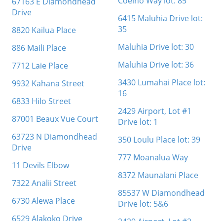
Coelho Way lot: 85
67163 E Diamondhead
Drive
6415 Maluhia Drive lot:
35
8820 Kailua Place
Maluhia Drive lot: 30
886 Maili Place
Maluhia Drive lot: 36
7712 Laie Place
3430 Lumahai Place lot:
9932 Kahana Street
16
6833 Hilo Street
2429 Airport, Lot #1
87001 Beaux Vue Court
Drive lot: 1
63723 N Diamondhead
350 Loulu Place lot: 39
Drive
777 Moanalua Way
11 Devils Elbow
8372 Maunalani Place
7322 Analii Street
85537 W Diamondhead
6730 Alewa Place
Drive lot: 5&6
6529 Alakoko Drive