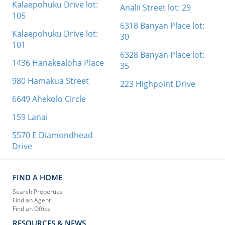
Kalaepohuku Drive lot:
Analii Street lot: 29
105
6318 Banyan Place lot:
Kalaepohuku Drive lot:
30
101
6328 Banyan Place lot:
1436 Hanakealoha Place
35
980 Hamakua Street
223 Highpoint Drive
6649 Ahekolo Circle
159 Lanai
5570 E Diamondhead
Drive
FIND A HOME
Search Properties
Find an Agent
Find an Office
RESOURCES & NEWS