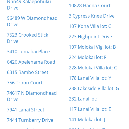
Nhn49 Kalaepohuku
10828 Haena Court
Drive
3 Cypress Knee Drive
96489 W Diamondhead
Drive
107 Kona Villa lot: C
7523 Crooked Stick
223 Highpoint Drive
Drive
107 Molokai Vlg. lot: B
3410 Lumahai Place
224 Molokai lot: F
6426 Apelehama Road
228 Molokai Villa lot: G
6315 Bambo Street
178 Lanai Villa lot: Y
756 Troon Court
238 Lakeside Villa lot: G
74617 N Diamondhead
232 Lanai lot: J
Drive
117 Lanai Villa lot: E
7941 Lanai Street
141 Molokai lot: J
7444 Turnberry Drive