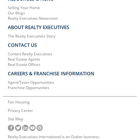
Selling Your Home
Our Blogs
Realty Executives Newsroom
ABOUT REALTY EXECUTIVES
The Realty Executives Story
CONTACT US
Contact Realty Executives
Real Estate Agents
Real Estate Offices
CAREERS & FRANCHISE INFORMATION
Agent/Team Opportunities
Franchise Opportunities
Fair Housing
Privacy Center
Site Map
Realty Executives International is an Outlier business.