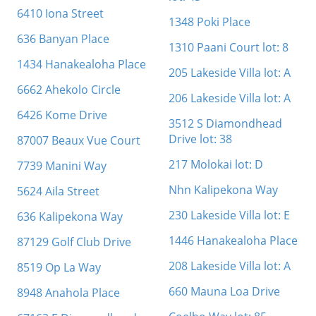
6410 Iona Street
1348 Poki Place
636 Banyan Place
1310 Paani Court lot: 8
1434 Hanakealoha Place
205 Lakeside Villa lot: A
6662 Ahekolo Circle
206 Lakeside Villa lot: A
6426 Kome Drive
3512 S Diamondhead
Drive lot: 38
87007 Beaux Vue Court
217 Molokai lot: D
7739 Manini Way
Nhn Kalipekona Way
5624 Aila Street
230 Lakeside Villa lot: E
636 Kalipekona Way
1446 Hanakealoha Place
87129 Golf Club Drive
208 Lakeside Villa lot: A
8519 Op La Way
660 Mauna Loa Drive
8948 Anahola Place