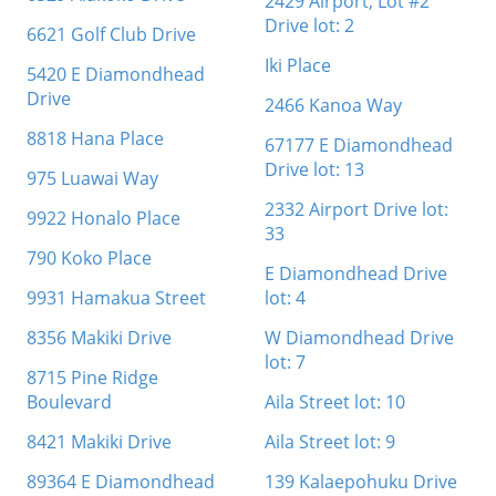
2429 Airport, Lot #2
Drive lot: 2
6621 Golf Club Drive
Iki Place
5420 E Diamondhead
Drive
2466 Kanoa Way
8818 Hana Place
67177 E Diamondhead
Drive lot: 13
975 Luawai Way
2332 Airport Drive lot:
9922 Honalo Place
33
790 Koko Place
E Diamondhead Drive
9931 Hamakua Street
lot: 4
8356 Makiki Drive
W Diamondhead Drive
lot: 7
8715 Pine Ridge
Boulevard
Aila Street lot: 10
8421 Makiki Drive
Aila Street lot: 9
89364 E Diamondhead
139 Kalaepohuku Drive