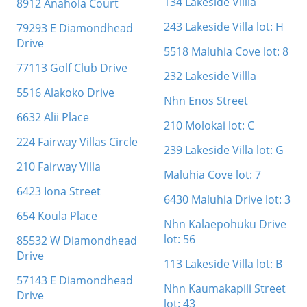
134 Lakeside Villla
8912 Anahola Court
243 Lakeside Villa lot: H
79293 E Diamondhead
Drive
5518 Maluhia Cove lot: 8
77113 Golf Club Drive
232 Lakeside Villla
5516 Alakoko Drive
Nhn Enos Street
6632 Alii Place
210 Molokai lot: C
224 Fairway Villas Circle
239 Lakeside Villa lot: G
210 Fairway Villa
Maluhia Cove lot: 7
6423 Iona Street
6430 Maluhia Drive lot: 3
654 Koula Place
Nhn Kalaepohuku Drive
lot: 56
85532 W Diamondhead
Drive
113 Lakeside Villa lot: B
57143 E Diamondhead
Nhn Kaumakapili Street
Drive
lot: 43