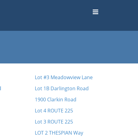
Lot #3 Meadowview Lane
d
Lot 1B Darlington Road
1900 Clarkin Road
Lot 4 ROUTE 225
Lot 3 ROUTE 225
LOT 2 THESPIAN Way