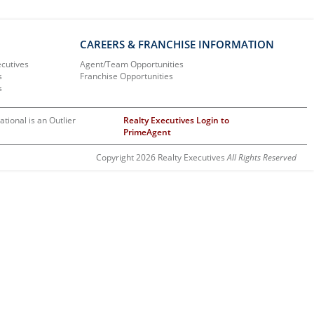
CAREERS & FRANCHISE INFORMATION
ecutives
Agent/Team Opportunities
s
Franchise Opportunities
s
ational is an Outlier
Realty Executives Login to
PrimeAgent
Copyright 2026 Realty Executives
All Rights Reserved