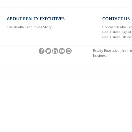
ABOUT REALTY EXECUTIVES
CONTACT US
The Realty Executives Story
Contact Realty Ex
Real Estate Agent
Real Estate Office
Realty Executives Intern
business.