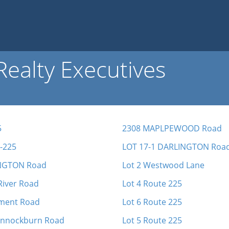
ealty Executives
5
2308 MAPLPEWOOD Road
-225
LOT 17-1 DARLINGTON Roa
NGTON Road
Lot 2 Westwood Lane
River Road
Lot 4 Route 225
ment Road
Lot 6 Route 225
annockburn Road
Lot 5 Route 225