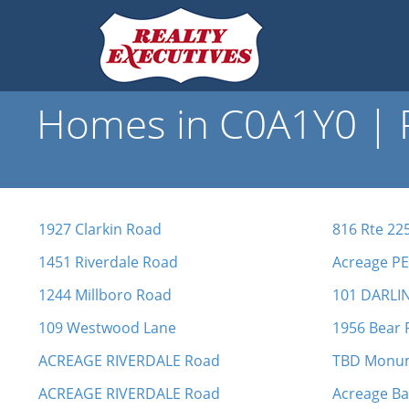
Homes in C0A1Y0 | R
1927 Clarkin Road
816 Rte 22
1451 Riverdale Road
Acreage PE
1244 Millboro Road
101 DARLI
109 Westwood Lane
1956 Bear 
ACREAGE RIVERDALE Road
TBD Monu
ACREAGE RIVERDALE Road
Acreage B