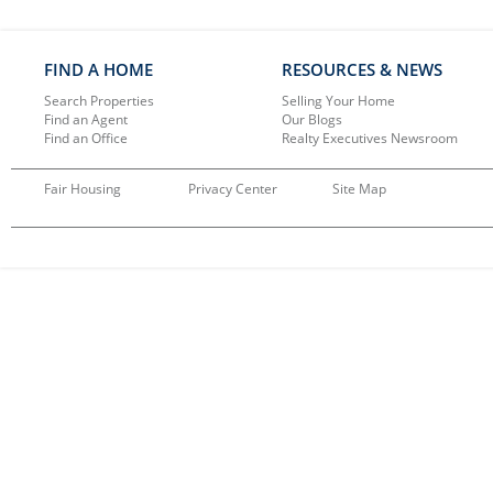
FIND A HOME
RESOURCES & NEWS
Search Properties
Selling Your Home
Find an Agent
Our Blogs
Find an Office
Realty Executives Newsroom
Fair Housing
Privacy Center
Site Map