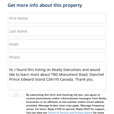
Get more info about this property
By submitting this form and checking the box, you agree to
receive promotional and/or informational messages from Realty
Executives or its affiliates at the number and/or email address
provided. Message & data rates may apply. Message frequency
varies. For texts, Reply STOP to opt-out; Reply HELP for support.
You can view our
Terms of Service and Privacy Notice
for more