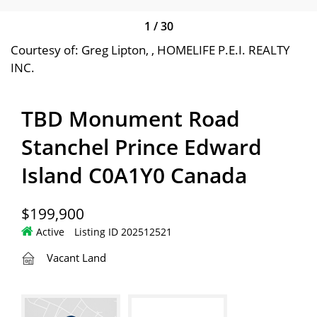
1
/
30
Courtesy of: Greg Lipton, , HOMELIFE P.E.I. REALTY
INC.
TBD Monument Road
Stanchel Prince Edward
Island C0A1Y0 Canada
$199,900
Active
Listing ID 202512521
Vacant Land