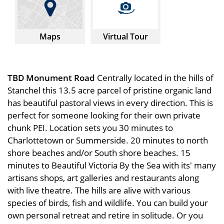
Maps
Virtual Tour
TBD Monument Road
Centrally located in the hills of
Stanchel this 13.5 acre parcel of pristine organic land
has beautiful pastoral views in every direction. This is
perfect for someone looking for their own private
chunk PEI. Location sets you 30 minutes to
Charlottetown or Summerside. 20 minutes to north
shore beaches and/or South shore beaches. 15
minutes to Beautiful Victoria By the Sea with its' many
artisans shops, art galleries and restaurants along
with live theatre. The hills are alive with various
species of birds, fish and wildlife. You can build your
own personal retreat and retire in solitude. Or you