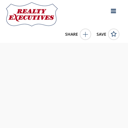
SHARE
SAVE
TBD Monument Road Stanchel Prince Edward Island
C0A1Y0Canada
202512521
TBD Monument Road
Stanchel
Prince Edward Island
C0A1Y0
199900.0000
1/1/0001 12:00:00 AM
HOMELIFE P.E.I. REALTY INC.
4343 E Outlier Blvd Suite 123
Phoenix
AZ
85008