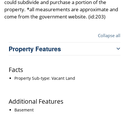
could subdivide and purchase a portion of the
property. *all measurements are approximate and
come from the government website. (id:203)
Collapse all
Property Features
Facts
Property Sub-type: Vacant Land
Additional Features
Basement