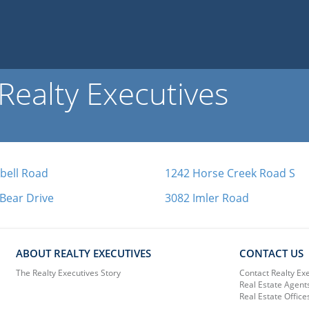
ealty Executives
bell Road
1242 Horse Creek Road S
 Bear Drive
3082 Imler Road
ABOUT REALTY EXECUTIVES
CONTACT US
The Realty Executives Story
Contact Realty Ex
Real Estate Agent
Real Estate Office