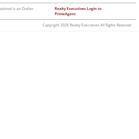
ational is an Outlier
Realty Executives Login to
PrimeAgent
Copyright 2026 Realty Executives
All Rights Reserved