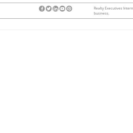
Realty Executives Intern
business.