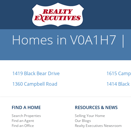
Homes in V0A1H7 | R
1419 Black Bear Drive
1615 Camp
1360 Campbell Road
1414 Black
FIND A HOME
RESOURCES & NEWS
Search Properties
Selling Your Home
Find an Agent
Our Blogs
Find an Office
Realty Executives Newsroom