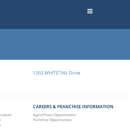
1260 WHITETAIL Drive
CAREERS & FRANCHISE INFORMATION
ecutives
Agent/Team Opportunities
s
Franchise Opportunities
s