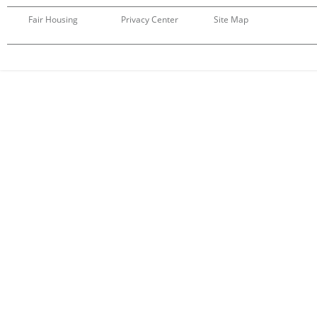
Fair Housing
Privacy Center
Site Map