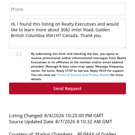
By submitting this form and checking the box, you agree to
receive promotional and/or informational messages from Realty
Executives or its affiliates at the number and/or email address
provided. Message & data rates may apply. Message frequency
varies. For texts, Reply STOP to opt-out; Reply HELP for support.
You can view our
Terms of Service and Privacy Notice
for more
details.
Listing Changed: 8/4/2026 10:20:00 PM GMT
Source Updated Date: 8/7/2026 8:10:32 AM GMT
Courtesy of: Marlon Chambers, , RE/MAX of Golden