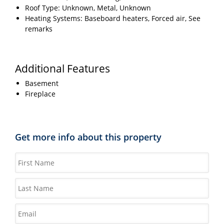
Roof Type: Unknown, Metal, Unknown
Heating Systems: Baseboard heaters, Forced air, See
remarks
Additional Features
Basement
Fireplace
Get more info about this property