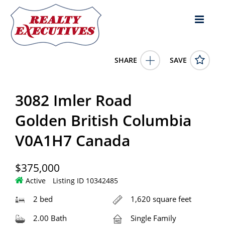
SHARE
SAVE
3082 Imler Road Golden British Columbia V0A1H7Canada2
Bed, 2.00 Bath , 1,620 square feet
10342485
3082 Imler Road
3082 Imler Road
Golden
British Columbia
V0A1H7
375000.0000
1/1/0001 12:00:00 AM
Golden British Columbia
RE/MAX of Golden
V0A1H7 Canada
4343 E Outlier Blvd Suite 123
Phoenix
AZ
85008
$375,000
Active
Listing ID 10342485
2 bed
1,620 square feet
2.00 Bath
Single Family