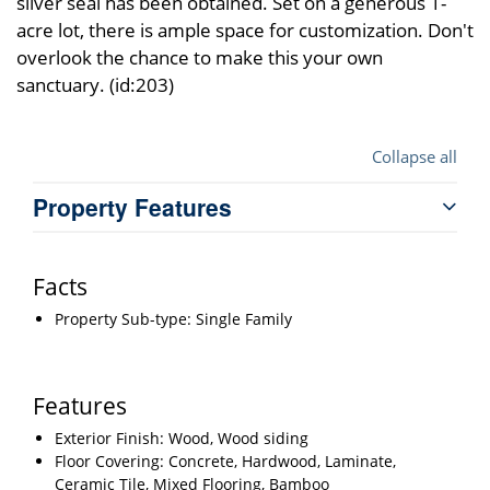
silver seal has been obtained. Set on a generous 1-
acre lot, there is ample space for customization. Don't
overlook the chance to make this your own
sanctuary. (id:203)
Collapse all
Property Features
Facts
Property Sub-type: Single Family
Features
Exterior Finish: Wood, Wood siding
Floor Covering: Concrete, Hardwood, Laminate,
Ceramic Tile, Mixed Flooring, Bamboo