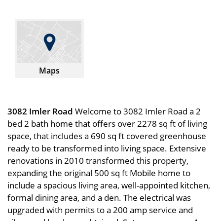
Maps
3082 Imler Road
Welcome to 3082 Imler Road a 2
bed 2 bath home that offers over 2278 sq ft of living
space, that includes a 690 sq ft covered greenhouse
ready to be transformed into living space. Extensive
renovations in 2010 transformed this property,
expanding the original 500 sq ft Mobile home to
include a spacious living area, well-appointed kitchen,
formal dining area, and a den. The electrical was
upgraded with permits to a 200 amp service and