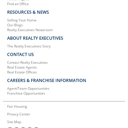
Find an Office
RESOURCES & NEWS
Selling Your Home
Our Blogs
Realty Executives Newsroom
ABOUT REALTY EXECUTIVES
The Realty Executives Story
CONTACT US
Contact Realty Executives
Real Estate Agents
Real Estate Offices
CAREERS & FRANCHISE INFORMATION
Agent/Team Opportunities
Franchise Opportunities
Fair Housing
Privacy Center
Site Map