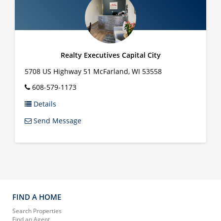
Realty Executives Capital City
5708 US Highway 51
McFarland
,
WI
53558
608-579-1173
Details
Send Message
FIND A HOME
Search Properties
Find an Agent