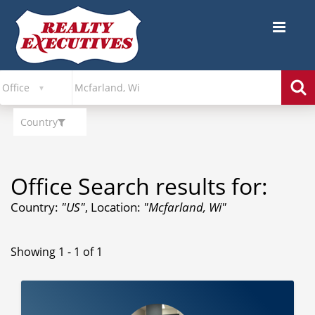
Country
Office Search results for:
Country:
"US"
, Location:
"Mcfarland, Wi"
Showing 1 - 1 of 1