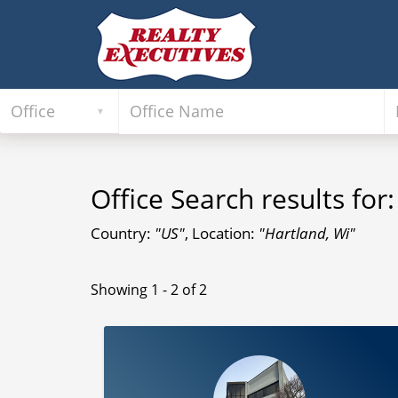
Office Search results for:
Country:
"US"
, Location:
"Hartland, Wi"
Showing 1 - 2 of 2