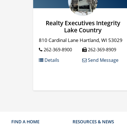
Realty Executives Integrity
Lake Country
810 Cardinal Lane
Hartland
,
WI
53029
262-369-8900
262-369-8909
Details
Send Message
FIND A HOME
RESOURCES & NEWS