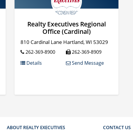
Realty Executives Regional
Office (Cardinal)
810 Cardinal Lane
Hartland
,
WI
53029
262-369-8900
262-369-8909
Details
Send Message
ABOUT REALTY EXECUTIVES
CONTACT US