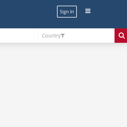
Sign In
Country