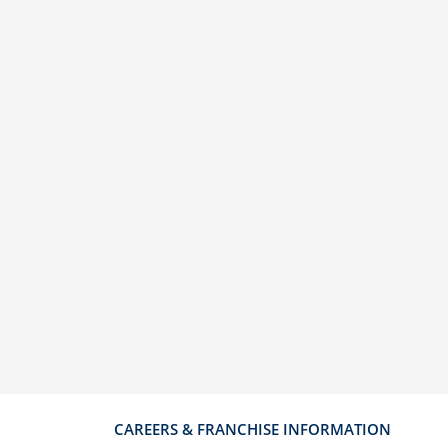
CAREERS & FRANCHISE INFORMATION