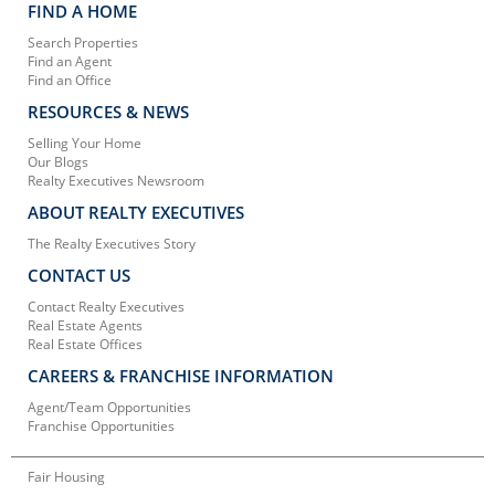
FIND A HOME
Search Properties
Find an Agent
Find an Office
RESOURCES & NEWS
Selling Your Home
Our Blogs
Realty Executives Newsroom
ABOUT REALTY EXECUTIVES
The Realty Executives Story
CONTACT US
Contact Realty Executives
Real Estate Agents
Real Estate Offices
CAREERS & FRANCHISE INFORMATION
Agent/Team Opportunities
Franchise Opportunities
Fair Housing