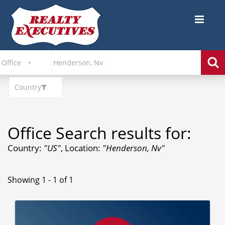
Country
Office Search results for:
Country:
"US"
, Location:
"Henderson, Nv"
Showing 1 - 1 of 1