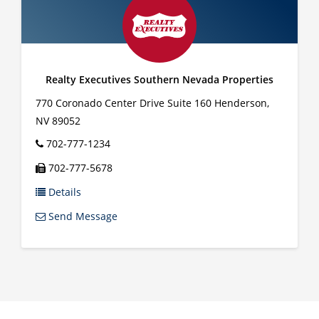
Realty Executives Southern Nevada Properties
770 Coronado Center Drive Suite 160
Henderson
,
NV
89052
702-777-1234
702-777-5678
Details
Send Message