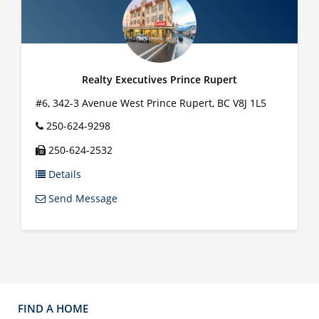
Realty Executives Prince Rupert
#6, 342-3 Avenue West
Prince Rupert
,
BC
V8J 1L5
250-624-9298
250-624-2532
Details
Send Message
FIND A HOME