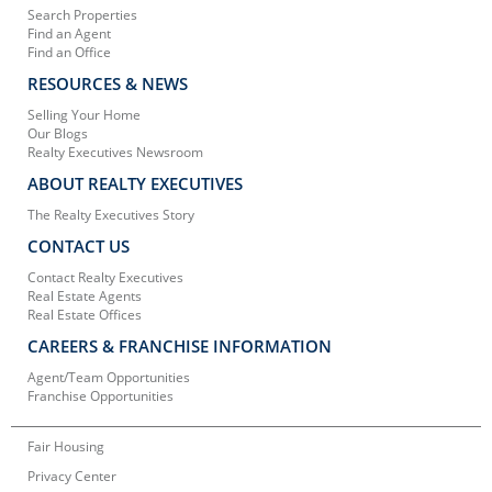
Search Properties
Find an Agent
Find an Office
RESOURCES & NEWS
Selling Your Home
Our Blogs
Realty Executives Newsroom
ABOUT REALTY EXECUTIVES
The Realty Executives Story
CONTACT US
Contact Realty Executives
Real Estate Agents
Real Estate Offices
CAREERS & FRANCHISE INFORMATION
Agent/Team Opportunities
Franchise Opportunities
Fair Housing
Privacy Center