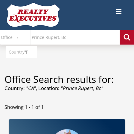
Country
Office Search results for:
Country:
"CA"
, Location:
"Prince Rupert, Bc"
Showing 1 - 1 of 1