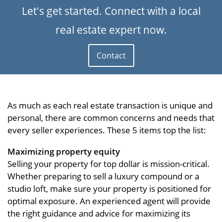
Let's get started. Connect with a local
real estate expert now.
Contact
As much as each real estate transaction is unique and
personal, there are common concerns and needs that
every seller experiences. These 5 items top the list:
Maximizing property equity
Selling your property for top dollar is mission-critical.
Whether preparing to sell a luxury compound or a
studio loft, make sure your property is positioned for
optimal exposure. An experienced agent will provide
the right guidance and advice for maximizing its