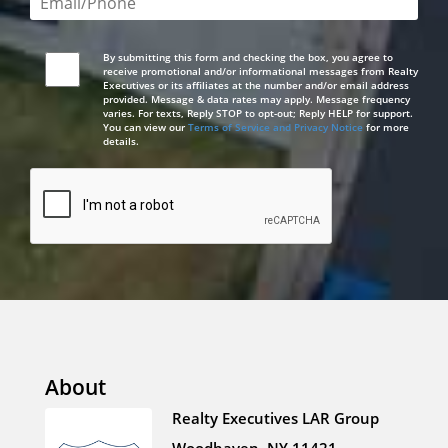
By submitting this form and checking the box, you agree to
receive promotional and/or informational messages from Realty
Executives or its affiliates at the number and/or email address
provided. Message & data rates may apply. Message frequency
varies. For texts, Reply STOP to opt-out; Reply HELP for support.
You can view our
Terms of Service and Privacy Notice
for more
details.
About
Realty Executives LAR Group