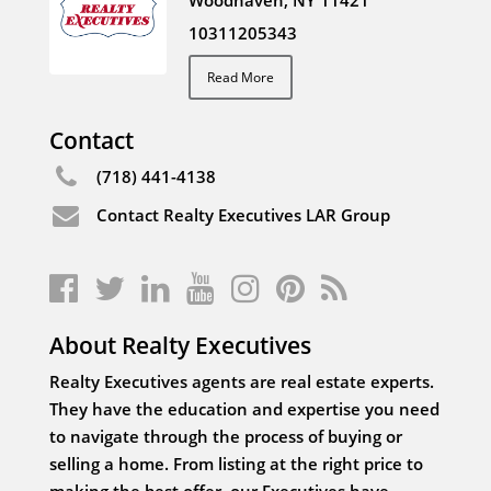
Woodhaven, NY 11421
10311205343
Read More
Contact
(718) 441-4138
Contact Realty Executives LAR Group
About Realty Executives
Realty Executives agents are real estate experts.
They have the education and expertise you need
to navigate through the process of buying or
selling a home. From listing at the right price to