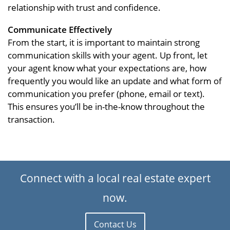
relationship with trust and confidence.
Communicate Effectively
From the start, it is important to maintain strong
communication skills with your agent. Up front, let
your agent know what your expectations are, how
frequently you would like an update and what form of
communication you prefer (phone, email or text).
This ensures you’ll be in-the-know throughout the
transaction.
Connect with a local real estate expert
now.
Contact Us