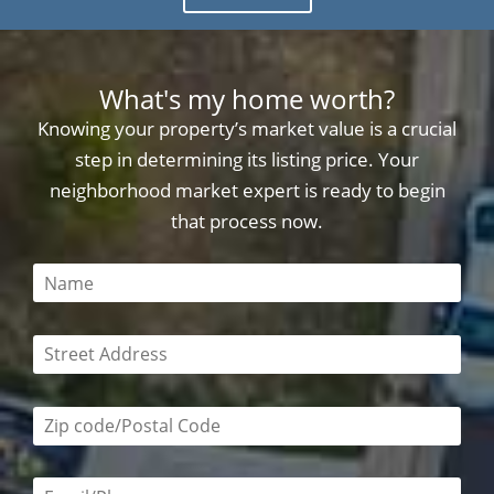
What's my home worth?
Knowing your property’s market value is a crucial
step in determining its listing price. Your
neighborhood market expert is ready to begin
that process now.
This field is required
This field is required
Zip code/postal code required
Email or phone number required