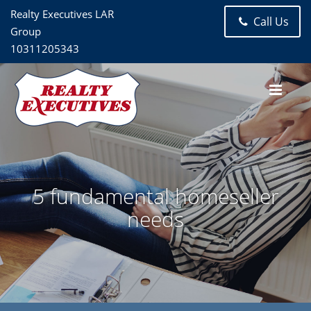
Realty Executives LAR
Call Us
Group
10311205343
5 fundamental homeseller
needs