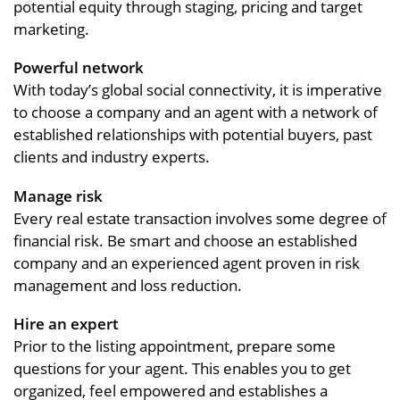
potential equity through staging, pricing and target
marketing.
Powerful network
With today’s global social connectivity, it is imperative
to choose a company and an agent with a network of
established relationships with potential buyers, past
clients and industry experts.
Manage risk
Every real estate transaction involves some degree of
financial risk. Be smart and choose an established
company and an experienced agent proven in risk
management and loss reduction.
Hire an expert
Prior to the listing appointment, prepare some
questions for your agent. This enables you to get
organized, feel empowered and establishes a