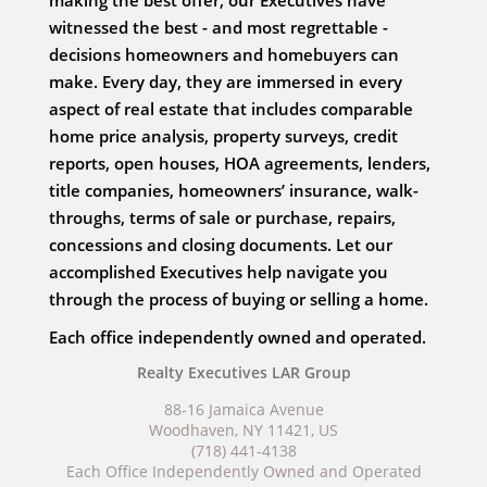
making the best offer, our Executives have
witnessed the best - and most regrettable -
decisions homeowners and homebuyers can
make. Every day, they are immersed in every
aspect of real estate that includes comparable
home price analysis, property surveys, credit
reports, open houses, HOA agreements, lenders,
title companies, homeowners’ insurance, walk-
throughs, terms of sale or purchase, repairs,
concessions and closing documents. Let our
accomplished Executives help navigate you
through the process of buying or selling a home.
Each office independently owned and operated.
Realty Executives LAR Group
88-16 Jamaica Avenue
Woodhaven, NY 11421, US
(718) 441-4138
Each Office Independently Owned and Operated