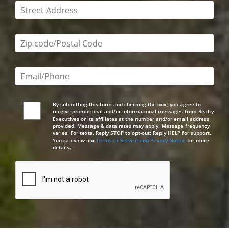
This field is required
Zip code/postal code required
Email or phone number required
By submitting this form and checking the box, you agree to
receive promotional and/or informational messages from Realty
Executives or its affiliates at the number and/or email address
provided. Message & data rates may apply. Message frequency
varies. For texts, Reply STOP to opt-out; Reply HELP for support.
You can view our
Terms of Service and Privacy Notice
for more
details.