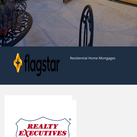
Residential Home Mortgages