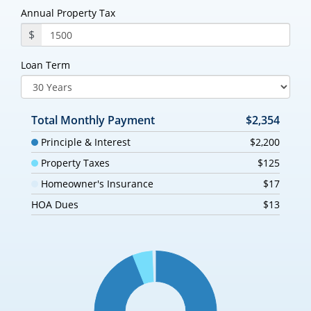
Annual Property Tax
$
Loan Term
Total Monthly Payment
$2,354
Principle & Interest
$2,200
Property Taxes
$125
Homeowner's Insurance
$17
HOA Dues
$13