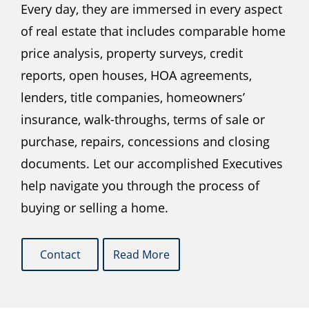
Every day, they are immersed in every aspect
of real estate that includes comparable home
price analysis, property surveys, credit
reports, open houses, HOA agreements,
lenders, title companies, homeowners’
insurance, walk-throughs, terms of sale or
purchase, repairs, concessions and closing
documents. Let our accomplished Executives
help navigate you through the process of
buying or selling a home.
Contact
Read More