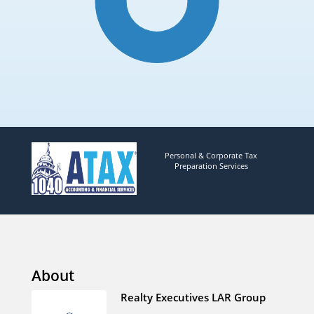
Personal & Corporate Tax
Preparation Services
About
Realty Executives LAR Group