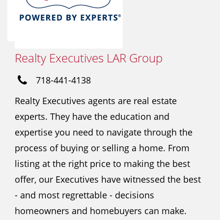
Realty Executives LAR Group
718-441-4138
Realty Executives agents are real estate
experts. They have the education and
expertise you need to navigate through the
process of buying or selling a home. From
listing at the right price to making the best
offer, our Executives have witnessed the best
- and most regrettable - decisions
homeowners and homebuyers can make.