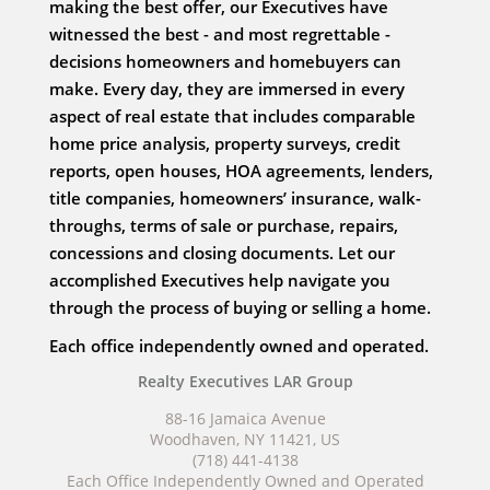
making the best offer, our Executives have
witnessed the best - and most regrettable -
decisions homeowners and homebuyers can
make. Every day, they are immersed in every
aspect of real estate that includes comparable
home price analysis, property surveys, credit
reports, open houses, HOA agreements, lenders,
title companies, homeowners’ insurance, walk-
throughs, terms of sale or purchase, repairs,
concessions and closing documents. Let our
accomplished Executives help navigate you
through the process of buying or selling a home.
Each office independently owned and operated.
Realty Executives LAR Group
88-16 Jamaica Avenue
Woodhaven, NY 11421, US
(718) 441-4138
Each Office Independently Owned and Operated