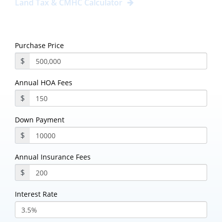
Land Tax & CMHC Calculator
Purchase Price
$
Annual HOA Fees
$
Down Payment
$
Annual Insurance Fees
$
Interest Rate