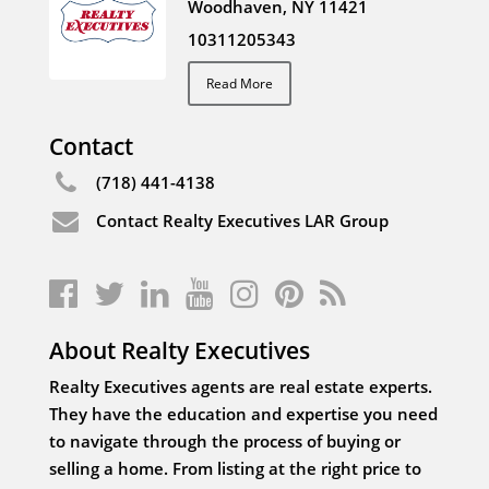
Woodhaven, NY 11421
10311205343
Read More
Contact
(718) 441-4138
Contact Realty Executives LAR Group
About Realty Executives
Realty Executives agents are real estate experts.
They have the education and expertise you need
to navigate through the process of buying or
selling a home. From listing at the right price to