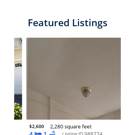
Featured Listings
2,280 square feet
$2,600
$1,
4
1
5
Listing ID 988774