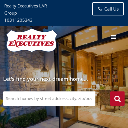
Realty Executives LAR
Call Us
Group
10311205343
Let's find your next dream home...