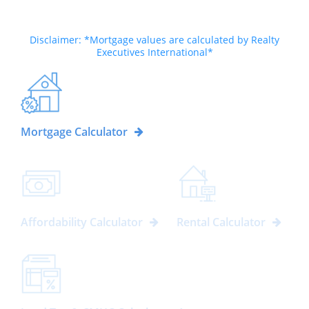
Disclaimer: *Mortgage values are calculated by Realty
Executives International*
Mortgage Calculator
Affordability Calculator
Rental Calculator