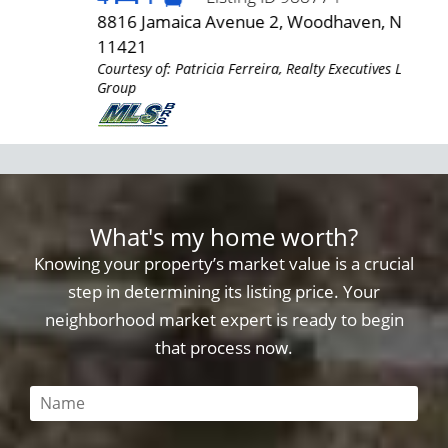
4
8816 Jamaica Avenue 2, Woodhaven, NY
685
AR
11421
11
Courtesy of: Patricia Ferreira, Realty Executives LAR
Cour
Group
Gro
What's my home worth?
Knowing your property’s market value is a crucial
step in determining its listing price. Your
neighborhood market expert is ready to begin
that process now.
This field is required