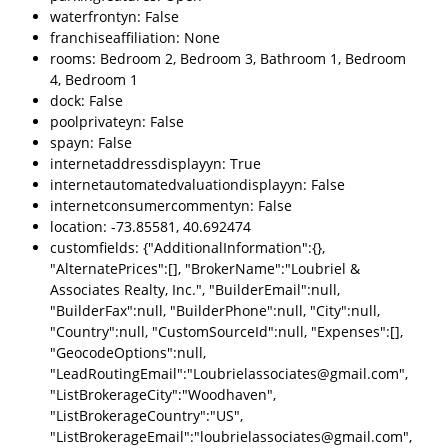
waterfrontyn: False
franchiseaffiliation: None
rooms: Bedroom 2, Bedroom 3, Bathroom 1, Bedroom
4, Bedroom 1
dock: False
poolprivateyn: False
spayn: False
internetaddressdisplayyn: True
internetautomatedvaluationdisplayyn: False
internetconsumercommentyn: False
location: -73.85581, 40.692474
customfields: {"AdditionalInformation":{},
"AlternatePrices":[], "BrokerName":"Loubriel &
Associates Realty, Inc.", "BuilderEmail":null,
"BuilderFax":null, "BuilderPhone":null, "City":null,
"Country":null, "CustomSourceId":null, "Expenses":[],
"GeocodeOptions":null,
"LeadRoutingEmail":"Loubrielassociates@gmail.com",
"ListBrokerageCity":"Woodhaven",
"ListBrokerageCountry":"US",
"ListBrokerageEmail":"loubrielassociates@gmail.com",