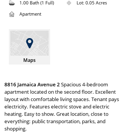
1.00 Bath (1 Full)
Lot: 0.05 Acres
Apartment
Maps
8816 Jamaica Avenue 2
Spacious 4-bedroom
apartment located on the second floor. Excellent
layout with comfortable living spaces. Tenant pays
electricity. Features electric stove and electric
heating. Easy to show. Great location, close to
everything: public transportation, parks, and
shopping.