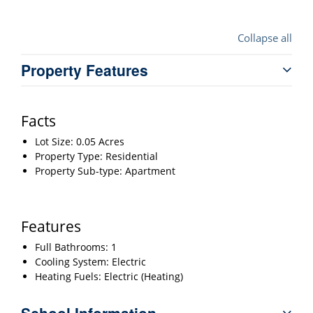
Collapse all
Property Features
Facts
Lot Size: 0.05 Acres
Property Type: Residential
Property Sub-type: Apartment
Features
Full Bathrooms: 1
Cooling System: Electric
Heating Fuels: Electric (Heating)
School Information