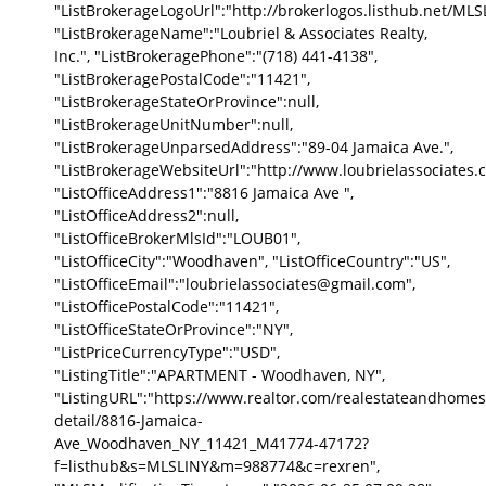
"ListBrokerageLogoUrl":"http://brokerlogos.listhub.net
"ListBrokerageName":"Loubriel & Associates Realty,
Inc.", "ListBrokeragePhone":"(718) 441-4138",
"ListBrokeragePostalCode":"11421",
"ListBrokerageStateOrProvince":null,
"ListBrokerageUnitNumber":null,
"ListBrokerageUnparsedAddress":"89-04 Jamaica Ave.",
"ListBrokerageWebsiteUrl":"http://www.loubrielassociates.
"ListOfficeAddress1":"8816 Jamaica Ave ",
"ListOfficeAddress2":null,
"ListOfficeBrokerMlsId":"LOUB01",
"ListOfficeCity":"Woodhaven", "ListOfficeCountry":"US",
"ListOfficeEmail":"loubrielassociates@gmail.com",
"ListOfficePostalCode":"11421",
"ListOfficeStateOrProvince":"NY",
"ListPriceCurrencyType":"USD",
"ListingTitle":"APARTMENT - Woodhaven, NY",
"ListingURL":"https://www.realtor.com/realestateandhomes
detail/8816-Jamaica-
Ave_Woodhaven_NY_11421_M41774-47172?
f=listhub&s=MLSLINY&m=988774&c=rexren",