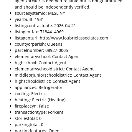
agent/broker is deemed reliable but is not guaranteed
and should be independently verified.
sourcesystemid: MLSLINY
yearbuilt: 1931
listingcontractdate: 2026-04-21
listagentfax: 7184414969
listagenturl: http://www.loubrielassociates.com
countyorparish: Queens
parcelnumber: 08927-0005
elementaryschool: Contact Agent
highschool: Contact Agent
elementaryschooldistrict: Contact Agent
middleorjuniorschooldistrict: Contact Agent
highschooldistrict: Contact Agent
appliances: Refrigerator
cooling: Electric
heating: Electric (Heating)
fireplaceyn: False
transactiontype: ForRent
storiestotal: 0
parkingtotal: 0
parkingfeatures: Open