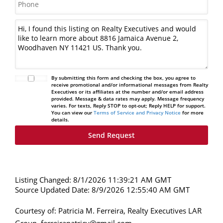
By submitting this form and checking the box, you agree to
receive promotional and/or informational messages from Realty
Executives or its affiliates at the number and/or email address
provided. Message & data rates may apply. Message frequency
varies. For texts, Reply STOP to opt-out; Reply HELP for support.
You can view our
Terms of Service and Privacy Notice
for more
details.
Listing Changed: 8/1/2026 11:39:21 AM GMT
Source Updated Date: 8/9/2026 12:55:40 AM GMT
Courtesy of: Patricia M. Ferreira, Realty Executives LAR
Group, ferreirapatricy@gmail.com