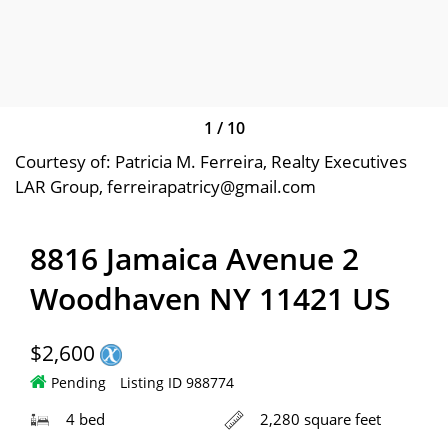
1
/
10
Courtesy of: Patricia M. Ferreira, Realty Executives
LAR Group, ferreirapatricy@gmail.com
8816 Jamaica Avenue 2
Woodhaven NY 11421 US
$2,600
Pending
Listing ID 988774
4 bed
2,280 square feet