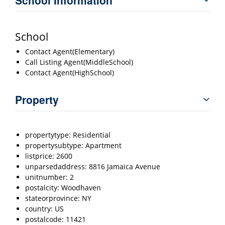
School
Contact Agent(Elementary)
Call Listing Agent(MiddleSchool)
Contact Agent(HighSchool)
Property
propertytype: Residential
propertysubtype: Apartment
listprice: 2600
unparsedaddress: 8816 Jamaica Avenue
unitnumber: 2
postalcity: Woodhaven
stateorprovince: NY
country: US
postalcode: 11421