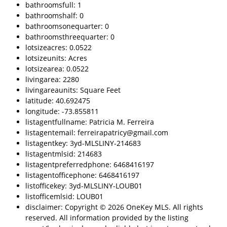
bathroomsfull: 1
bathroomshalf: 0
bathroomsonequarter: 0
bathroomsthreequarter: 0
lotsizeacres: 0.0522
lotsizeunits: Acres
lotsizearea: 0.0522
livingarea: 2280
livingareaunits: Square Feet
latitude: 40.692475
longitude: -73.855811
listagentfullname: Patricia M. Ferreira
listagentemail: ferreirapatricy@gmail.com
listagentkey: 3yd-MLSLINY-214683
listagentmlsid: 214683
listagentpreferredphone: 6468416197
listagentofficephone: 6468416197
listofficekey: 3yd-MLSLINY-LOUB01
listofficemlsid: LOUB01
disclaimer: Copyright © 2026 OneKey MLS. All rights
reserved. All information provided by the listing