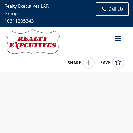
Realty Executives LAR
Call Us
Group
10311205343
SHARE
SAVE
8816 Jamaica Avenue 2 Woodhaven NY 11421US4 Bed, 1.00
Bath (1 Full Bath), 2,280 square feet
988774
8816 Jamaica Avenue 2
Woodhaven
NY
11421
2600.0000
1/1/1900 12:00:00 AM
Patricia Ferreira
718-441-4138