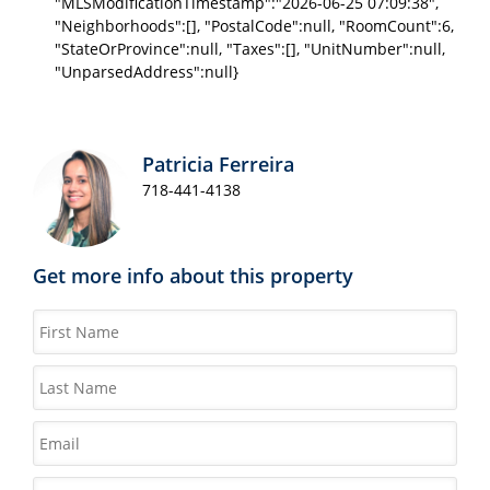
"MLSModificationTimestamp":"2026-06-25 07:09:38",
"Neighborhoods":[], "PostalCode":null, "RoomCount":6,
"StateOrProvince":null, "Taxes":[], "UnitNumber":null,
"UnparsedAddress":null}
Patricia Ferreira
718-441-4138
Get more info about this property