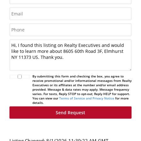
By submitting this form and checking the box, you agree to
receive promotional and/or informational messages from Realty
Executives or its affiliates at the number and/or email address
provided. Message & data rates may apply. Message frequency
varies. For texts, Reply STOP to opt-out; Reply HELP for support.
You can view our
Terms of Service and Privacy Notice
for more
details.
Listing Changed: 8/1/2026 11:39:22 AM GMT