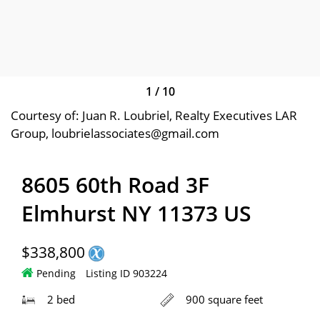
1
/
10
Courtesy of: Juan R. Loubriel, Realty Executives LAR
Group, loubrielassociates@gmail.com
8605 60th Road 3F
Elmhurst NY 11373 US
$338,800
Pending
Listing ID 903224
2 bed
900 square feet