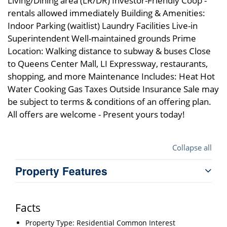
Living/Dining area (LR/DR) Investor-Friendly Coop -
rentals allowed immediately Building & Amenities:
Indoor Parking (waitlist) Laundry Facilities Live-in
Superintendent Well-maintained grounds Prime
Location: Walking distance to subway & buses Close
to Queens Center Mall, LI Expressway, restaurants,
shopping, and more Maintenance Includes: Heat Hot
Water Cooking Gas Taxes Outside Insurance Sale may
be subject to terms & conditions of an offering plan.
All offers are welcome - Present yours today!
Collapse all
Property Features
Facts
Property Type: Residential Common Interest