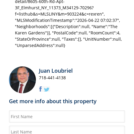
detail/8605-60th-Rd-Apt-
3F_Elmhurst_NY_11373_M34129-70296?
f=listhub&s=MLSLINY&m=903224&c=rexren",
"MLSModificationTimestamp":"2026-04-22 07:02:37",
"Neighborhoods":[{"Description":null, "Name":"The
Karen Gardens"}], "PostalCode":null, "RoomCount":4,
"StateOrProvince":null, "Taxes":[], "UnitNumber":null,
"UnparsedAddress":null}
Juan Loubriel
718-441-4138
Get more info about this property