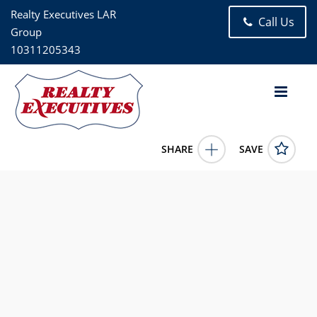
Realty Executives LAR
Call Us
Group
10311205343
SHARE
SAVE
8605 60th Road 3F Elmhurst NY 11373US2 Bed, 1.00 Bath (1
Full Bath), 900 square feet
903224
8605 60th Road 3F
Elmhurst
NY
11373
338800.0000
1/1/1900 12:00:00 AM
Juan Loubriel
718-441-4138