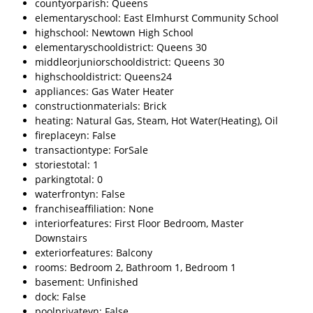
countyorparish: Queens
elementaryschool: East Elmhurst Community School
highschool: Newtown High School
elementaryschooldistrict: Queens 30
middleorjuniorschooldistrict: Queens 30
highschooldistrict: Queens24
appliances: Gas Water Heater
constructionmaterials: Brick
heating: Natural Gas, Steam, Hot Water(Heating), Oil
fireplaceyn: False
transactiontype: ForSale
storiestotal: 1
parkingtotal: 0
waterfrontyn: False
franchiseaffiliation: None
interiorfeatures: First Floor Bedroom, Master
Downstairs
exteriorfeatures: Balcony
rooms: Bedroom 2, Bathroom 1, Bedroom 1
basement: Unfinished
dock: False
poolprivateyn: False