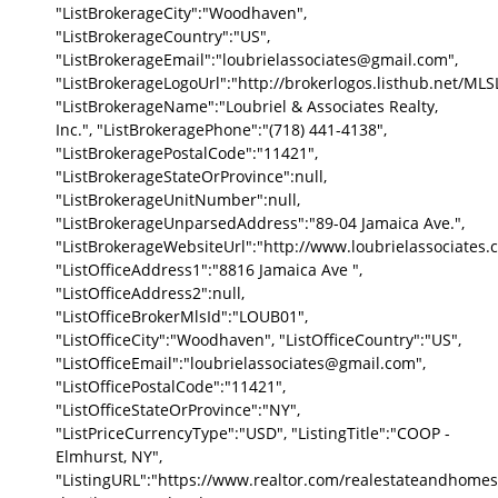
"ListBrokerageCity":"Woodhaven",
"ListBrokerageCountry":"US",
"ListBrokerageEmail":"loubrielassociates@gmail.com",
"ListBrokerageLogoUrl":"http://brokerlogos.listhub.net
"ListBrokerageName":"Loubriel & Associates Realty,
Inc.", "ListBrokeragePhone":"(718) 441-4138",
"ListBrokeragePostalCode":"11421",
"ListBrokerageStateOrProvince":null,
"ListBrokerageUnitNumber":null,
"ListBrokerageUnparsedAddress":"89-04 Jamaica Ave.",
"ListBrokerageWebsiteUrl":"http://www.loubrielassociates.
"ListOfficeAddress1":"8816 Jamaica Ave ",
"ListOfficeAddress2":null,
"ListOfficeBrokerMlsId":"LOUB01",
"ListOfficeCity":"Woodhaven", "ListOfficeCountry":"US",
"ListOfficeEmail":"loubrielassociates@gmail.com",
"ListOfficePostalCode":"11421",
"ListOfficeStateOrProvince":"NY",
"ListPriceCurrencyType":"USD", "ListingTitle":"COOP -
Elmhurst, NY",
"ListingURL":"https://www.realtor.com/realestateandhomes