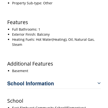
Property Sub-type: Other
Features
Full Bathrooms: 1
Exterior Finish: Balcony
Heating Fuels: Hot Water(Heating), Oil, Natural Gas,
Steam
Additional Features
Basement
School Information
School
East Elmhurst Community School(Elementary)