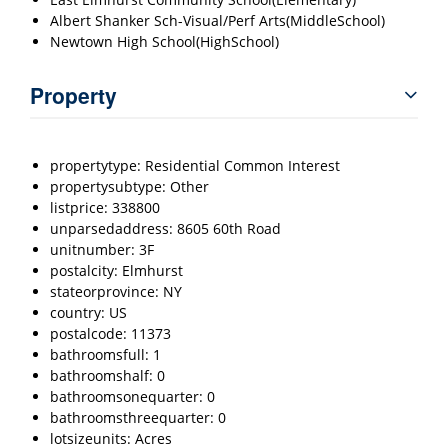
Albert Shanker Sch-Visual/Perf Arts(MiddleSchool)
Newtown High School(HighSchool)
Property
propertytype: Residential Common Interest
propertysubtype: Other
listprice: 338800
unparsedaddress: 8605 60th Road
unitnumber: 3F
postalcity: Elmhurst
stateorprovince: NY
country: US
postalcode: 11373
bathroomsfull: 1
bathroomshalf: 0
bathroomsonequarter: 0
bathroomsthreequarter: 0
lotsizeunits: Acres