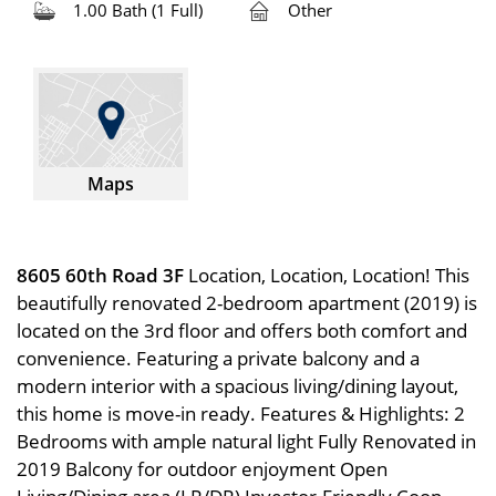
1.00 Bath (1 Full)
Other
Maps
8605 60th Road 3F
Location, Location, Location! This
beautifully renovated 2-bedroom apartment (2019) is
located on the 3rd floor and offers both comfort and
convenience. Featuring a private balcony and a
modern interior with a spacious living/dining layout,
this home is move-in ready. Features & Highlights: 2
Bedrooms with ample natural light Fully Renovated in
2019 Balcony for outdoor enjoyment Open