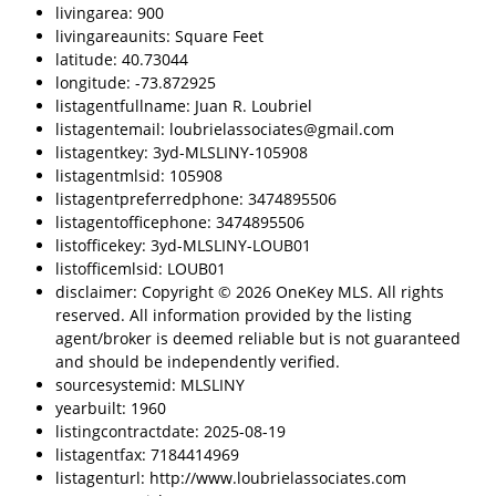
livingarea: 900
livingareaunits: Square Feet
latitude: 40.73044
longitude: -73.872925
listagentfullname: Juan R. Loubriel
listagentemail: loubrielassociates@gmail.com
listagentkey: 3yd-MLSLINY-105908
listagentmlsid: 105908
listagentpreferredphone: 3474895506
listagentofficephone: 3474895506
listofficekey: 3yd-MLSLINY-LOUB01
listofficemlsid: LOUB01
disclaimer: Copyright © 2026 OneKey MLS. All rights
reserved. All information provided by the listing
agent/broker is deemed reliable but is not guaranteed
and should be independently verified.
sourcesystemid: MLSLINY
yearbuilt: 1960
listingcontractdate: 2025-08-19
listagentfax: 7184414969
listagenturl: http://www.loubrielassociates.com