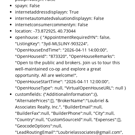
spayn: False
internetaddressdisplayyn: True
internetautomatedvaluationdisplayyn: False
internetconsumercommentyn: False
location: -73.872925, 40.73044
openhouse: { "AppointmentRequiredYN": false,
"ListingKey": "3yd-MLSLINY-903224",
"OpenHouseEndTime": "2026-04-11 14:00:00",
"OpenHouseId": "873320", "OpenHouseRemarks":
"Open to the public and brokers. Join us to tour this
well-maintained co-op and explore a great
opportunity. All are welcome!",
"OpenHouseStartTime": "2026-04-11 12:00:00",
"OpenHouseType": null, "VirtualOpenHouseURL": null }
customfields: {"AdditionalInformation":{},
"AlternatePrices":[], "BrokerName":"Loubriel &
Associates Realty, Inc.", "BuilderEmail":null,
"BuilderFax":null, "BuilderPhone":null, "City":null,
"Country":null, "CustomSourceId":null, "Expenses":[],
"GeocodeOptions":null,
"LeadRoutingEmail":"Loubrielassociates@gmail.com",