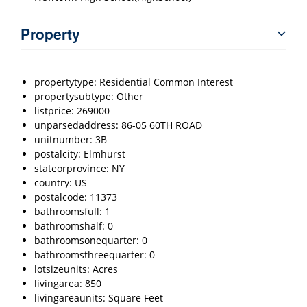
Property
propertytype: Residential Common Interest
propertysubtype: Other
listprice: 269000
unparsedaddress: 86-05 60TH ROAD
unitnumber: 3B
postalcity: Elmhurst
stateorprovince: NY
country: US
postalcode: 11373
bathroomsfull: 1
bathroomshalf: 0
bathroomsonequarter: 0
bathroomsthreequarter: 0
lotsizeunits: Acres
livingarea: 850
livingareaunits: Square Feet