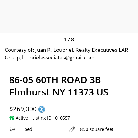
1
/
8
Courtesy of: Juan R. Loubriel, Realty Executives LAR
Group, loubrielassociates@gmail.com
86-05 60TH ROAD 3B
Elmhurst NY 11373 US
$269,000
Active
Listing ID 1010557
1 bed
850 square feet