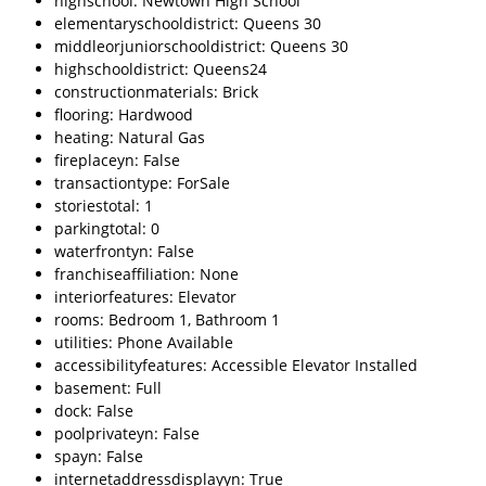
highschool: Newtown High School
elementaryschooldistrict: Queens 30
middleorjuniorschooldistrict: Queens 30
highschooldistrict: Queens24
constructionmaterials: Brick
flooring: Hardwood
heating: Natural Gas
fireplaceyn: False
transactiontype: ForSale
storiestotal: 1
parkingtotal: 0
waterfrontyn: False
franchiseaffiliation: None
interiorfeatures: Elevator
rooms: Bedroom 1, Bathroom 1
utilities: Phone Available
accessibilityfeatures: Accessible Elevator Installed
basement: Full
dock: False
poolprivateyn: False
spayn: False
internetaddressdisplayyn: True