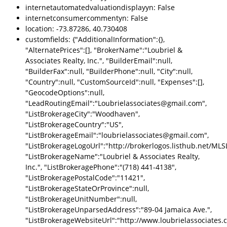
internetautomatedvaluationdisplayyn: False
internetconsumercommentyn: False
location: -73.87286, 40.730408
customfields: {"AdditionalInformation":{},
"AlternatePrices":[], "BrokerName":"Loubriel &
Associates Realty, Inc.", "BuilderEmail":null,
"BuilderFax":null, "BuilderPhone":null, "City":null,
"Country":null, "CustomSourceId":null, "Expenses":[],
"GeocodeOptions":null,
"LeadRoutingEmail":"Loubrielassociates@gmail.com",
"ListBrokerageCity":"Woodhaven",
"ListBrokerageCountry":"US",
"ListBrokerageEmail":"loubrielassociates@gmail.com",
"ListBrokerageLogoUrl":"http://brokerlogos.listhub.net
"ListBrokerageName":"Loubriel & Associates Realty,
Inc.", "ListBrokeragePhone":"(718) 441-4138",
"ListBrokeragePostalCode":"11421",
"ListBrokerageStateOrProvince":null,
"ListBrokerageUnitNumber":null,
"ListBrokerageUnparsedAddress":"89-04 Jamaica Ave.",
"ListBrokerageWebsiteUrl":"http://www.loubrielassociates.