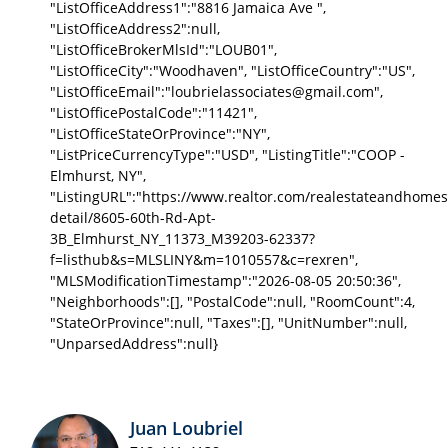
"ListOfficeAddress1":"8816 Jamaica Ave ",
"ListOfficeAddress2":null,
"ListOfficeBrokerMlsId":"LOUB01",
"ListOfficeCity":"Woodhaven", "ListOfficeCountry":"US",
"ListOfficeEmail":"loubrielassociates@gmail.com",
"ListOfficePostalCode":"11421",
"ListOfficeStateOrProvince":"NY",
"ListPriceCurrencyType":"USD", "ListingTitle":"COOP -
Elmhurst, NY",
"ListingURL":"https://www.realtor.com/realestateandhomes
detail/8605-60th-Rd-Apt-
3B_Elmhurst_NY_11373_M39203-62337?
f=listhub&s=MLSLINY&m=1010557&c=rexren",
"MLSModificationTimestamp":"2026-08-05 20:50:36",
"Neighborhoods":[], "PostalCode":null, "RoomCount":4,
"StateOrProvince":null, "Taxes":[], "UnitNumber":null,
"UnparsedAddress":null}
Juan Loubriel