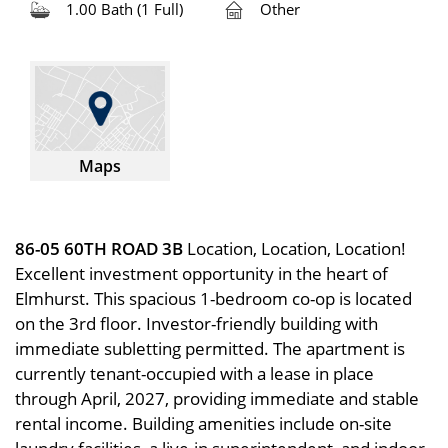
1.00 Bath (1 Full)
Other
Maps
86-05 60TH ROAD 3B
Location, Location, Location!
Excellent investment opportunity in the heart of
Elmhurst. This spacious 1-bedroom co-op is located
on the 3rd floor. Investor-friendly building with
immediate subletting permitted. The apartment is
currently tenant-occupied with a lease in place
through April, 2027, providing immediate and stable
rental income. Building amenities include on-site