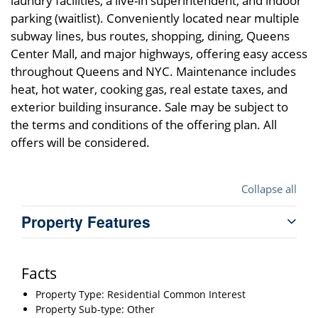
laundry facilities, a live-in superintendent, and indoor
parking (waitlist). Conveniently located near multiple
subway lines, bus routes, shopping, dining, Queens
Center Mall, and major highways, offering easy access
throughout Queens and NYC. Maintenance includes
heat, hot water, cooking gas, real estate taxes, and
exterior building insurance. Sale may be subject to
the terms and conditions of the offering plan. All
offers will be considered.
Collapse all
Property Features
Facts
Property Type: Residential Common Interest
Property Sub-type: Other