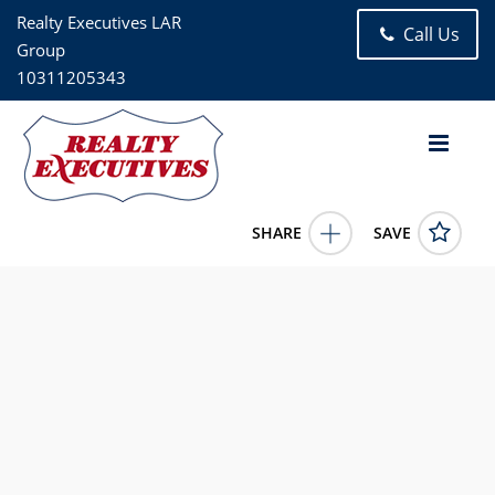
Realty Executives LAR
Call Us
Group
10311205343
SHARE
SAVE
86-05 60TH ROAD 3B Elmhurst NY 11373US1 Bed, 1.00 Bath
(1 Full Bath), 850 square feet
1010557
86-05 60TH ROAD 3B
Elmhurst
NY
11373
269000.0000
1/1/1900 12:00:00 AM
Juan Loubriel
718-441-4138