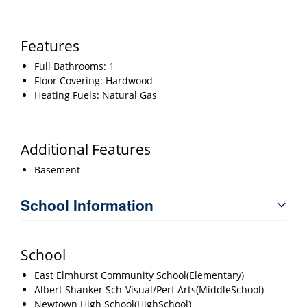
Features
Full Bathrooms: 1
Floor Covering: Hardwood
Heating Fuels: Natural Gas
Additional Features
Basement
School Information
School
East Elmhurst Community School(Elementary)
Albert Shanker Sch-Visual/Perf Arts(MiddleSchool)
Newtown High School(HighSchool)