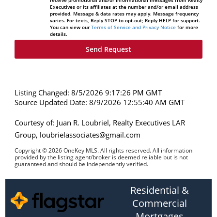
Executives or its affiliates at the number and/or email address
provided. Message & data rates may apply. Message frequency
varies. For texts, Reply STOP to opt-out; Reply HELP for support.
You can view our
Terms of Service and Privacy Notice
for more
details.
Listing Changed: 8/5/2026 9:17:26 PM GMT
Source Updated Date: 8/9/2026 12:55:40 AM GMT
Courtesy of: Juan R. Loubriel, Realty Executives LAR
Group, loubrielassociates@gmail.com
Copyright © 2026 OneKey MLS. All rights reserved. All information
provided by the listing agent/broker is deemed reliable but is not
guaranteed and should be independently verified.
Residential &
Commercial
Mortgages