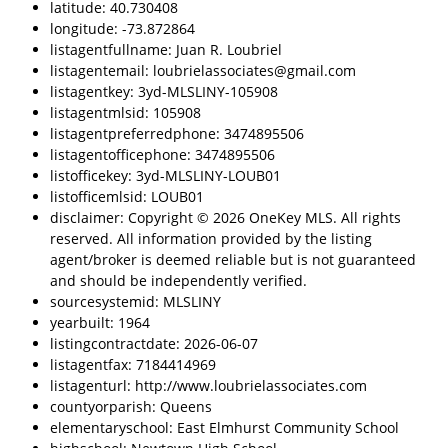
latitude: 40.730408
longitude: -73.872864
listagentfullname: Juan R. Loubriel
listagentemail: loubrielassociates@gmail.com
listagentkey: 3yd-MLSLINY-105908
listagentmlsid: 105908
listagentpreferredphone: 3474895506
listagentofficephone: 3474895506
listofficekey: 3yd-MLSLINY-LOUB01
listofficemlsid: LOUB01
disclaimer: Copyright © 2026 OneKey MLS. All rights
reserved. All information provided by the listing
agent/broker is deemed reliable but is not guaranteed
and should be independently verified.
sourcesystemid: MLSLINY
yearbuilt: 1964
listingcontractdate: 2026-06-07
listagentfax: 7184414969
listagenturl: http://www.loubrielassociates.com
countyorparish: Queens
elementaryschool: East Elmhurst Community School