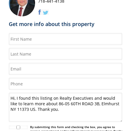
718-441-4138
Get more info about this property
By submitting this form and checking the box, you agree to
receive promotional and/or informational messages from Realty