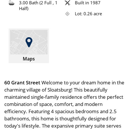
3.00 Bath (2 Full , 1
Built in 1987
Half)
Lot: 0.26 acre
Maps
60 Grant Street
Welcome to your dream home in the
charming village of Sloatsburg! This beautifully
maintained single-family residence offers the perfect
combination of space, comfort, and modern
efficiency. Featuring 4 spacious bedrooms and 2.5
bathrooms, this home is thoughtfully designed for
today's lifestyle. The expansive primary suite serves