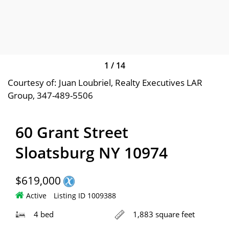
1
/
14
Courtesy of: Juan Loubriel, Realty Executives LAR
Group, 347-489-5506
60 Grant Street
Sloatsburg NY 10974
$619,000
Active
Listing ID 1009388
4 bed
1,883 square feet