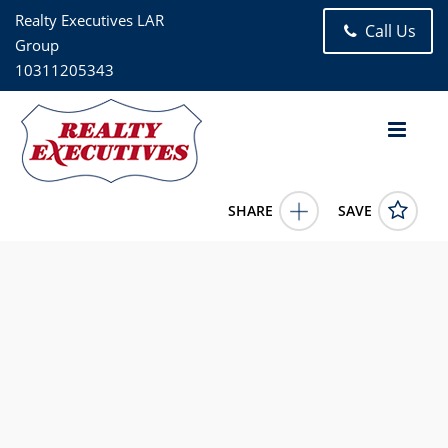
Realty Executives LAR
Call Us
Group
10311205343
SHARE
SAVE
60 Grant Street Sloatsburg NY 109744 Bed, 3.00 Bath (2 Full
Bath , 1 Half Bath), 1,883 square feet
1009388
60 Grant Street
Sloatsburg
NY
10974
619000.0000
6/4/2026 12:00:00 AM
Juan Loubriel
718-441-4138