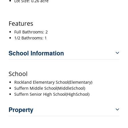
Lot Size: 0.26 acre
Features
Full Bathrooms: 2
1/2 Bathrooms: 1
School Information
School
Rockland Elementary School(Elementary)
Suffern Middle School(MiddleSchool)
Suffern Senior High School(HighSchool)
Property