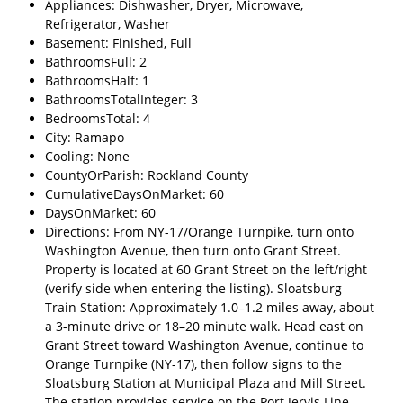
Appliances: Dishwasher, Dryer, Microwave,
Refrigerator, Washer
Basement: Finished, Full
BathroomsFull: 2
BathroomsHalf: 1
BathroomsTotalInteger: 3
BedroomsTotal: 4
City: Ramapo
Cooling: None
CountyOrParish: Rockland County
CumulativeDaysOnMarket: 60
DaysOnMarket: 60
Directions: From NY-17/Orange Turnpike, turn onto
Washington Avenue, then turn onto Grant Street.
Property is located at 60 Grant Street on the left/right
(verify side when entering the listing). Sloatsburg
Train Station: Approximately 1.0–1.2 miles away, about
a 3-minute drive or 18–20 minute walk. Head east on
Grant Street toward Washington Avenue, continue to
Orange Turnpike (NY-17), then follow signs to the
Sloatsburg Station at Municipal Plaza and Mill Street.
The station provides service on the Port Jervis Line