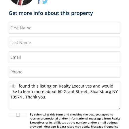
Get more info about this property
By submitting this form and checking the box, you agree to
receive promotional and/or informational messages from Realty
Executives or its affiliates at the number and/or email address
provided. Message & data rates may apply. Message frequency