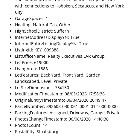
with connections to Hoboken, Secaucus, and New York
City
GarageSpaces: 1
Heating: Natural Gas, Other
HighSchoolDistrict: Suffern
InternetAddressDisplayYN: True
InternetEntireListingDisplayYN: True
ListingId: KEY1009388
ListOfficeName: Realty Executives LAR Group
ListPrice: 619000
LivingArea: 1883
LotFeatures: Back Yard, Front Yard, Garden,
Landscaped, Level, Private
LotSizeDimensions: 75x150
ModificationTimestamp: 08/03/2026 17:58:36
OriginalEntryTimestamp: 06/04/2026 20:49:47
ParcelNumber: 392603-030-061-0001-012-000-0000
ParkingFeatures: Assigned, Driveway, Garage, Private
PhotosChangeTimestamp: 06/08/2026 14:46:36
PhotosCount: 14
PostalCity: Sloatsburg