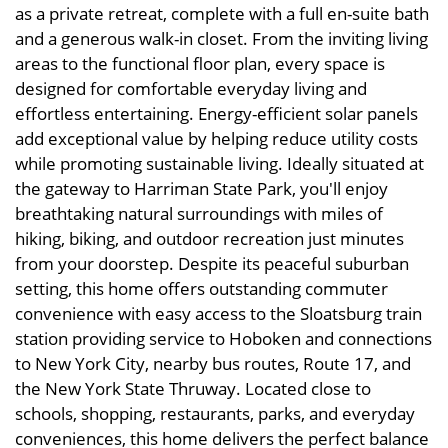
as a private retreat, complete with a full en-suite bath
and a generous walk-in closet. From the inviting living
areas to the functional floor plan, every space is
designed for comfortable everyday living and
effortless entertaining. Energy-efficient solar panels
add exceptional value by helping reduce utility costs
while promoting sustainable living. Ideally situated at
the gateway to Harriman State Park, you'll enjoy
breathtaking natural surroundings with miles of
hiking, biking, and outdoor recreation just minutes
from your doorstep. Despite its peaceful suburban
setting, this home offers outstanding commuter
convenience with easy access to the Sloatsburg train
station providing service to Hoboken and connections
to New York City, nearby bus routes, Route 17, and
the New York State Thruway. Located close to
schools, shopping, restaurants, parks, and everyday
conveniences, this home delivers the perfect balance