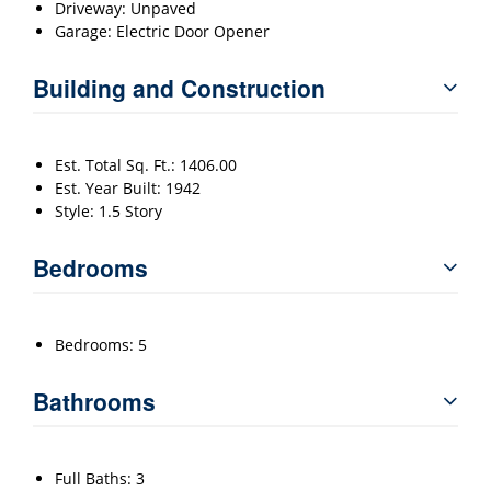
Driveway: Unpaved
Garage: Electric Door Opener
Building and Construction
Est. Total Sq. Ft.: 1406.00
Est. Year Built: 1942
Style: 1.5 Story
Bedrooms
Bedrooms: 5
Bathrooms
Full Baths: 3