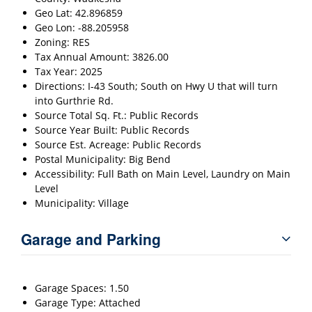
Geo Lat: 42.896859
Geo Lon: -88.205958
Zoning: RES
Tax Annual Amount: 3826.00
Tax Year: 2025
Directions: I-43 South; South on Hwy U that will turn
into Gurthrie Rd.
Source Total Sq. Ft.: Public Records
Source Year Built: Public Records
Source Est. Acreage: Public Records
Postal Municipality: Big Bend
Accessibility: Full Bath on Main Level, Laundry on Main
Level
Municipality: Village
Garage and Parking
Garage Spaces: 1.50
Garage Type: Attached