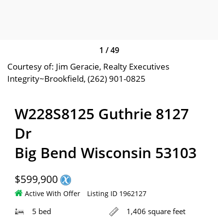
1
/
49
Courtesy of: Jim Geracie, Realty Executives
Integrity~Brookfield, (262) 901-0825
W228S8125 Guthrie 8127
Dr
Big Bend Wisconsin 53103
$599,900
Active With Offer
Listing ID 1962127
5 bed
1,406 square feet