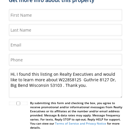
By submitting this form and checking the box, you agree to
receive promotional and/or informational messages from Realty
Executives or its affiliates at the number and/or email address
provided. Message & data rates may apply. Message frequency
varies. For texts, Reply STOP to opt-out; Reply HELP for support.
You can view our
Terms of Service and Privacy Notice
for more
details.