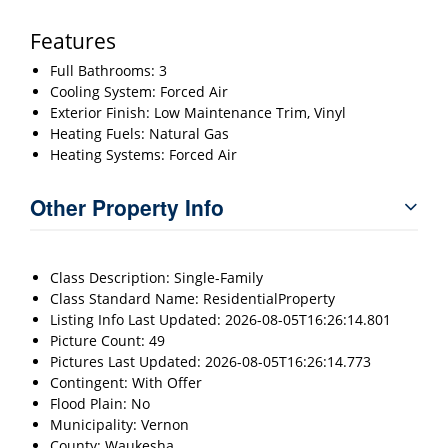
Features
Full Bathrooms: 3
Cooling System: Forced Air
Exterior Finish: Low Maintenance Trim, Vinyl
Heating Fuels: Natural Gas
Heating Systems: Forced Air
Other Property Info
Class Description: Single-Family
Class Standard Name: ResidentialProperty
Listing Info Last Updated: 2026-08-05T16:26:14.801
Picture Count: 49
Pictures Last Updated: 2026-08-05T16:26:14.773
Contingent: With Offer
Flood Plain: No
Municipality: Vernon
County: Waukesha