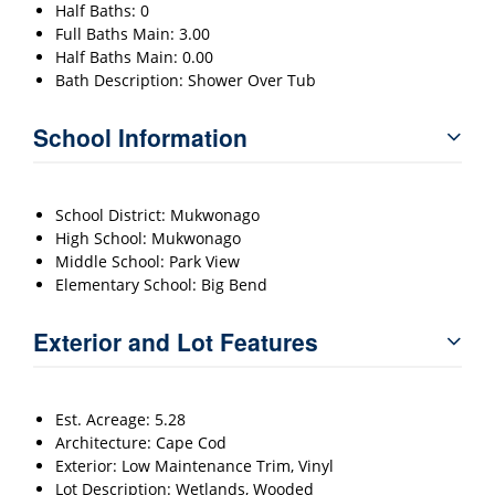
Half Baths: 0
Full Baths Main: 3.00
Half Baths Main: 0.00
Bath Description: Shower Over Tub
School Information
School District: Mukwonago
High School: Mukwonago
Middle School: Park View
Elementary School: Big Bend
Exterior and Lot Features
Est. Acreage: 5.28
Architecture: Cape Cod
Exterior: Low Maintenance Trim, Vinyl
Lot Description: Wetlands, Wooded