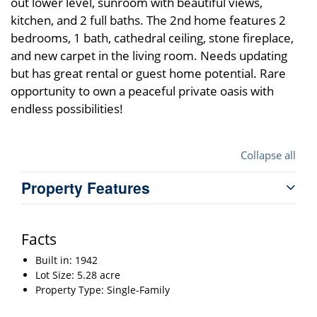
out lower level, sunroom with beautiful views,
kitchen, and 2 full baths. The 2nd home features 2
bedrooms, 1 bath, cathedral ceiling, stone fireplace,
and new carpet in the living room. Needs updating
but has great rental or guest home potential. Rare
opportunity to own a peaceful private oasis with
endless possibilities!
Collapse all
Property Features
Facts
Built in: 1942
Lot Size: 5.28 acre
Property Type: Single-Family