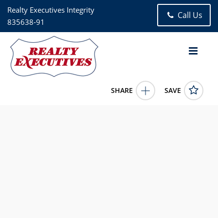
Realty Executives Integrity
Call Us
835638-91
SHARE
SAVE
W228S8125 Guthrie 8127 Dr Big Bend Wisconsin 531035
Bed, 3.00 Bath (3 Full Bath), 1,406 square feet
1962127
W228S8125 Guthrie 8127 Dr
Big Bend
Wisconsin
53103
599900.0000
1/1/1900 12:00:00 AM
Jim Geracie
262-574-1000