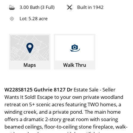
3.00 Bath (3 Full)
Built in 1942
Lot: 5.28 acre
Maps
Walk Thru
W228S8125 Guthrie 8127 Dr
Estate Sale - Seller
Wants It Sold! Escape to your own private woodland
retreat on 5+ scenic acres featuring TWO homes, a
winding creek, and a private pond. The main home
offers a dramatic 2-story great room with soaring
beamed ceilings, floor-to-ceiling stone fireplace, walk-