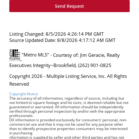
Listing Changed: 8/5/2026 4:26:14 PM GMT
Source Updated Date: 8/8/2026 4:17:12 AM GMT
"Metro MLS" -
Courtesy of: Jim Geracie, Realty
Executives Integrity~Brookfield, (262) 901-0825
Copyright 2026 - Multiple Listing Service, Inc. All Rights
Reserved
Copyright Notice
The accuracy of all information, regardless of source, including but
not limited to square footage and lot sizes, is deemed reliable but not
guaranteed or warranted. All information should be independently
verified through personal inspection by and/or with the appropriate
professionals.
DX information is provided exclusively for consumers’ personal, non-
commercial use and that it may not be used for any purpose other
than to identify prospective properties consumers may be interested
in purchasing
nformation is supplied by seller and other third parties and has not