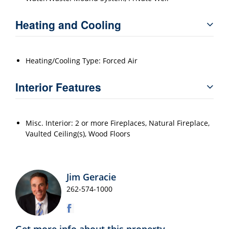
Heating and Cooling
Heating/Cooling Type: Forced Air
Interior Features
Misc. Interior: 2 or more Fireplaces, Natural Fireplace,
Vaulted Ceiling(s), Wood Floors
Jim Geracie
262-574-1000
Get more info about this property