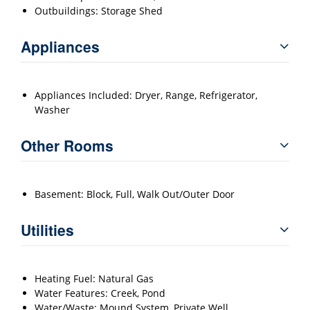
Outbuildings: Storage Shed
Appliances
Appliances Included: Dryer, Range, Refrigerator,
Washer
Other Rooms
Basement: Block, Full, Walk Out/Outer Door
Utilities
Heating Fuel: Natural Gas
Water Features: Creek, Pond
Water/Waste: Mound System, Private Well