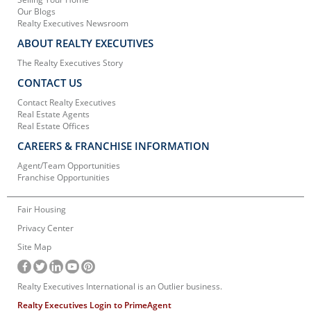
Our Blogs
Realty Executives Newsroom
ABOUT REALTY EXECUTIVES
The Realty Executives Story
CONTACT US
Contact Realty Executives
Real Estate Agents
Real Estate Offices
CAREERS & FRANCHISE INFORMATION
Agent/Team Opportunities
Franchise Opportunities
Fair Housing
Privacy Center
Site Map
Realty Executives International is an Outlier business.
Realty Executives Login to PrimeAgent