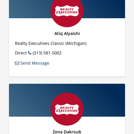
Atiq Alyaishi
Realty Executives Classic (Michigan)
Direct
(313) 581-5002
Send Message
Zena Dakroub