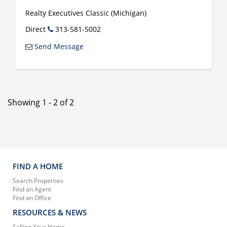
Realty Executives Classic (Michigan)
Direct
313-581-5002
Send Message
Showing 1 - 2 of 2
FIND A HOME
Search Properties
Find an Agent
Find an Office
RESOURCES & NEWS
Selling Your Home