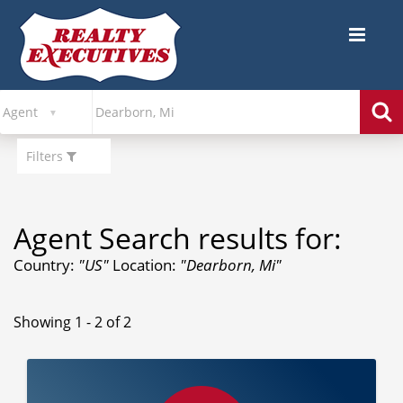
Filters
Agent Search results for:
Country:
"US"
Location:
"Dearborn, Mi"
Showing 1 - 2 of 2