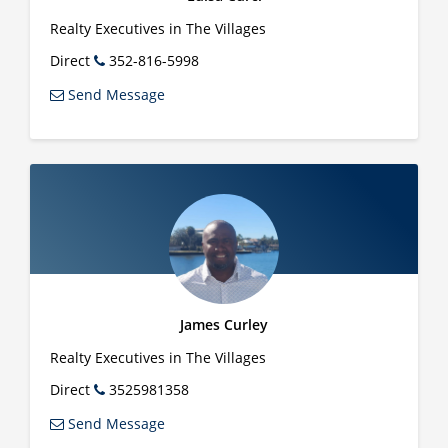
Realty Executives in The Villages
Direct
352-816-5998
Send Message
James Curley
Realty Executives in The Villages
Direct
3525981358
Send Message