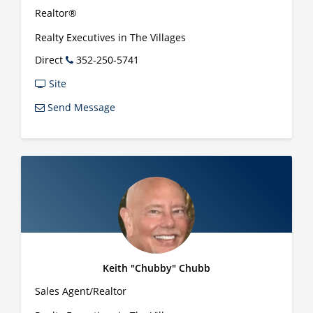
Realtor®
Realty Executives in The Villages
Direct
352-250-5741
Site
Send Message
Keith "Chubby" Chubb
Sales Agent/Realtor