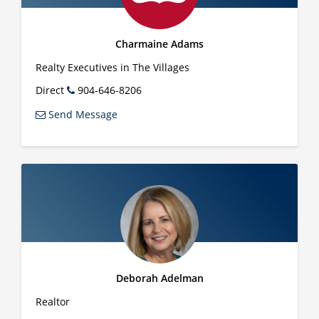
Charmaine Adams
Realty Executives in The Villages
Direct
904-646-8206
Send Message
Deborah Adelman
Realtor