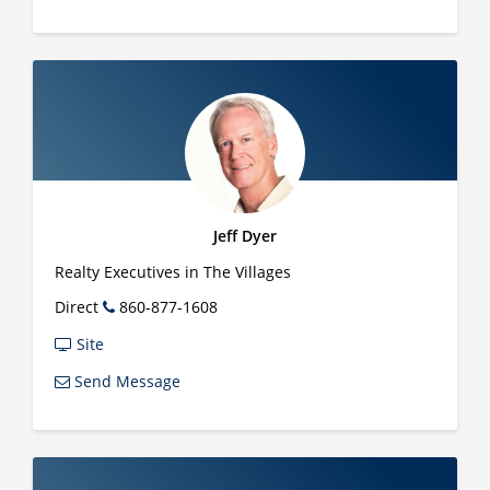
Jeff Dyer
Realty Executives in The Villages
Direct
860-877-1608
Site
Send Message