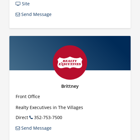
Site
Send Message
Brittney
Front Office
Realty Executives in The Villages
Direct
352-753-7500
Send Message