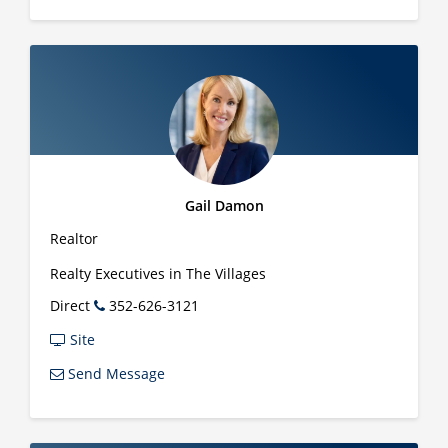
Gail Damon
Realtor
Realty Executives in The Villages
Direct
352-626-3121
Site
Send Message