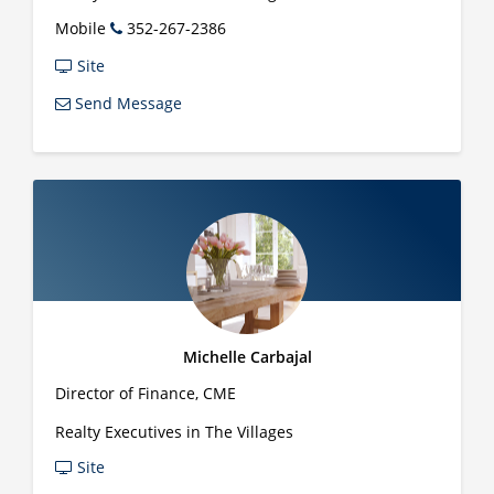
Mobile
352-267-2386
Site
Send Message
Michelle Carbajal
Director of Finance, CME
Realty Executives in The Villages
Site