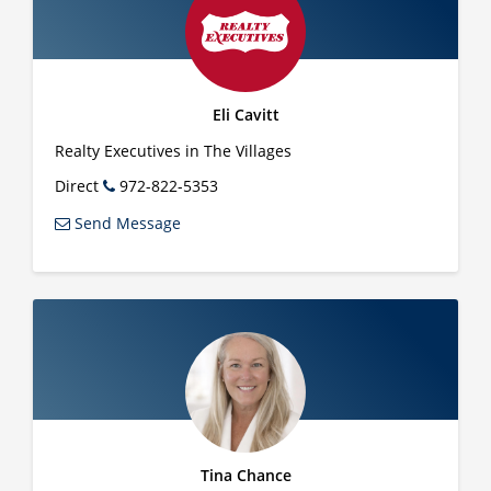
Eli Cavitt
Realty Executives in The Villages
Direct
972-822-5353
Send Message
Tina Chance