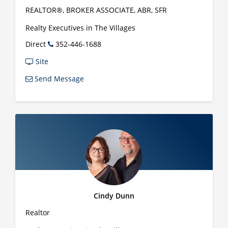
REALTOR®, BROKER ASSOCIATE, ABR, SFR
Realty Executives in The Villages
Direct
352-446-1688
Site
Send Message
Cindy Dunn
Realtor