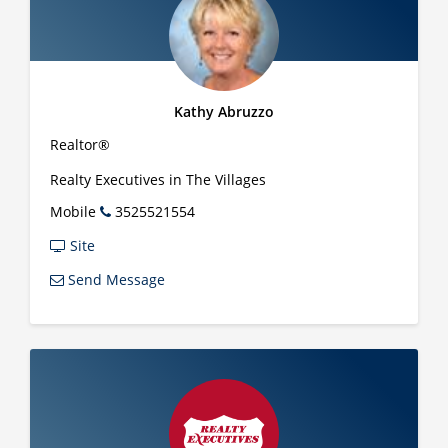
Kathy Abruzzo
Realtor®
Realty Executives in The Villages
Mobile
3525521554
Site
Send Message