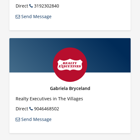
Direct
3192302840
Send Message
Gabriela Bryceland
Realty Executives in The Villages
Direct
9046468502
Send Message