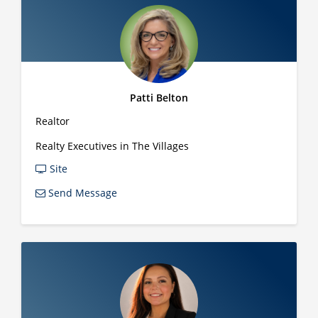
Patti Belton
Realtor
Realty Executives in The Villages
Site
Send Message