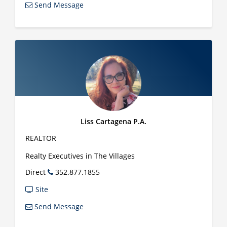
Send Message
Liss Cartagena P.A.
REALTOR
Realty Executives in The Villages
Direct
352.877.1855
Site
Send Message