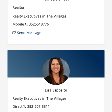
Realtor
Realty Executives in The Villages
Mobile
3525518776
Send Message
Lisa Esposito
Realty Executives in The Villages
Direct
352-207-3311