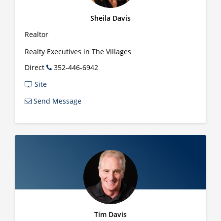
Sheila Davis
Realtor
Realty Executives in The Villages
Direct
352-446-6942
Site
Send Message
Tim Davis