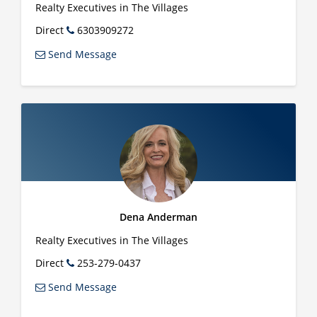
Realty Executives in The Villages
Direct
6303909272
Send Message
Dena Anderman
Realty Executives in The Villages
Direct
253-279-0437
Send Message