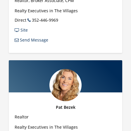
Realtor, Broker Associate, CPM
Realty Executives in The Villages
Direct
352-446-9969
Site
Send Message
Pat Bezek
Realtor
Realty Executives in The Villages