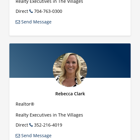
Realty Executives in The Villages
Direct
704-763-0300
Send Message
Rebecca Clark
Realtor®
Realty Executives in The Villages
Direct
352-216-4019
Send Message