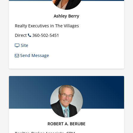
Ashley Berry
Realty Executives in The Villages
Direct
360-502-5451
Site
Send Message
ROBERT A. BERUBE