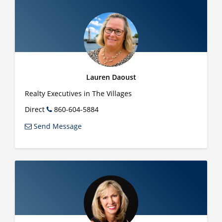
Lauren Daoust
Realty Executives in The Villages
Direct
860-604-5884
Send Message