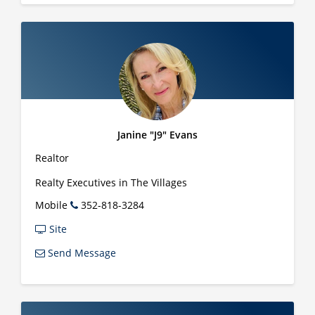
Janine "J9" Evans
Realtor
Realty Executives in The Villages
Mobile
352-818-3284
Site
Send Message