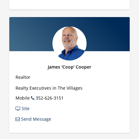
James 'Coop' Cooper
Realtor
Realty Executives in The Villages
Mobile
352-626-3151
Site
Send Message