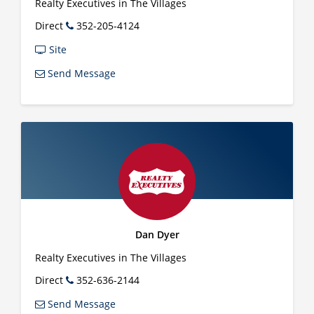
Realty Executives in The Villages
Direct
352-205-4124
Site
Send Message
Dan Dyer
Realty Executives in The Villages
Direct
352-636-2144
Send Message