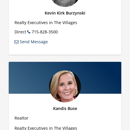
Kevin Kirk Burzynski
Realty Executives in The Villages
Direct
715-828-3500
Send Message
Kandis Buse
Realtor
Realty Executives in The Villages