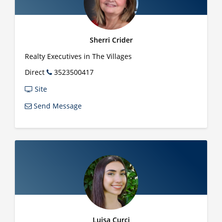
Sherri Crider
Realty Executives in The Villages
Direct
3523500417
Site
Send Message
Luisa Curci