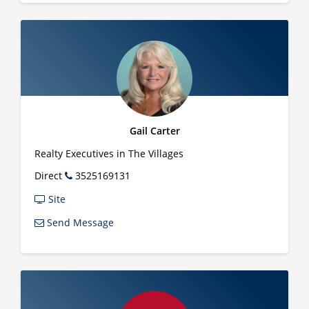
Gail Carter
Realty Executives in The Villages
Direct
3525169131
Site
Send Message