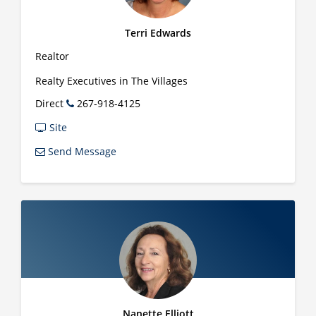
Terri Edwards
Realtor
Realty Executives in The Villages
Direct
267-918-4125
Site
Send Message
Nanette Elliott