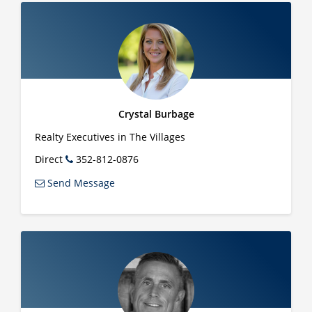
Crystal Burbage
Realty Executives in The Villages
Direct
352-812-0876
Send Message