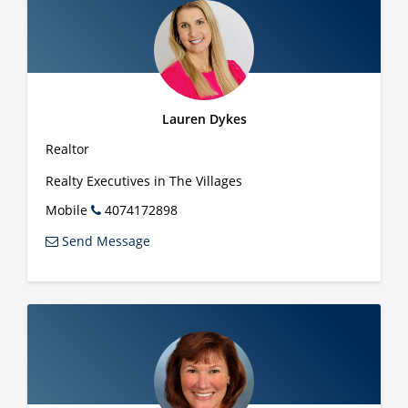
Lauren Dykes
Realtor
Realty Executives in The Villages
Mobile
4074172898
Send Message