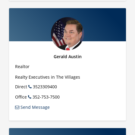
Gerald Austin
Realtor
Realty Executives in The Villages
Direct
3523309400
Office
352-753-7500
Send Message