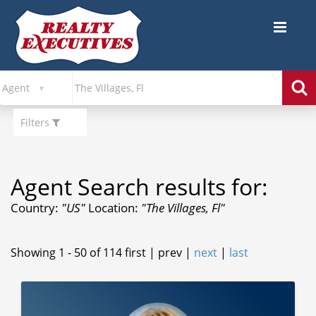
Filters
Agent Search results for:
Country:
"US"
Location:
"The Villages, Fl"
Showing 1 - 50 of 114
first | prev |
next
|
last