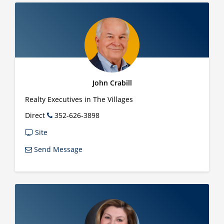
John Crabill
Realty Executives in The Villages
Direct
352-626-3898
Site
Send Message